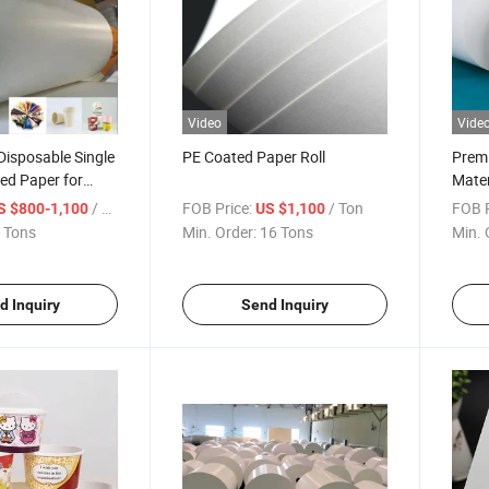
Video
Vide
isposable Single
PE Coated Paper Roll
Premi
ed Paper for
Mater
Cup/Ice Cream
Custo
/ Ton
FOB Price:
/ Ton
FOB P
S $800-1,100
US $1,100
owl/Salad Cup
Roll
 Tons
Min. Order:
16 Tons
Min. 
d Inquiry
Send Inquiry