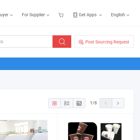
Buyer
For Supplier
Get Apps
English
Post Sourcing Request
1
/
8