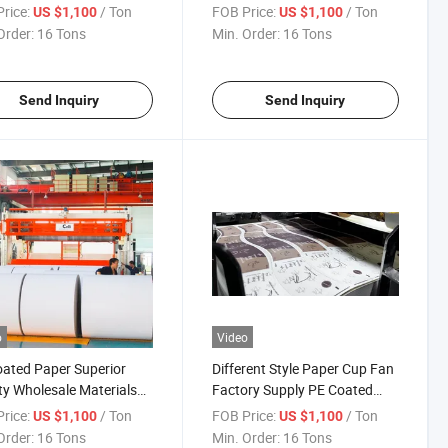
age
rice:
/ Ton
FOB Price:
/ Ton
US $1,100
US $1,100
Order:
16 Tons
Min. Order:
16 Tons
Send Inquiry
Send Inquiry
o
Video
ated Paper Superior
Different Style Paper Cup Fan
ty Wholesale Materials
Factory Supply PE Coated
 Cup in Jumbo Rolls
Paper
rice:
/ Ton
FOB Price:
/ Ton
US $1,100
US $1,100
Order:
16 Tons
Min. Order:
16 Tons