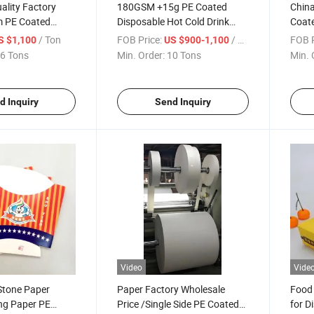
ality Factory
180GSM +15g PE Coated
China
m PE Coated
Disposable Hot Cold Drink
Coate
or Paper Cups
Cup Stock Paper Jumbo Roll
Inkje
/ Ton
FOB Price:
/ Ton
FOB P
S $1,100
US $900-1,100
6 Tons
Min. Order:
10 Tons
Min. 
d Inquiry
Send Inquiry
Video
Vide
Stone Paper
Paper Factory Wholesale
Food
ing Paper PE
Price /Single Side PE Coated
for D