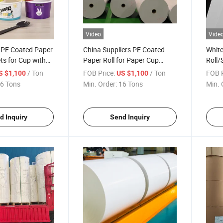
Video
Vide
y PE Coated Paper
China Suppliers PE Coated
White
ets for Cup with
Paper Roll for Paper Cup
Roll/
Wholesale
/ Ton
FOB Price:
/ Ton
FOB P
S $1,100
US $1,100
6 Tons
Min. Order:
16 Tons
Min. 
d Inquiry
Send Inquiry