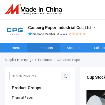
Casperg Paper Industrial Co., Ltd
Diamond Member
Home
Products
About Us
Solutio
Supplier Homepage
Products
Cup Stock Paper
Cup Stoc
Product Groups
Thermal Paper