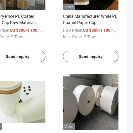
o
Video
ry Price PE Coated
China Manufacturer White PE
 Cup Raw Materials
Coated Paper Cup
 Rolls for Making Paper
rice:
/ Ton
FOB Price:
/ Ton
US $800-1,100
US $800-1,100
Order:
5 Tons
Min. Order:
5 Tons
Send Inquiry
Send Inquiry
o
Video