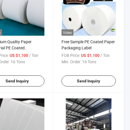
o
Video
um Quality Paper
Free Sample PE Coated Paper
ial PE Coated
Packaging Label
mized Printing Paper
rice:
/ Ton
FOB Price:
/ Ton
US $1,100
US $1,100
Order:
16 Tons
Min. Order:
16 Tons
Send Inquiry
Send Inquiry