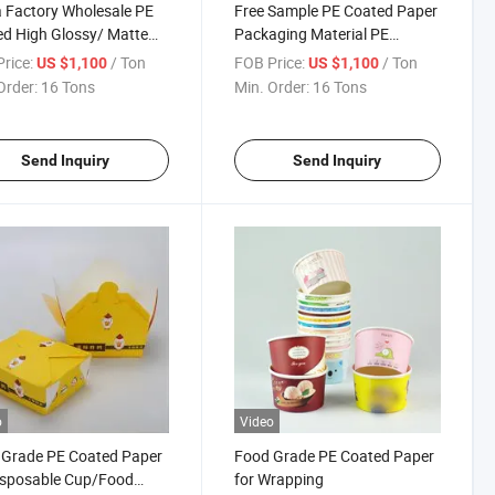
 Factory Wholesale PE
Free Sample PE Coated Paper
d High Glossy/ Matte
Packaging Material PE
t Photo Paper
Coated Paper Roll
rice:
/ Ton
FOB Price:
/ Ton
US $1,100
US $1,100
Order:
16 Tons
Min. Order:
16 Tons
Send Inquiry
Send Inquiry
o
Video
 Grade PE Coated Paper
Food Grade PE Coated Paper
isposable Cup/Food
for Wrapping