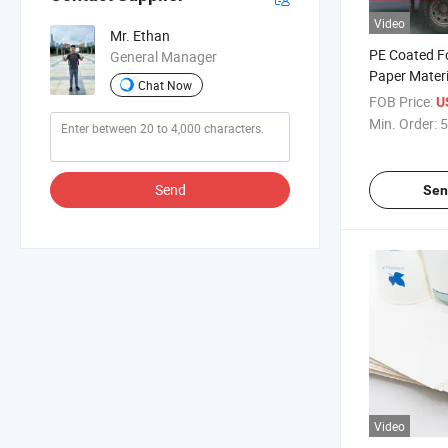
Video
Mr. Ethan
PE Coated F
General Manager
Paper Materia
Chat Now
Disposable 
FOB Price:
U
Min. Order:
5
Send
Sen
Video