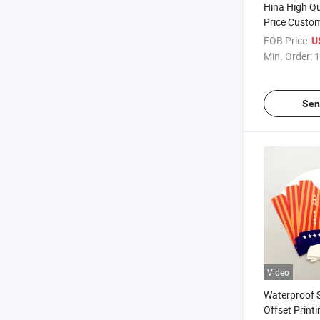
Hina High Qu
Price Custo
Paper Roll f
FOB Price:
U
Min. Order:
1
Sen
Video
Waterproof 
Offset Print