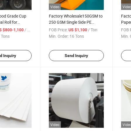
Video
Vide
ood Grade Cup
Factory Wholesale150GSM to
Facto
l Roll for
250 GSM Single Side PE
Paper
Cups Stock Paper
Coated Disposable White
Jumbo
/ Ton
FOB Price:
/ Ton
FOB P
S $800-1,100
US $1,100
Cupstock Paper Roll or Sheet
Cups
 Tons
Min. Order:
16 Tons
Min. 
d Inquiry
Send Inquiry
Video
Vide