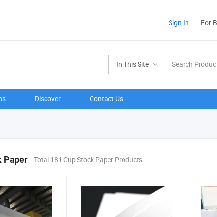
Sign In
For 
In This Site
ns
Discover
Contact Us
k Paper
Total 181 Cup Stock Paper Products