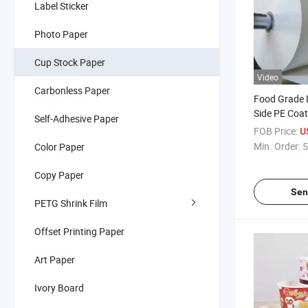
Label Sticker
Photo Paper
Cup Stock Paper
Video
Carbonless Paper
Food Grade D
Side PE Coat
Self-Adhesive Paper
Making Tea 
FOB Price:
U
Cup/Soup B
Min. Order:
5
Color Paper
Copy Paper
Sen
PETG Shrink Film
Offset Printing Paper
Art Paper
Ivory Board