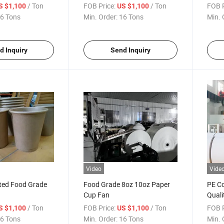
r
Cup Paper
Pack
/ Ton
FOB Price:
/ Ton
FOB P
S $1,100
US $1,100
6 Tons
Min. Order:
16 Tons
Min. 
d Inquiry
Send Inquiry
Video
Vide
ted Food Grade
Food Grade 8oz 10oz Paper
PE Co
Cup Fan
Quali
Paper
/ Ton
FOB Price:
/ Ton
FOB P
S $1,100
US $1,100
6 Tons
Min. Order:
16 Tons
Min. 