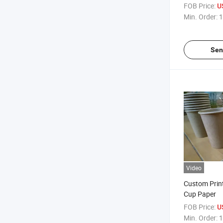
Coated Pape
FOB Price:
U
Min. Order:
1
Sen
Video
Custom Prin
Cup Paper
FOB Price:
U
Min. Order:
1