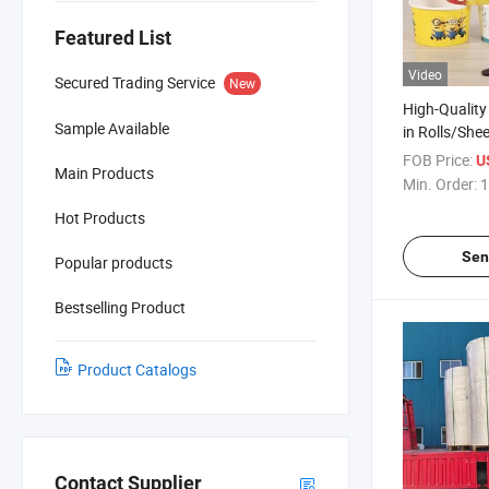
Featured List
Video
Secured Trading Service
New
High-Qualit
Sample Available
in Rolls/She
Low Price
FOB Price:
U
Main Products
Min. Order:
1
Hot Products
Sen
Popular products
Bestselling Product
Product Catalogs
Contact Supplier