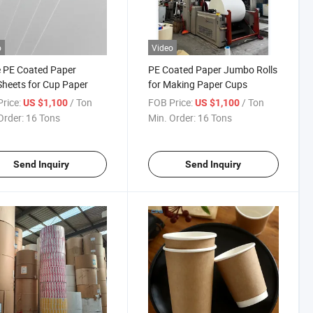
o
Video
 PE Coated Paper
PE Coated Paper Jumbo Rolls
Sheets for Cup Paper
for Making Paper Cups
rice:
/ Ton
FOB Price:
/ Ton
US $1,100
US $1,100
Order:
16 Tons
Min. Order:
16 Tons
Send Inquiry
Send Inquiry