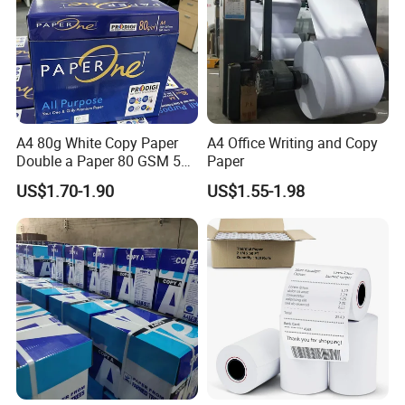
A4 80g White Copy Paper
A4 Office Writing and Copy
Double a Paper 80 GSM 500
Paper
Sheets Per Ream Letter Size
US$1.70-1.90
US$1.55-1.98
210mm X 297mm A4 Paper