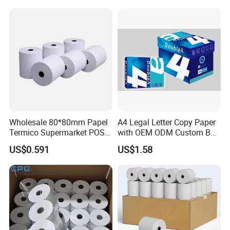
Wholesale 80*80mm Papel
A4 Legal Letter Copy Paper
Termico Supermarket POS
with OEM ODM Custom Box
Thermal Paper Rolls
Printing Service
US$0.591
US$1.58