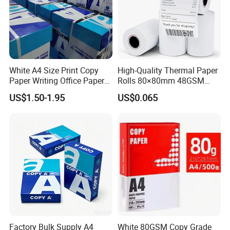
film outside)
Paper in sheet (packed by kraft paper with
pallet)
1x20GP container holds 15-18 tons;
White A4 Size Print Copy
High-Quality Thermal Paper
Paper Writing Office Paper
Rolls 80×80mm 48GSM
for School Newspaper
55GSM BPA Free Till Rolls
US$1.50-1.95
US$0.065
1x40HQ container holds 25-28 tons.
Cash Register Paper Receipt
Thermal Paper Roll for Bank
ATM Machine
Certifications
Factory Bulk Supply A4
White 80GSM Copy Grade