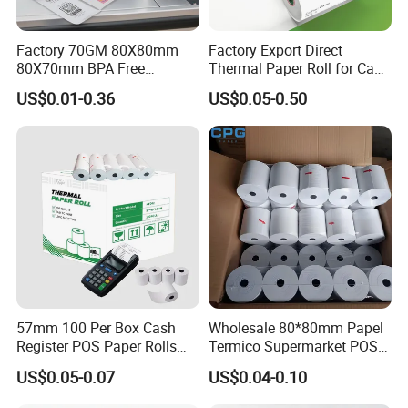
Factory 70GM 80X80mm
Factory Export Direct
80X70mm BPA Free
Thermal Paper Roll for Cash
Thermal Paper Roll for POS
Register Receipts
US$0.01-0.36
US$0.05-0.50
Printer
57mm 100 Per Box Cash
Wholesale 80*80mm Papel
Register POS Paper Rolls
Termico Supermarket POS
Thermal Paper
EDC Machine Thermal
US$0.05-0.07
US$0.04-0.10
Receipt Paper Rolls