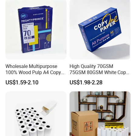
Wholesale Multipurpose
High Quality 70GSM
100% Wood Pulp A4 Copy
75GSM 80GSM White Copy
Paper for Student Use
Paper Wood Rolls Raw
US$1.59-2.10
US$1.98-2.28
Material A4 Copy Paper
Writing Paper