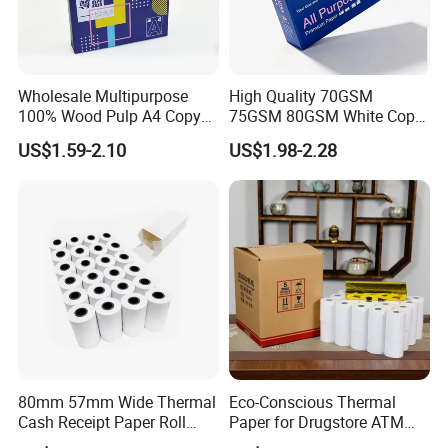
Wholesale Multipurpose
High Quality 70GSM
100% Wood Pulp A4 Copy
75GSM 80GSM White Copy
Paper for Student Use
Paper Wood Rolls Raw
US$1.59-2.10
US$1.98-2.28
Material A4 Copy Paper
Writing Paper
1.We are a factory specializing in manufacturing
and paper products.
2.We insisit integrity and do our best to service you
well not only pre-sales but also after-sales.
80mm 57mm Wide Thermal
Eco-Conscious Thermal
3.Our designers and workes are professional in this
Cash Receipt Paper Roll
Paper for Drugstore ATM
POS ATM Till Paper
Receipts
field.