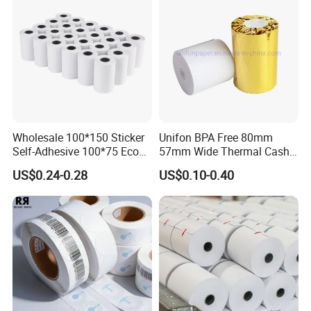
Casperg Paper Industrial Co., Ltd. specializes
Wholesale 100*150 Sticker
Unifon BPA Free 80mm
in paper manufacturing and trading over 15
Self-Adhesive 100*75 Eco
57mm Wide Thermal Cash
Thermal Paper Roll
Receipt Paper Roll POS ATM
years, which has been recognized widely and
US$0.24-0.28
US$0.10-0.40
Jumbo Till Paper
gained a worldwide good reputation. We can
supply our customers with various and high-
quality goods, including Stationery & Office
Supplies, Kraft Papers, Book Covers, Kids
DIY products,Printing materials etc.