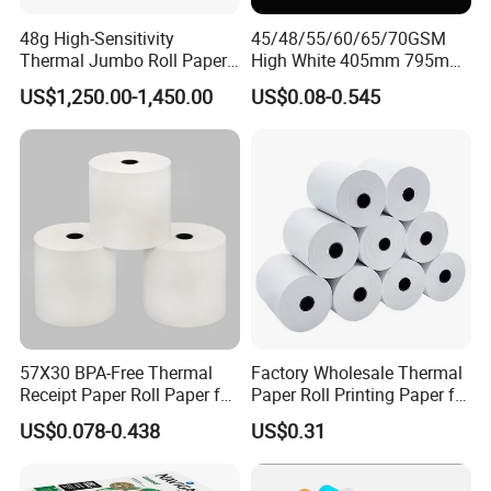
48g High-Sensitivity
45/48/55/60/65/70GSM
Thermal Jumbo Roll Paper
High White 405mm 795mm
for Fast Printing and Clear
875mm Thermal Paper BPA
US$1,250.00-1,450.00
US$0.08-0.545
Receipts
Free
57X30 BPA-Free Thermal
Factory Wholesale Thermal
Receipt Paper Roll Paper for
Paper Roll Printing Paper for
Cash Register and POS
POS Receipt Paper
US$0.078-0.438
US$0.31
Printer