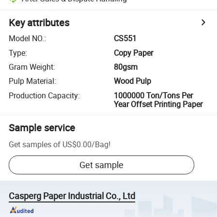
Key attributes
Model NO.
:
CS551
Type
:
Copy Paper
Gram Weight
:
80gsm
Pulp Material
:
Wood Pulp
Production Capacity
:
1000000 Ton/Tons Per
Year Offset Printing Paper
Sample service
Get samples of
US$0.00
/
Bag
!
Get sample
Casperg Paper Industrial Co., Ltd