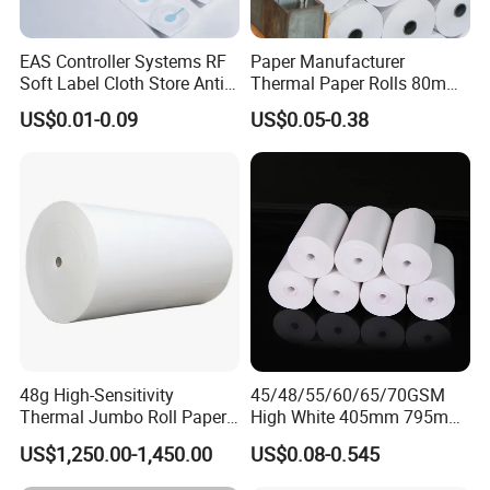
Everything you want especially innovations
and good ideas could be found here.
EAS Controller Systems RF
Paper Manufacturer
Soft Label Cloth Store Anti
Thermal Paper Rolls 80mm
High-quality of products and goodwill enable
Theft
57mm for POS
US$0.01-0.09
US$0.05-0.38
us to guarantee our customers satisfaction.
Besides, we have gained licenses and
registration of ISO9001, ISO14001, CCC, CE,
Rohs, etc. High speed of delivery and quality
supervisor ensure our company keeps a good
business relationship with our clients all over
the world.
48g High-Sensitivity
45/48/55/60/65/70GSM
We have joined ventures which specializes in
Thermal Jumbo Roll Paper
High White 405mm 795mm
for Fast Printing and Clear
875mm Thermal Paper BPA
producing and designing world-class
US$1,250.00-1,450.00
US$0.08-0.545
Receipts
Free
commodities. If you are interested in any of