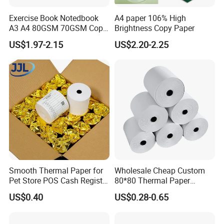
Our Company
Exercise Book Notedbook
A4 paper 106% High
A3 A4 80GSM 70GSM Copy
Brightness Copy Paper
Paper 500 Ream
US$1.97-2.15
US$2.20-2.25
Multipurpose Double White
A4 Copy Paper A4 Paper
70g 75g
Smooth Thermal Paper for
Wholesale Cheap Custom
Pet Store POS Cash Register
80*80 Thermal Paper
Use
Jumbo Roll
US$0.40
US$0.28-0.65