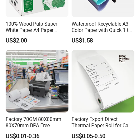
100% Wood Pulp Super
Waterproof Recyclable A3
White Paper A4 Paper
Color Paper with Quick 1 to
80GSM Navigator Brand
7 Day Sample
US$2.00
US$1.58
Bond Paper
Factory 70GM 80X80mm
Factory Export Direct
80X70mm BPA Free
Thermal Paper Roll for Cash
Thermal Paper Roll for POS
Register Receipts
US$0.01-0.36
US$0.05-0.50
Printer