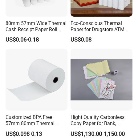
80mm 57mm Wide Thermal
Eco-Conscious Thermal
Cash Receipt Paper Roll
Paper for Drugstore ATM
POS ATM Till Paper
Receipts
US$0.06-0.18
US$0.08
Customized BPA Free
Hight Quality Carbonless
57mm 80mm Thermal
Copy Paper for Bank,
Paper Rolls Manufacturer in
Telecom, Express Use
US$0.098-0.13
US$1,130.00-1,150.00
Malaysia