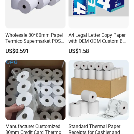
Wholesale 80*80mm Papel
A4 Legal Letter Copy Paper
Termico Supermarket POS
with OEM ODM Custom Box
Thermal Paper Rolls
Printing Service
US$0.591
US$1.58
Manufacturer Customized
Standard Thermal Paper
80mm Credit Card Thermo
Receipts for Cashier and