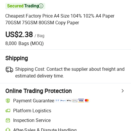

Cheapest Factory Price A4 Size 104% 102% A4 Paper
70GSM 75GSM 80GSM Copy Paper
US$2.38
/
Bag
8,000
Bags
(MOQ)
Shipping
Shipping Cost:
Contact the supplier about freight and
estimated delivery time.
Online Trading Protection
Payment Guarantee
Platform Logistics
Inspection Service
After-Sales & Dispute Handling