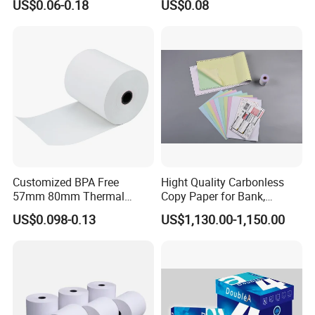
US$0.06-0.18
US$0.08
4.High-quality,favorably price. Various products and
good service of our company.
5.We sincerely hope to build up long-term business
relationship with our customers from all over the
world.
Customized BPA Free
Hight Quality Carbonless
Packaging & Shipping
57mm 80mm Thermal
Copy Paper for Bank,
Paper Rolls Manufacturer in
Telecom, Express Use
US$0.098-0.13
US$1,130.00-1,150.00
Malaysia
To better ensure the safety of your goods,
professional, environmentally friendly, convenient
and efficient packaging services will be provided.