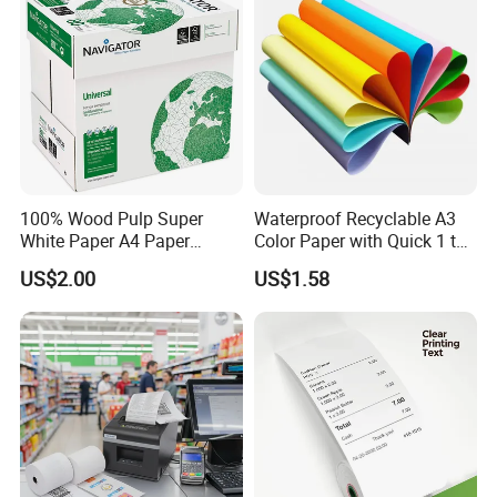
100% Wood Pulp Super
Waterproof Recyclable A3
White Paper A4 Paper
Color Paper with Quick 1 to
80GSM Navigator Brand
7 Day Sample
US$2.00
US$1.58
Bond Paper