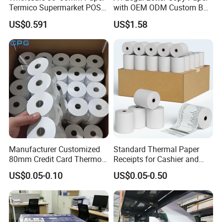
Termico Supermarket POS
with OEM ODM Custom Box
Thermal Paper Rolls
Printing Service
US$0.591
US$1.58
Manufacturer Customized
Standard Thermal Paper
80mm Credit Card Thermo
Receipts for Cashier and
Paper ATM/POS Thermal
Supermarket 57mm 80mm
US$0.05-0.10
US$0.05-0.50
Receipt Paper Roll