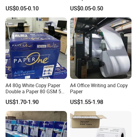
Paper ATM/POS Thermal
Supermarket 57mm 80mm
US$0.05-0.10
US$0.05-0.50
Receipt Paper Roll
A4 80g White Copy Paper
A4 Office Writing and Copy
Double a Paper 80 GSM 500
Paper
Sheets Per Ream Letter Size
US$1.70-1.90
US$1.55-1.98
210mm X 297mm A4 Paper
Paper in roll (Packed by kraft paper with plastic