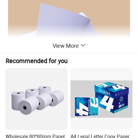
View More
Recommended for you
Wholesale 80*80mm Papel
A4 Legal Letter Copy Paper