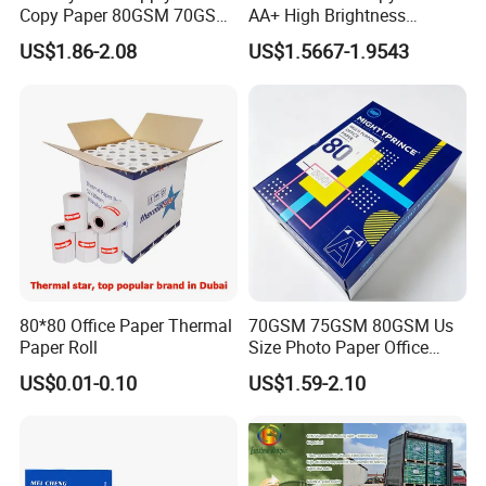
Copy Paper 80GSM 70GSM
AA+ High Brightness
75GSM Premium Office
Premium Quality A4 Office
US$1.86-2.08
US$1.5667-1.9543
Printing
Printing Paper
FAQ
1.What information is needed to get a quotaion ?
CPG: 1.Size and Thickness and color
2.Packing reques
3.Purchase quantity
80*80 Office Paper Thermal
70GSM 75GSM 80GSM Us
2. How many colors you have?
Paper Roll
Size Photo Paper Office
Paper A4 Copy Paper
CPG: we have more than 100 existed colors for
US$0.01-0.10
US$1.59-2.10
your choice, we can send the color swatch if you
leave your message.