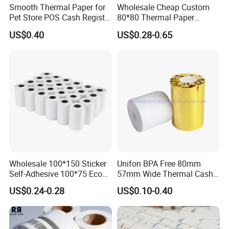
Smooth Thermal Paper for
Wholesale Cheap Custom
Pet Store POS Cash Register
80*80 Thermal Paper
6.How about the payment term?
Use
Jumbo Roll
US$0.40
US$0.28-0.65
CPG:T/T or L/C ,Western Union , Paypal are
accepted.
Wholesale 100*150 Sticker
Unifon BPA Free 80mm
Self-Adhesive 100*75 Eco
57mm Wide Thermal Cash
Thermal Paper Roll
Receipt Paper Roll POS ATM
US$0.24-0.28
US$0.10-0.40
Jumbo Till Paper