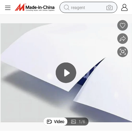
reagent
earbud
electric bike
tshirt
electric scooter
weight loss capsule
container house
sport shoe
Video
1
/
6