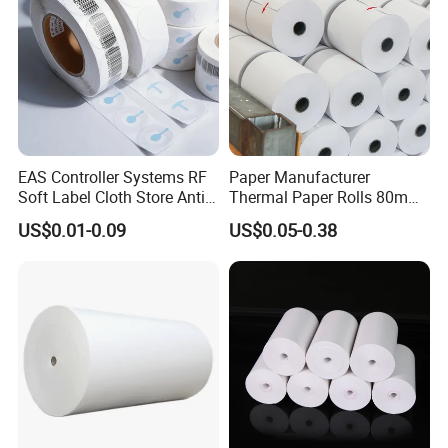
EAS Controller Systems RF
Paper Manufacturer
Soft Label Cloth Store Anti
Thermal Paper Rolls 80mm
Theft
57mm for POS
US$0.01-0.09
US$0.05-0.38