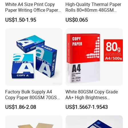
White A4 Size Print Copy
High-Quality Thermal Paper
Paper Writing Office Paper
Rolls 80×80mm 48GSM
for School Newspaper
55GSM BPA Free Till Rolls
US$1.50-1.95
US$0.065
Cash Register Paper Receipt
Thermal Paper Roll for Bank
ATM Machine
Factory Bulk Supply A4
White 80GSM Copy Grade
Copy Paper 80GSM 70GSM
AA+ High Brightness
75GSM Premium Office
Premium Quality A4 Office
US$1.86-2.08
US$1.5667-1.9543
Printing
Printing Paper