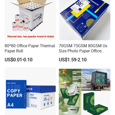
80*80 Office Paper Thermal
70GSM 75GSM 80GSM Us
Paper Roll
Size Photo Paper Office
Paper A4 Copy Paper
US$0.01-0.10
US$1.59-2.10
Company Profile