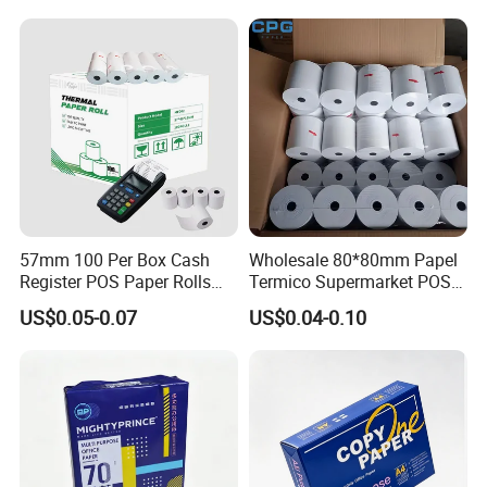
57mm 100 Per Box Cash
Wholesale 80*80mm Papel
Register POS Paper Rolls
Termico Supermarket POS
Thermal Paper
EDC Machine Thermal
US$0.05-0.07
US$0.04-0.10
Receipt Paper Rolls
Our Advantages