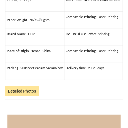
Compatible Printing:
Laser Printing
Paper Weight:
70/75/80gsm
Brand Name:
OEM
Industrial Use:
office printing
Place of Origin:
Henan, China
Compatible Printing:
Laser Printing
Packing:
500sheets/ream 5ream/box
Delivery time:
20-25 days
Detailed Photos