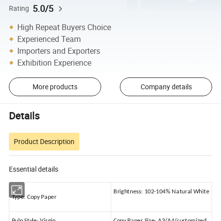
5.0/5
Rating
High Repeat Buyers Choice
Experienced Team
Importers and Exporters
Exhibition Experience
More products
Company details
Details
Product Description
Essential details
Brightness:
102-104% Natural White
Type:
Copy Paper
Pulp Style:
Virgin
Copy Paper Size:
A3/A4/customized