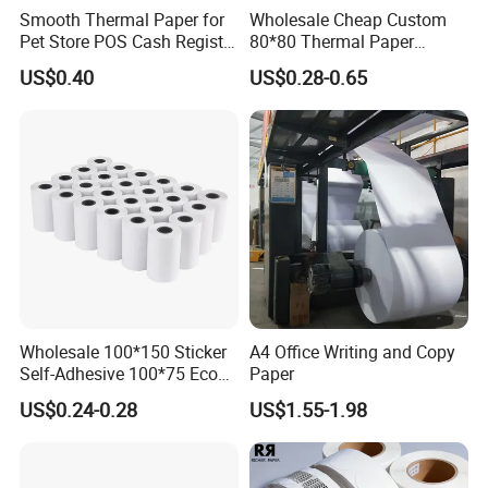
Smooth Thermal Paper for
Wholesale Cheap Custom
Pet Store POS Cash Register
80*80 Thermal Paper
Use
Jumbo Roll
US$0.40
US$0.28-0.65
Company Introduction
Wholesale 100*150 Sticker
A4 Office Writing and Copy
Self-Adhesive 100*75 Eco
Paper
Thermal Paper Roll
US$0.24-0.28
US$1.55-1.98