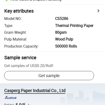
Key attributes
Model NO.
:
CS5286
Type
:
Thermal Printing Paper
Gram Weight
:
80gsm
Pulp Material
:
Wood Pulp
Production Capacity
:
500000 Rolls
Sample service
Get samples of
US$0.20
/
Roll
!
Get sample
Casperg Paper Industrial Co., Ltd
5.0/5
Rating