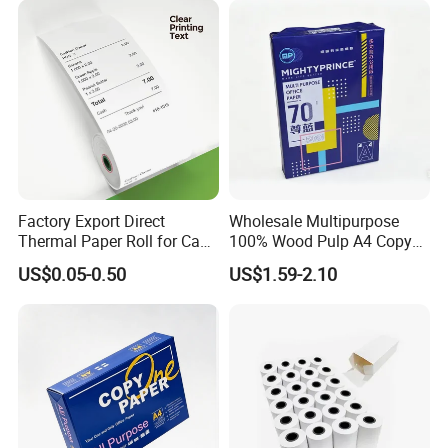
Factory Export Direct
Wholesale Multipurpose
Thermal Paper Roll for Cash
100% Wood Pulp A4 Copy
Register Receipts
Paper for Student Use
US$0.05-0.50
US$1.59-2.10