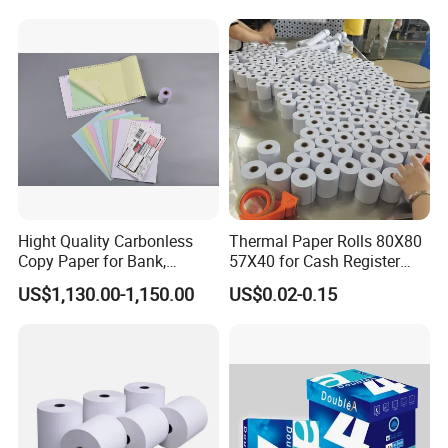
Hight Quality Carbonless
Thermal Paper Rolls 80X80
Copy Paper for Bank,
57X40 for Cash Register
Telecom, Express Use
POS Receipt Paper Label
US$1,130.00-1,150.00
US$0.02-0.15
Roll Hot Sales