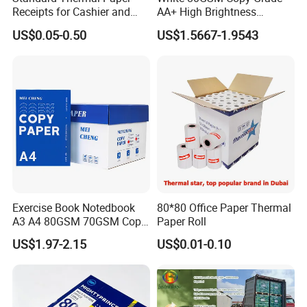
Packing
wrapping, black/white plastic bag
Receipts for Cashier and
AA+ High Brightness
packing, golden/silver paper packing.
Supermarket 57mm 80mm
Premium Quality A4 Office
US$0.05-0.50
US$1.5667-1.9543
Printing Paper
Supermarkets, chain stores, restaurants,
Applications
shopping mall, etc where POS printers
are used.
Exercise Book Notedbook
80*80 Office Paper Thermal
A3 A4 80GSM 70GSM Copy
Paper Roll
Paper 500 Ream
US$1.97-2.15
US$0.01-0.10
Multipurpose Double White
A4 Copy Paper A4 Paper
70g 75g