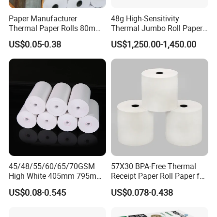
Paper Manufacturer
48g High-Sensitivity
Thermal Paper Rolls 80mm
Thermal Jumbo Roll Paper
57mm for POS
for Fast Printing and Clear
US$0.05-0.38
US$1,250.00-1,450.00
Receipts
45/48/55/60/65/70GSM
57X30 BPA-Free Thermal
High White 405mm 795mm
Receipt Paper Roll Paper for
875mm Thermal Paper BPA
Cash Register and POS
US$0.08-0.545
US$0.078-0.438
Free
Printer