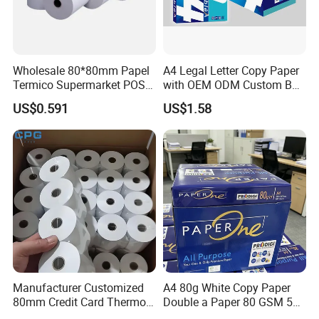
Wholesale 80*80mm Papel
A4 Legal Letter Copy Paper
Termico Supermarket POS
with OEM ODM Custom Box
Thermal Paper Rolls
Printing Service
US$0.591
US$1.58
Manufacturer Customized
A4 80g White Copy Paper
Casperg Paper Industrial Co., Ltd.
80mm Credit Card Thermo
Double a Paper 80 GSM 500
Paper ATM/POS Thermal
Sheets Per Ream Letter Size