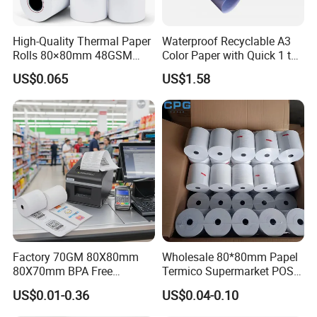
High-Quality Thermal Paper
Waterproof Recyclable A3
Rolls 80×80mm 48GSM
Color Paper with Quick 1 to
55GSM BPA Free Till Rolls
7 Day Sample
US$0.065
US$1.58
Cash Register Paper Receipt
Thermal Paper Roll for Bank
ATM Machine
Factory 70GM 80X80mm
Wholesale 80*80mm Papel
80X70mm BPA Free
Termico Supermarket POS
Thermal Paper Roll for POS
EDC Machine Thermal
US$0.01-0.36
US$0.04-0.10
Printer
Receipt Paper Rolls