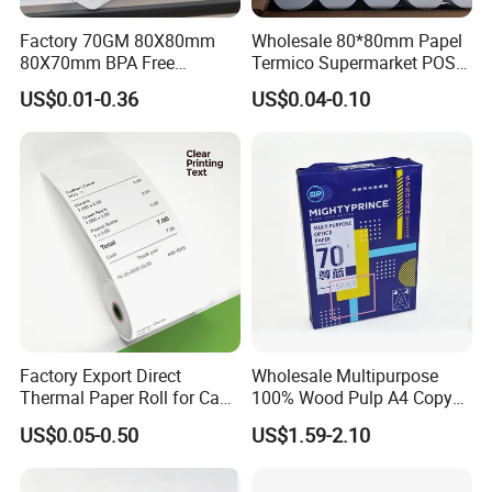
Factory 70GM 80X80mm
Wholesale 80*80mm Papel
80X70mm BPA Free
Termico Supermarket POS
Thermal Paper Roll for POS
EDC Machine Thermal
US$0.01-0.36
US$0.04-0.10
Printer
Receipt Paper Rolls
Factory Export Direct
Wholesale Multipurpose
Thermal Paper Roll for Cash
100% Wood Pulp A4 Copy
Register Receipts
Paper for Student Use
US$0.05-0.50
US$1.59-2.10