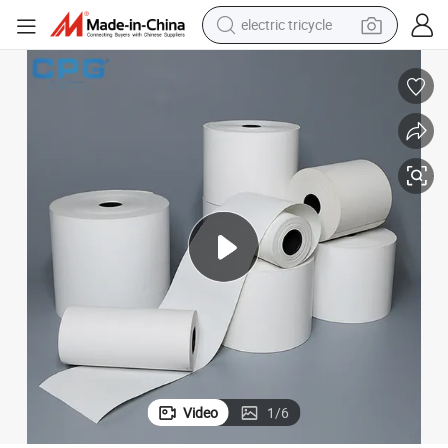
electric tricycle
shoulder bag
dirt bike
tote bag
perfume
farm tractor
container house
wheel loader
Video
1
/
6