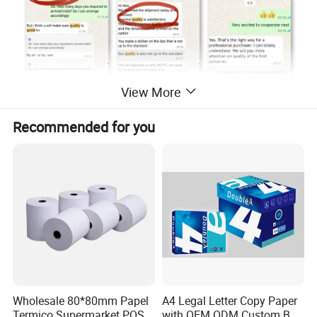
View More
Recommended for you
Wholesale 80*80mm Papel
A4 Legal Letter Copy Paper
Termico Supermarket POS
with OEM ODM Custom Box