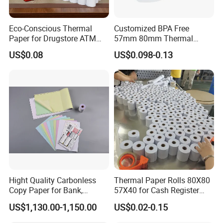
Eco-Conscious Thermal
Customized BPA Free
Paper for Drugstore ATM
57mm 80mm Thermal
Receipts
Paper Rolls Manufacturer in
US$0.08
US$0.098-0.13
Malaysia
Hight Quality Carbonless
Thermal Paper Rolls 80X80
Copy Paper for Bank,
57X40 for Cash Register
Telecom, Express Use
POS Receipt Paper Label
US$1,130.00-1,150.00
US$0.02-0.15
Roll Hot Sales