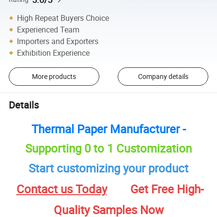
High Repeat Buyers Choice
Experienced Team
Importers and Exporters
Exhibition Experience
More products
Company details
Details
Thermal Paper Manufacturer -
Supporting 0 to 1 Customization
Start customizing your product
Contact us Today
Get Free High-
Quality Samples Now