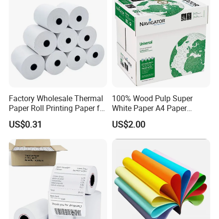
Factory Wholesale Thermal
100% Wood Pulp Super
Paper Roll Printing Paper for
White Paper A4 Paper
POS Receipt Paper
80GSM Navigator Brand
US$0.31
US$2.00
Bond Paper