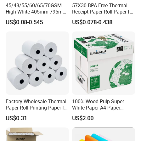
45/48/55/60/65/70GSM
57X30 BPA-Free Thermal
High White 405mm 795mm
Receipt Paper Roll Paper for
875mm Thermal Paper BPA
Cash Register and POS
US$0.08-0.545
US$0.078-0.438
Free
Printer
Factory Wholesale Thermal
100% Wood Pulp Super
Paper Roll Printing Paper for
White Paper A4 Paper
POS Receipt Paper
80GSM Navigator Brand
US$0.31
US$2.00
Bond Paper