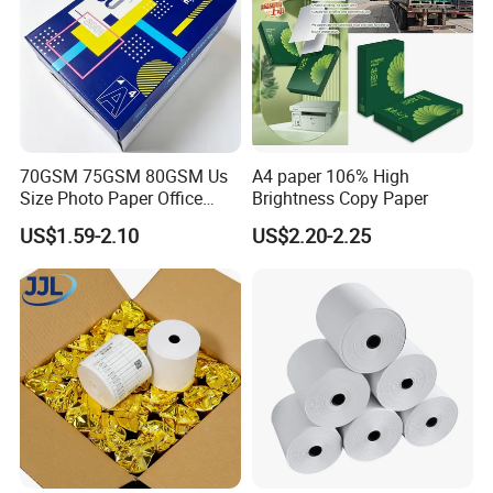
70GSM 75GSM 80GSM Us
A4 paper 106% High
Size Photo Paper Office
Brightness Copy Paper
Paper A4 Copy Paper
US$1.59-2.10
US$2.20-2.25