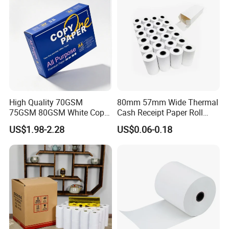
High Quality 70GSM
80mm 57mm Wide Thermal
75GSM 80GSM White Copy
Cash Receipt Paper Roll
Paper Wood Rolls Raw
POS ATM Till Paper
US$1.98-2.28
US$0.06-0.18
Material A4 Copy Paper
Writing Paper