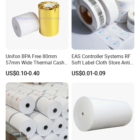
Unifon BPA Free 80mm
EAS Controller Systems RF
57mm Wide Thermal Cash
Soft Label Cloth Store Anti
Receipt Paper Roll POS ATM
Theft
US$0.10-0.40
US$0.01-0.09
Jumbo Till Paper