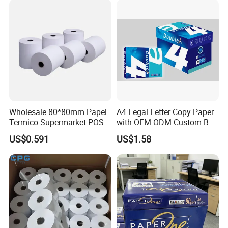
Wholesale 80*80mm Papel
A4 Legal Letter Copy Paper
Termico Supermarket POS
with OEM ODM Custom Box
Thermal Paper Rolls
Printing Service
US$0.591
US$1.58