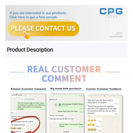
Product Description