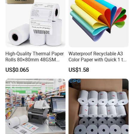
High-Quality Thermal Paper
Waterproof Recyclable A3
Rolls 80×80mm 48GSM
Color Paper with Quick 1 to
55GSM BPA Free Till Rolls
7 Day Sample
US$0.065
US$1.58
Cash Register Paper Receipt
Thermal Paper Roll for Bank
ATM Machine