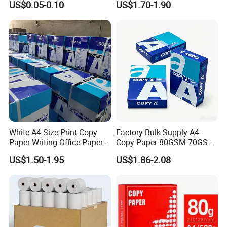
US$0.05-0.10
US$1.70-1.90
Receipt Paper Roll
210mm X 297mm A4 Paper
Casperg Paper Industrial Co., Ltd.
specializes in paper manufacturing
and trading for over 19 years and has
gained a strong reputation worldwide.
We supply our customers with a wide
range of high-quality goods, including
White A4 Size Print Copy
Factory Bulk Supply A4
thermal paper, self-adhesive paper,
Paper Writing Office Paper
Copy Paper 80GSM 70GSM
for School Newspaper
75GSM Premium Office
US$1.50-1.95
US$1.86-2.08
colour paper, copy paper, NCR paper,
Printing
cup stock paper, PE coated food
packing paper, stick thermal labels,