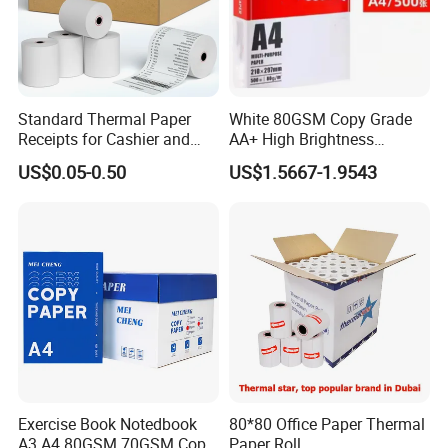
stationery & office supplies, craft
papers, book covers, kids' DIY
products, and printing materials. You
Standard Thermal Paper
White 80GSM Copy Grade
can find the paper products featuring
Receipts for Cashier and
AA+ High Brightness
Supermarket 57mm 80mm
Premium Quality A4 Office
innovations and creative ideas that
US$0.05-0.50
US$1.5667-1.9543
Printing Paper
you need here.
Exercise Book Notedbook
80*80 Office Paper Thermal
A3 A4 80GSM 70GSM Copy
Paper Roll