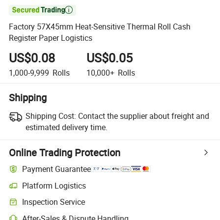

Factory 57X45mm Heat-Sensitive Thermal Roll Cash
Register Paper Logistics
US$0.08
US$0.05
1,000-9,999
Rolls
10,000+
Rolls
Shipping
Shipping Cost:
Contact the supplier about freight and
estimated delivery time.
Online Trading Protection
Payment Guarantee
Platform Logistics
Inspection Service
After-Sales & Dispute Handling