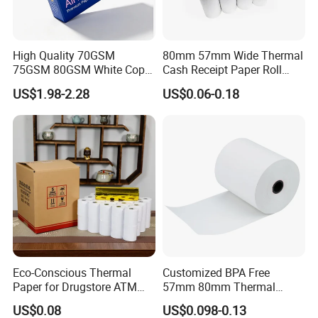
High Quality 70GSM
80mm 57mm Wide Thermal
75GSM 80GSM White Copy
Cash Receipt Paper Roll
Paper Wood Rolls Raw
POS ATM Till Paper
US$1.98-2.28
US$0.06-0.18
Material A4 Copy Paper
Writing Paper
Eco-Conscious Thermal
Customized BPA Free
Paper for Drugstore ATM
57mm 80mm Thermal
Receipts
Paper Rolls Manufacturer in
US$0.08
US$0.098-0.13
Malaysia