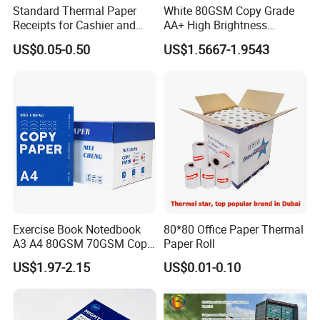
Standard Thermal Paper
White 80GSM Copy Grade
Receipts for Cashier and
AA+ High Brightness
Supermarket 57mm 80mm
Premium Quality A4 Office
US$0.05-0.50
US$1.5667-1.9543
Printing Paper
Exercise Book Notedbook
80*80 Office Paper Thermal
A3 A4 80GSM 70GSM Copy
Paper Roll
Paper 500 Ream
US$1.97-2.15
US$0.01-0.10
Multipurpose Double White
A4 Copy Paper A4 Paper
70g 75g