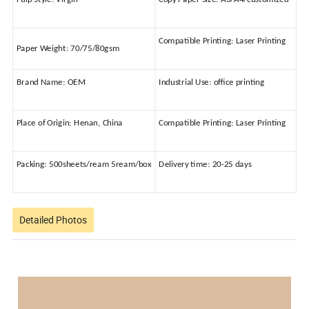
Compatible Printing:
Laser Printing
Paper Weight:
70/75/80gsm
Brand Name:
OEM
Industrial Use:
office printing
Place of Origin:
Henan, China
Compatible Printing:
Laser Printing
Packing:
500sheets/ream 5ream/box
Delivery time:
20-25 days
Detailed Photos