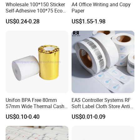
Wholesale 100*150 Sticker
A4 Office Writing and Copy
Self-Adhesive 100*75 Eco
Paper
6.How about the payment term?
Thermal Paper Roll
US$0.24-0.28
US$1.55-1.98
CPG:T/T or L/C ,Western Union , Paypal are
accepted.
Unifon BPA Free 80mm
EAS Controller Systems RF
57mm Wide Thermal Cash
Soft Label Cloth Store Anti
Receipt Paper Roll POS ATM
Theft
US$0.10-0.40
US$0.01-0.09
Jumbo Till Paper