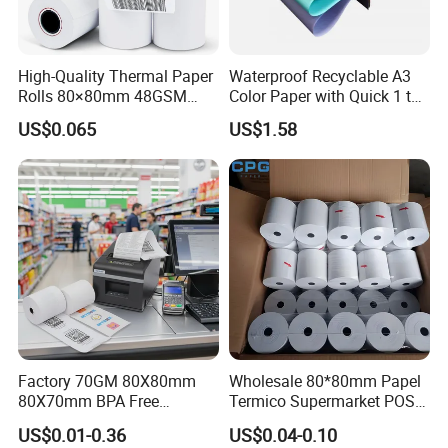
High-Quality Thermal Paper
Waterproof Recyclable A3
Rolls 80×80mm 48GSM
Color Paper with Quick 1 to
55GSM BPA Free Till Rolls
7 Day Sample
US$0.065
US$1.58
Cash Register Paper Receipt
Thermal Paper Roll for Bank
ATM Machine
Factory 70GM 80X80mm
Wholesale 80*80mm Papel
80X70mm BPA Free
Termico Supermarket POS
Thermal Paper Roll for POS
EDC Machine Thermal
US$0.01-0.36
US$0.04-0.10
Printer
Receipt Paper Rolls