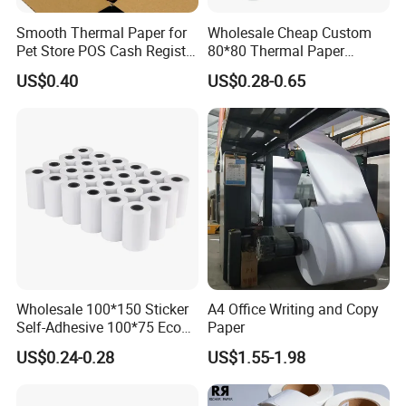
Our Company
Smooth Thermal Paper for
Wholesale Cheap Custom
Pet Store POS Cash Register
80*80 Thermal Paper
Use
Jumbo Roll
US$0.40
US$0.28-0.65
Wholesale 100*150 Sticker
A4 Office Writing and Copy
Self-Adhesive 100*75 Eco
Paper
Thermal Paper Roll
US$0.24-0.28
US$1.55-1.98