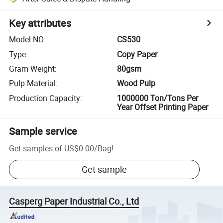
Key attributes
Model NO.
:
CS530
Type
:
Copy Paper
Gram Weight
:
80gsm
Pulp Material
:
Wood Pulp
Production Capacity
:
1000000 Ton/Tons Per
Year Offset Printing Paper
Sample service
Get samples of
US$0.00
/
Bag
!
Get sample
Casperg Paper Industrial Co., Ltd