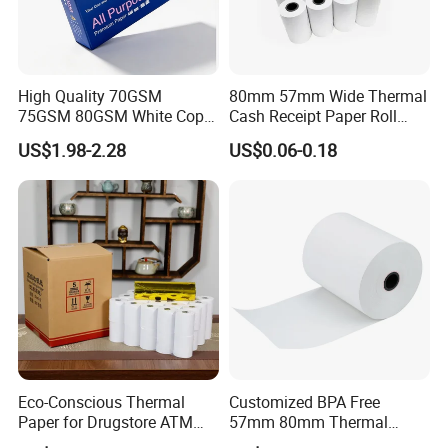
High Quality 70GSM
80mm 57mm Wide Thermal
75GSM 80GSM White Copy
Cash Receipt Paper Roll
Paper Wood Rolls Raw
POS ATM Till Paper
US$1.98-2.28
US$0.06-0.18
Material A4 Copy Paper
Writing Paper
1.We are a factory specializing in manufacturing
and paper products.
2.We insisit integrity and do our best to service you
well not only pre-sales but also after-sales.
Eco-Conscious Thermal
Customized BPA Free
3.Our designers and workes are professional in this
Paper for Drugstore ATM
57mm 80mm Thermal
Receipts
Paper Rolls Manufacturer in
field.