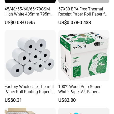
45/48/55/60/65/70GSM
57X30 BPA-Free Thermal
High White 405mm 795mm
Receipt Paper Roll Paper for
875mm Thermal Paper BPA
Cash Register and POS
US$0.08-0.545
US$0.078-0.438
Free
Printer
Factory Wholesale Thermal
100% Wood Pulp Super
Paper Roll Printing Paper for
White Paper A4 Paper
POS Receipt Paper
80GSM Navigator Brand
US$0.31
US$2.00
Bond Paper