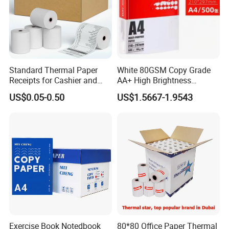
film outside)
Paper in sheet (packed by kraft paper with
pallet)
1x20GP container holds 15-18 tons;
Standard Thermal Paper
White 80GSM Copy Grade
Receipts for Cashier and
AA+ High Brightness
Supermarket 57mm 80mm
Premium Quality A4 Office
US$0.05-0.50
US$1.5667-1.9543
1x40HQ container holds 25-28 tons.
Printing Paper
Certifications
Exercise Book Notedbook
80*80 Office Paper Thermal