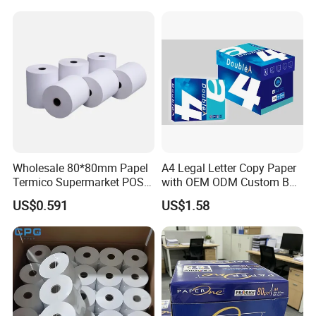
Wholesale 80*80mm Papel
A4 Legal Letter Copy Paper
Termico Supermarket POS
with OEM ODM Custom Box
Thermal Paper Rolls
Printing Service
US$0.591
US$1.58