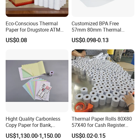
Eco-Conscious Thermal
Customized BPA Free
Paper for Drugstore ATM
57mm 80mm Thermal
Receipts
Paper Rolls Manufacturer in
US$0.08
US$0.098-0.13
Malaysia
Hight Quality Carbonless
Thermal Paper Rolls 80X80
Copy Paper for Bank,
57X40 for Cash Register
Telecom, Express Use
POS Receipt Paper Label
US$1,130.00-1,150.00
US$0.02-0.15
Roll Hot Sales