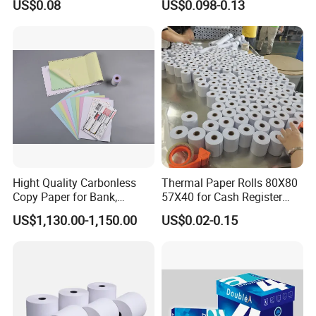
US$0.08
US$0.098-0.13
Malaysia
4.High-quality,favorably price. Various products and
good service of our company.
5.We sincerely hope to build up long-term business
relationship with our customers from all over the
world.
Hight Quality Carbonless
Thermal Paper Rolls 80X80
Packaging & Shipping
Copy Paper for Bank,
57X40 for Cash Register
Telecom, Express Use
POS Receipt Paper Label
US$1,130.00-1,150.00
US$0.02-0.15
Roll Hot Sales
To better ensure the safety of your goods,
professional, environmentally friendly, convenient
and efficient packaging services will be provided.