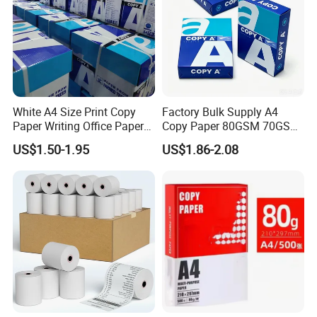
White A4 Size Print Copy
Factory Bulk Supply A4
Paper Writing Office Paper
Copy Paper 80GSM 70GSM
for School Newspaper
75GSM Premium Office
US$1.50-1.95
US$1.86-2.08
Printing