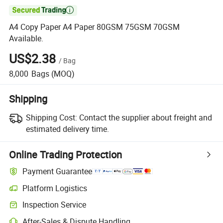

A4 Copy Paper A4 Paper 80GSM 75GSM 70GSM
Available.
US$2.38
/
Bag
8,000
Bags
(MOQ)
Shipping
Shipping Cost:
Contact the supplier about freight and
estimated delivery time.
Online Trading Protection
Payment Guarantee
Platform Logistics
Inspection Service
After-Sales & Dispute Handling