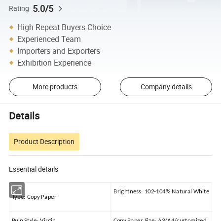
5.0/5
Rating
High Repeat Buyers Choice
Experienced Team
Importers and Exporters
Exhibition Experience
More products
Company details
Details
Product Description
Essential details
Brightness:
102-104% Natural White
Type:
Copy Paper
Pulp Style:
Virgin
Copy Paper Size:
A3/A4/customized