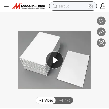
earbud
alloy wheel
wheel loader
reagent
crawler excavator
farm tractor
tshirt
container house
Video
1
/
6