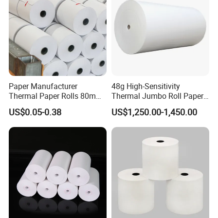
Paper Manufacturer
48g High-Sensitivity
Thermal Paper Rolls 80mm
Thermal Jumbo Roll Paper
57mm for POS
for Fast Printing and Clear
US$0.05-0.38
US$1,250.00-1,450.00
Receipts