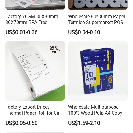
Factory 70GM 80X80mm
Wholesale 80*80mm Papel
80X70mm BPA Free
Termico Supermarket POS
Thermal Paper Roll for POS
EDC Machine Thermal
US$0.01-0.36
US$0.04-0.10
Printer
Receipt Paper Rolls
Factory Export Direct
Wholesale Multipurpose
Thermal Paper Roll for Cash
100% Wood Pulp A4 Copy
Register Receipts
Paper for Student Use
US$0.05-0.50
US$1.59-2.10