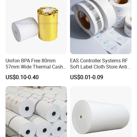
Casperg Paper Industrial Co., Ltd. specializes
Unifon BPA Free 80mm
EAS Controller Systems RF
in paper manufacturing and trading over 15
57mm Wide Thermal Cash
Soft Label Cloth Store Anti
Receipt Paper Roll POS ATM
Theft
years, which has been recognized widely and
US$0.10-0.40
US$0.01-0.09
Jumbo Till Paper
gained a worldwide good reputation. We can
supply our customers with various and high-
quality goods, including Stationery & Office
Supplies, Kraft Papers, Book Covers, Kids
DIY products,Printing materials etc.