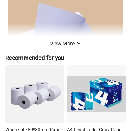
View More
Recommended for you
Wholesale 80*80mm Papel
A4 Legal Letter Copy Paper