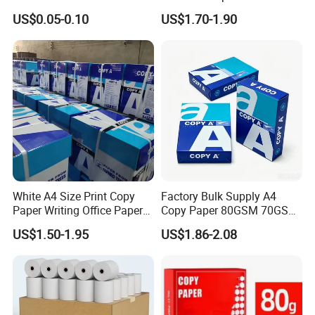
Paper ATM/POS Thermal
Sheets Per Ream Letter Size
US$0.05-0.10
US$1.70-1.90
Receipt Paper Roll
210mm X 297mm A4 Paper
White A4 Size Print Copy
Factory Bulk Supply A4
Paper Writing Office Paper
Copy Paper 80GSM 70GSM
for School Newspaper
75GSM Premium Office
US$1.50-1.95
US$1.86-2.08
Printing
Paper in roll (Packed by kraft paper with plastic