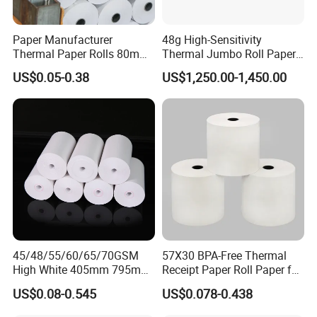
Everything you want especially innovations
and good ideas could be found here.
Paper Manufacturer
48g High-Sensitivity
Thermal Paper Rolls 80mm
Thermal Jumbo Roll Paper
High-quality of products and goodwill enable
57mm for POS
for Fast Printing and Clear
US$0.05-0.38
US$1,250.00-1,450.00
Receipts
us to guarantee our customers satisfaction.
Besides, we have gained licenses and
registration of ISO9001, ISO14001, CCC, CE,
Rohs, etc. High speed of delivery and quality
supervisor ensure our company keeps a good
business relationship with our clients all over
the world.
45/48/55/60/65/70GSM
57X30 BPA-Free Thermal
We have joined ventures which specializes in
High White 405mm 795mm
Receipt Paper Roll Paper for
875mm Thermal Paper BPA
Cash Register and POS
producing and designing world-class
US$0.08-0.545
US$0.078-0.438
Free
Printer
commodities. If you are interested in any of