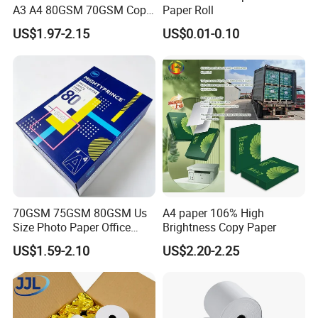
A3 A4 80GSM 70GSM Copy
Paper Roll
Paper 500 Ream
US$1.97-2.15
US$0.01-0.10
Multipurpose Double White
A4 Copy Paper A4 Paper
70g 75g
FAQ
1.What information is needed to get a quotaion ?
CPG: 1.Size and Thickness and color
2.Packing reques
3.Purchase quantity
70GSM 75GSM 80GSM Us
A4 paper 106% High
2. How many colors you have?
Size Photo Paper Office
Brightness Copy Paper
Paper A4 Copy Paper
CPG: we have more than 100 existed colors for
US$1.59-2.10
US$2.20-2.25
your choice, we can send the color swatch if you
leave your message.