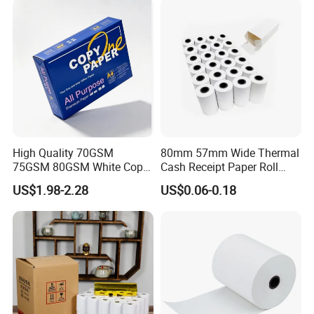
High Quality 70GSM
80mm 57mm Wide Thermal
75GSM 80GSM White Copy
Cash Receipt Paper Roll
Paper Wood Rolls Raw
POS ATM Till Paper
US$1.98-2.28
US$0.06-0.18
Material A4 Copy Paper
Writing Paper