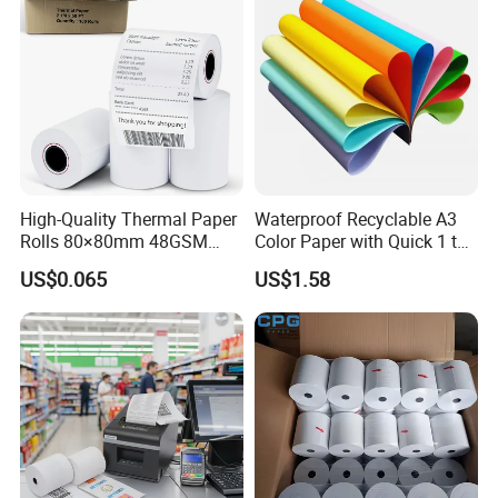
High-Quality Thermal Paper
Waterproof Recyclable A3
Rolls 80×80mm 48GSM
Color Paper with Quick 1 to
55GSM BPA Free Till Rolls
7 Day Sample
US$0.065
US$1.58
Cash Register Paper Receipt
Thermal Paper Roll for Bank
ATM Machine