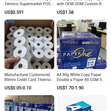
Termico Supermarket POS
with OEM ODM Custom Box
Thermal Paper Rolls
Printing Service
US$0.591
US$1.58
Manufacturer Customized
A4 80g White Copy Paper
80mm Credit Card Thermo
Double a Paper 80 GSM 500
Paper ATM/POS Thermal
Sheets Per Ream Letter Size
US$0.05-0.10
US$1.70-1.90
Receipt Paper Roll
210mm X 297mm A4 Paper