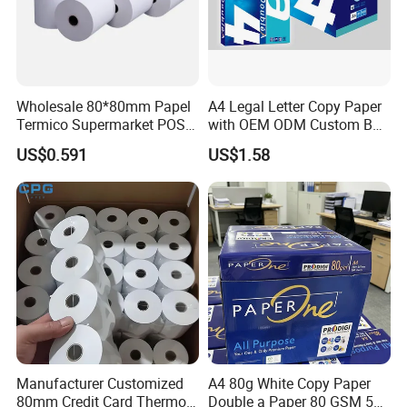
Wholesale 80*80mm Papel
A4 Legal Letter Copy Paper
Termico Supermarket POS
with OEM ODM Custom Box
Thermal Paper Rolls
Printing Service
US$0.591
US$1.58
Manufacturer Customized
A4 80g White Copy Paper
80mm Credit Card Thermo
Double a Paper 80 GSM 500