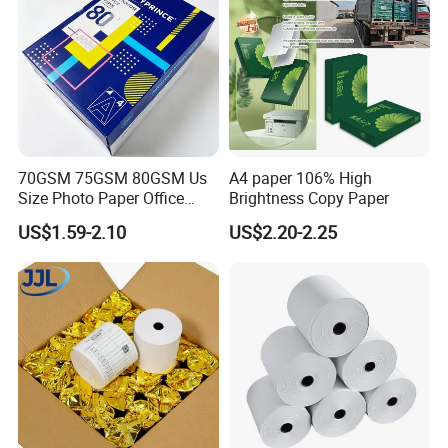
70GSM 75GSM 80GSM Us
A4 paper 106% High
Size Photo Paper Office
Brightness Copy Paper
Paper A4 Copy Paper
US$1.59-2.10
US$2.20-2.25
Company Profile