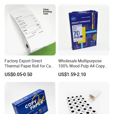
Factory Export Direct
Wholesale Multipurpose
Thermal Paper Roll for Cash
100% Wood Pulp A4 Copy
Register Receipts
Paper for Student Use
US$0.05-0.50
US$1.59-2.10
Our Advantages