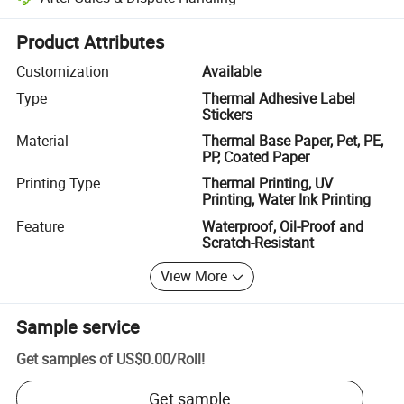
Platform-assisted dispute resolution, including refunds or returns whe
Product Attributes
Customization
Available
Type
Thermal Adhesive Label
Stickers
Material
Thermal Base Paper, Pet, PE,
PP, Coated Paper
Printing Type
Thermal Printing, UV
Printing, Water Ink Printing
Feature
Waterproof, Oil-Proof and
Scratch-Resistant
View More
Sample service
Get samples of
US$0.00
/
Roll
!
Get sample