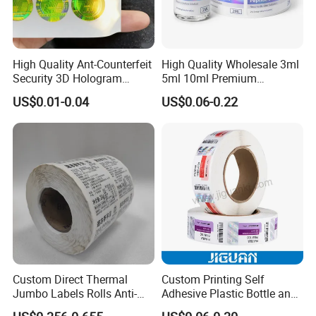
High Quality Ant-Counterfeit
High Quality Wholesale 3ml
Security 3D Hologram
5ml 10ml Premium
Sticker Holographic Label
Embossed & Hologram
US$0.01-0.04
US$0.06-0.22
Custom Logo Printing
Custom Peptide Vial Label
Custom Direct Thermal
Custom Printing Self
Jumbo Labels Rolls Anti-
Adhesive Plastic Bottle and
Counterfeit RFID Self
Glass Vial Hologram Pet