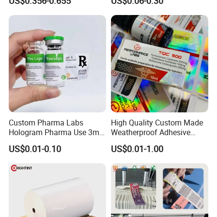
US$0.356-0.655
US$0.06-0.30
Adhesive Sticker
2ml 10ml 15ml 20ml 30ml
Stickers Labels
Custom Pharma Labs
High Quality Custom Made
Hologram Pharma Use 3ml
Weatherproof Adhesive
10ml Vial Sticker Peptide
BOPP 10ml Essential Oil
US$0.01-0.10
US$0.01-1.00
Vial Labels and Boxes for
Vial Box Labels Stickers
Supplement Bottle or
Fitness Product Use