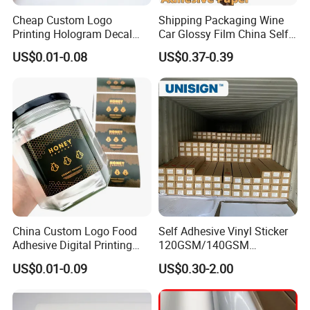
Cheap Custom Logo
Shipping Packaging Wine
Printing Hologram Decal
Car Glossy Film China Self
Car Wall Adhesive Label
Vinyl Custom Thermal Label
US$0.01-0.08
US$0.37-0.39
Sticker
Semigloss Adhesive Paper
Sticker Labels
China Custom Logo Food
Self Adhesive Vinyl Sticker
Adhesive Digital Printing
120GSM/140GSM
Label Stickers
80mic/100mic Printing PVC
US$0.01-0.09
US$0.30-2.00
Roll