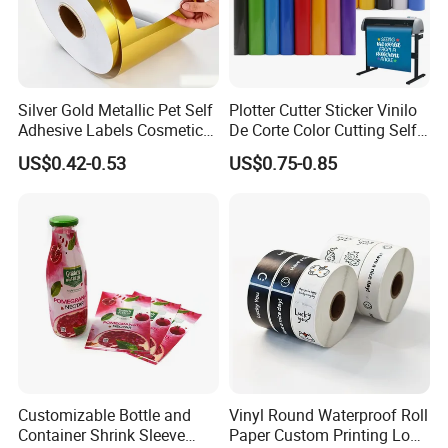
Silver Gold Metallic Pet Self
Plotter Cutter Sticker Vinilo
Adhesive Labels Cosmetic
De Corte Color Cutting Self
Bottle Foil Sticker
Adhesive Vinyl
US$0.42-0.53
US$0.75-0.85
Customizable Bottle and
Vinyl Round Waterproof Roll
Container Shrink Sleeve
Paper Custom Printing Logo