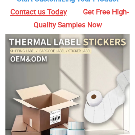
Contact us Today
Get Free High-
Quality Samples Now