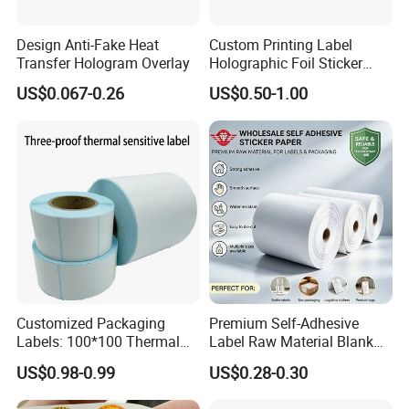
Design Anti-Fake Heat
Custom Printing Label
Transfer Hologram Overlay
Holographic Foil Sticker
Nutrition Bottle Jar Diary
US$0.067-0.26
US$0.50-1.00
Casperg Paper Industrial Co., Ltd.
Supplement Nutraceutical
Packaging Labels
Casperg Paper Industrial Co., Ltd.
specializes in paper manufacturing
and trading for over 15 years and has
gained a strong reputation worldwide.
We supply our customers with a wide
Customized Packaging
Premium Self-Adhesive
range of high-quality goods, including
Labels: 100*100 Thermal
Label Raw Material Blank
Paper Label, Three-Proof
Sticker Paper Roll
US$0.98-0.99
US$0.28-0.30
colour paper, copy paper, thermal
Thermal Private Label
Waterproof Oil Resistant
Self Adhesive Paper for