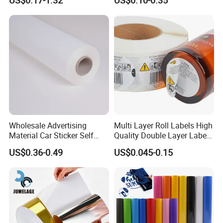
US$0.17-1.32
US$0.10-0.35
goods, including colour paper, copy paper,
Order Restaurant Bar
with Smooth Matte Finish
thermal paper, thermal label stickers, self-
adhesive paper.
Wholesale Advertising
Multi Layer Roll Labels High
Material Car Sticker Self
Quality Double Layer Labels
Adhesive Vinyl Film
Stickers Printed for Bottle
US$0.36-0.49
US$0.045-0.15