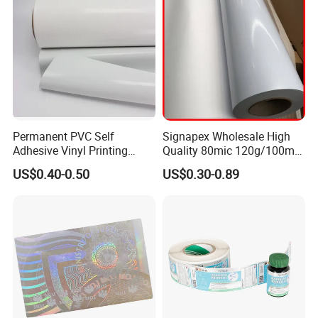
Permanent PVC Self
Signapex Wholesale High
Adhesive Vinyl Printing
Quality 80mic 120g/100mic
Material Roll
140g Self-Adhesive Vinyl
US$0.40-0.50
US$0.30-0.89
Roll for Solvent/Eco-Solvent
Digital Printing