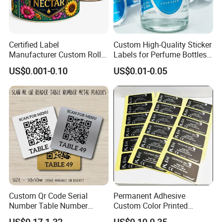
Always a pre-production sample before mass
production;
Certified Label
Custom High-Quality Sticker
Always final Inspection before shipment;
Manufacturer Custom Roll
Labels for Perfume Bottles
3.What can you buy from us?
Labels - Quality Stickers in
and Jars
US$0.001-0.10
US$0.01-0.05
Custom Sizes
Self-adhesive paper,Cup paper,Thermal label
paper,Carbonless paper,PETG film
4. Why should you buy from us not from other
suppliers?
Casperg specializes in paper manufacturing
and trading for over 15 years and has gained a
strong reputation worldwide. We supply our
Custom Qr Code Serial
Permanent Adhesive
Number Table Number
Custom Color Printed
customers with a wide range of high-quality
Plaques Metal Sign Scan to
Polypropylene Film Label