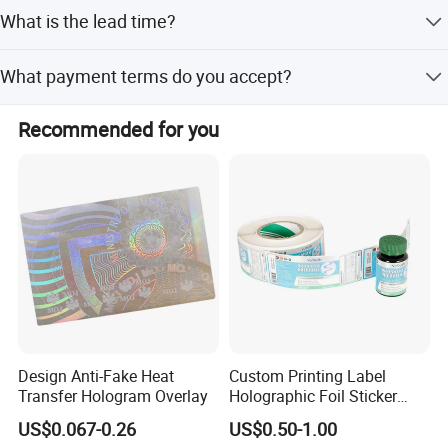
The MOQ is 1000 Rolls.
What is the lead time?
Free Sheet Non-Customized Sample Is
Sample
Available
Peak Season Lead Time: within 15 workdays; Off Season
What payment terms do you accept?
Lead Time: within 15 workdays.
Single wrap, shrink pack, black poly
Package
bag pack, gold foil pack, silver paper
LC, T/T, D/P, PayPal, Western Union, Small-amount
pack or customized
Recommended for you
payment.
Design Anti-Fake Heat
Custom Printing Label
Transfer Hologram Overlay
Holographic Foil Sticker
Nutrition Bottle Jar Diary
US$0.067-0.26
US$0.50-1.00
Supplement Nutraceutical