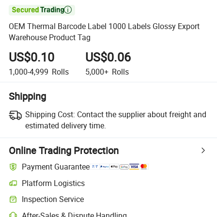

OEM Thermal Barcode Label 1000 Labels Glossy Export
Warehouse Product Tag
US$0.10
US$0.06
1,000-4,999
Rolls
5,000+
Rolls
Shipping
Shipping Cost:
Contact the supplier about freight and
estimated delivery time.
Online Trading Protection
Payment Guarantee
Platform Logistics
Clearer shipment tracking with platform-supported logistics.
Inspection Service
Optional pre-shipment inspection for quality and quantity checks.
After-Sales & Dispute Handling