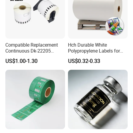
Compatible Replacement
Hch Durable White
Continuous Dk-22205
Polypropylene Labels for
Three-Proof Thermal Labels
Waterproof and Scratch-
US$1.00-1.30
US$0.32-0.33
Roll for Brother Printer
Resistant Applications