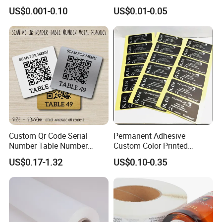
Labels - Quality Stickers in
and Jars
US$0.001-0.10
US$0.01-0.05
Custom Sizes
Custom Qr Code Serial
Permanent Adhesive
Number Table Number
Custom Color Printed
Plaques Metal Sign Scan to
Polypropylene Film Label
US$0.17-1.32
US$0.10-0.35
Order Restaurant Bar
with Smooth Matte Finish