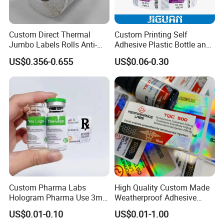
Custom Direct Thermal
Custom Printing Self
Jumbo Labels Rolls Anti-
Adhesive Plastic Bottle and
Counterfeit RFID Self
Glass Vial Hologram Pet
US$0.356-0.655
US$0.06-0.30
Adhesive Sticker
2ml 10ml 15ml 20ml 30ml
Stickers Labels
FAQ
Custom Pharma Labs
High Quality Custom Made
Hologram Pharma Use 3ml
Weatherproof Adhesive
1. Who are we?
10ml Vial Sticker Peptide
BOPP 10ml Essential Oil
US$0.01-0.10
US$0.01-1.00
Vial Labels and Boxes for
Vial Box Labels Stickers