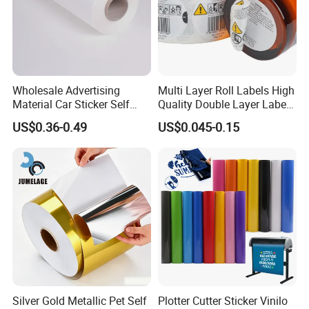
Wholesale Advertising
Multi Layer Roll Labels High
Material Car Sticker Self
Quality Double Layer Labels
Adhesive Vinyl Film
Stickers Printed for Bottle
US$0.36-0.49
US$0.045-0.15
Silver Gold Metallic Pet Self
Plotter Cutter Sticker Vinilo