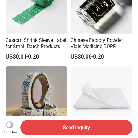
Custom Shrink Sleeve Label
Chinese Factory Powder
for Small-Batch Products
Vials Medicine BOPP
and Displays Urgent Order
Glossy/ Matte Options Self-
US$0.01-0.20
US$0.06-0.20
OEM/ODM
Adhesive Reverse UV
Holographic Peptide Vial
Label
Send Inquiry
Chat Now
BOPP Hot Melt Labels
Hot Selling A4 Sheet Labels