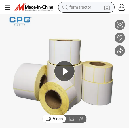
farm tractor
weight loss capsule
uct Tag
OEM Thermal Barcode Label 1000 Labels Glossy Export Warehouse Prod
racing motorcycle
smart phone
basketball shoe
pullover hoody
crawler excavator
reagent
Video
1
/
6