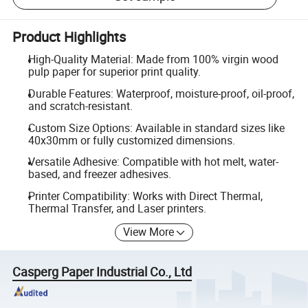
Product Highlights
High-Quality Material: Made from 100% virgin wood
pulp paper for superior print quality.
Durable Features: Waterproof, moisture-proof, oil-proof,
and scratch-resistant.
Custom Size Options: Available in standard sizes like
40x30mm or fully customized dimensions.
Versatile Adhesive: Compatible with hot melt, water-
based, and freezer adhesives.
Printer Compatibility: Works with Direct Thermal,
Thermal Transfer, and Laser printers.
View More
Casperg Paper Industrial Co., Ltd