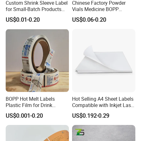
Custom Shrink Sleeve Label
Chinese Factory Powder
for Small-Batch Products
Vials Medicine BOPP
and Displays Urgent Order
Glossy/ Matte Options Self-
US$0.01-0.20
US$0.06-0.20
OEM/ODM
Adhesive Reverse UV
Holographic Peptide Vial
Label
BOPP Hot Melt Labels
Hot Selling A4 Sheet Labels
Plastic Film for Drink
Compatible with Inkjet Laser
Bottles Customizable Logo
Printer
US$0.001-0.20
US$0.192-0.29
Waterproof and Durable