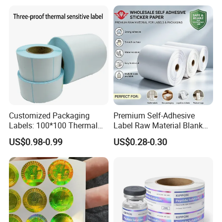
Packaging Labels
Customized Packaging
Premium Self-Adhesive
Labels: 100*100 Thermal
Label Raw Material Blank
Paper Label, Three-Proof
Sticker Paper Roll
US$0.98-0.99
US$0.28-0.30
Thermal Private Label
Waterproof Oil Resistant
Self Adhesive Paper for
Thermal Transfer Printing
Labels