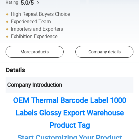
5.0/5
Rating
High Repeat Buyers Choice
Experienced Team
Importers and Exporters
Exhibition Experience
More products
Company details
Details
Company Introduction
OEM Thermal Barcode Label 1000
Labels Glossy Export Warehouse
Product Tag
Start Customizing Your Product