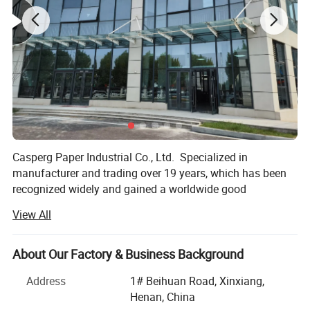
Casperg Paper Industrial Co., Ltd. Specialized in
manufacturer and trading over 19 years, which has been
recognized widely and gained a worldwide good
reputation. We can supply our customers with variety and
Product Introduction
View All
high-quality papers, including packing and printing paper,
• Clear and high-resolution print quality for barcodes, text,
Stationery & Office Supplies paper, Craft Papers, Book
and graphics
Covers, Kids DIY products, Pringting meterials etc.
About Our Factory & Business Background
• Advanced manufacturing process and quality control
Everything you want especially innovations and good
Address
1# Beihuan Road, Xinxiang,
system
ideas could be found here.
Henan, China
• 100% virgin wood pulp paper quality