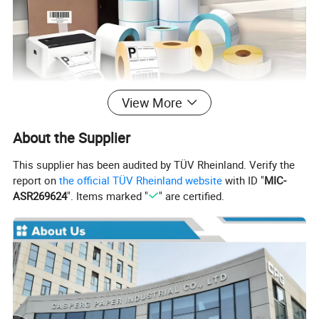
View More
About the Supplier
This supplier has been audited by TÜV Rheinland. Verify the
report on
the official TÜV Rheinland website
with ID "
MIC-
ASR269624
". Items marked "
" are certified.