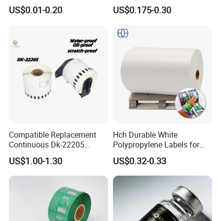
Labels with Rotogravure
Stickers Label
US$0.01-0.20
US$0.175-0.30
Printing for Pet PVC Water
Beverage Beer Food Cans
Tins Glass Bottle PP Bottle
Products
Compatible Replacement
Hch Durable White
Continuous Dk-22205
Polypropylene Labels for
Three-Proof Thermal Labels
Waterproof and Scratch-
US$1.00-1.30
US$0.32-0.33
Roll for Brother Printer
Resistant Applications