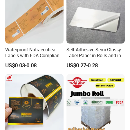
Waterproof Nutraceutical
Self Adhesive Semi Glossy
Labels with FDA-Compliant
Label Paper in Rolls and in
Printing
Sheets
US$0.03-0.08
US$0.27-0.28