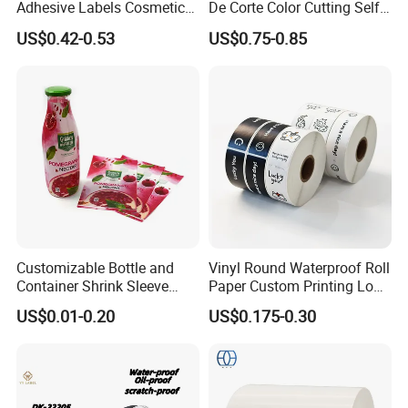
Adhesive Labels Cosmetic
De Corte Color Cutting Self
Bottle Foil Sticker
Adhesive Vinyl
US$0.42-0.53
US$0.75-0.85
Customizable Bottle and
Vinyl Round Waterproof Roll
Container Shrink Sleeve
Paper Custom Printing Logo
Labels with Rotogravure
Stickers Label
US$0.01-0.20
US$0.175-0.30
Printing for Pet PVC Water
Beverage Beer Food Cans
Tins Glass Bottle PP Bottle
Products