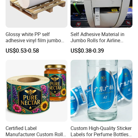
Glossy white PP self
Self Adhesive Material in
adhesive vinyl film jumbo
Jumbo Rolls for Airline
rolls for flexo printer
Luggage Tag Printing
US$0.53-0.58
US$0.38-0.39
Certified Label
Custom High-Quality Sticker
Manufacturer Custom Roll
Labels for Perfume Bottles