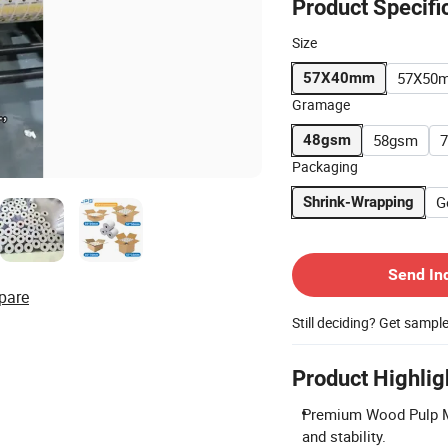
Product Specifi
Size
57X50
57X40mm
Gramage
58gsm
48gsm
Packaging
G
Shrink-Wrapping
Contact Supplier
Send In
pare
Still deciding? Get sampl
Product Highlig
Premium Wood Pulp Ma
and stability.