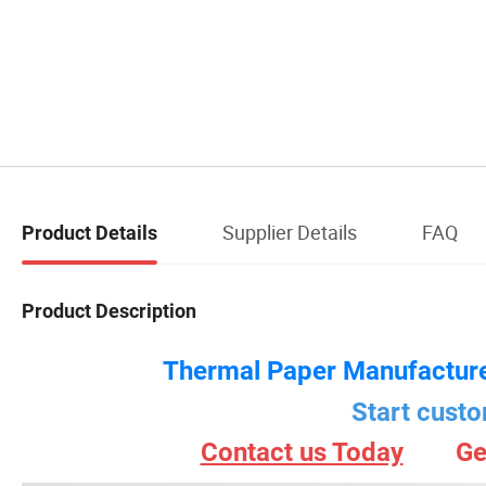
Supplier Details
FAQ
Product Details
Product Description
Thermal Paper Manufacture
Start custo
Contact us Today
Ge