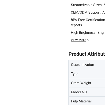
Customizable Sizes: 
OEM/ODM Support: Ac
BPA-Free Certificatio
reports.
High Brightness: Brigh
View More
Product Attribu
Customization
Type
Gram Weight
Model NO.
Pulp Material