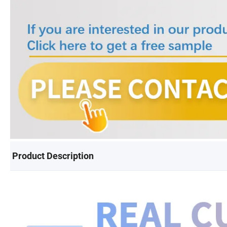
Product Description