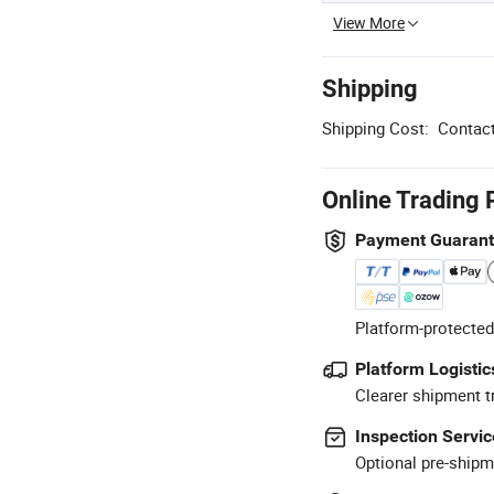
View More
Shipping
Shipping Cost:
Contact
Online Trading 
Payment Guaran
Platform-protected
Platform Logistic
Clearer shipment t
Inspection Servic
Optional pre-shipm