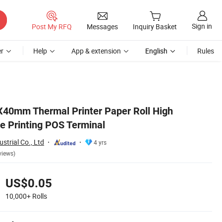
Sign in
Post My RFQ
Messages
Inquiry Basket
r
Help
App & extension
English
Rules
40mm Thermal Printer Paper Roll High
le Printing POS Terminal
strial Co., Ltd
4 yrs
views)
US$0.05
10,000+
Rolls