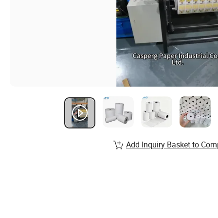
Add Inquiry Basket to Com