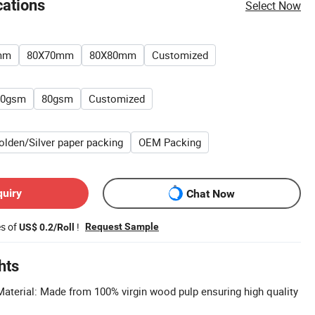
cations
Select Now
mm
80X70mm
80X80mm
Customized
70gsm
80gsm
Customized
olden/Silver paper packing
OEM Packing
quiry
Chat Now
es of
!
Request Sample
US$ 0.2/Roll
hts
terial: Made from 100% virgin wood pulp ensuring high quality