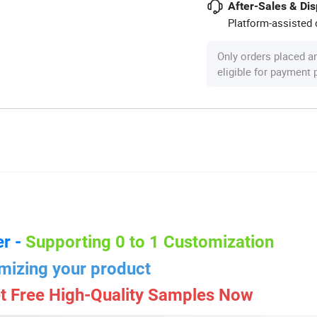
After-Sales & Di
Platform-assisted d
Only orders placed a
eligible for payment
r -
Supporting 0 to 1 Customization
mizing your product
t Free High-Quality Samples Now