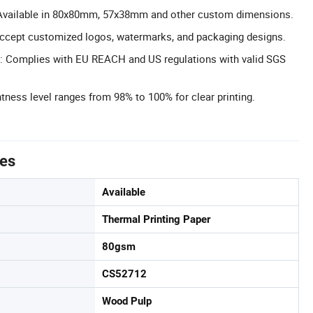
Available in 80x80mm, 57x38mm and other custom dimensions.
cept customized logos, watermarks, and packaging designs.
n: Complies with EU REACH and US regulations with valid SGS
tness level ranges from 98% to 100% for clear printing.
tes
Available
Thermal Printing Paper
80gsm
CS52712
Wood Pulp