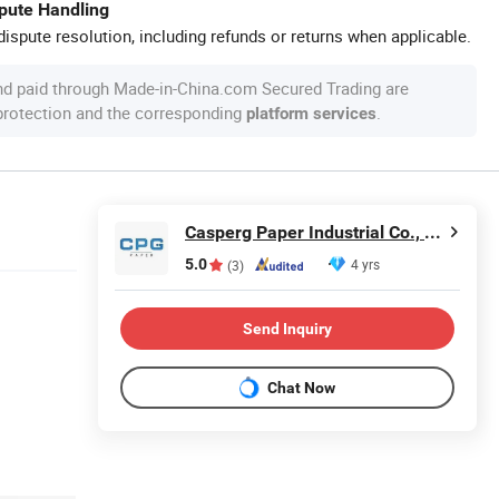
spute Handling
ispute resolution, including refunds or returns when applicable.
nd paid through Made-in-China.com Secured Trading are
 protection and the corresponding
.
platform services
Casperg Paper Industrial Co., Ltd
5.0
4 yrs
(3)
Send Inquiry
Chat Now