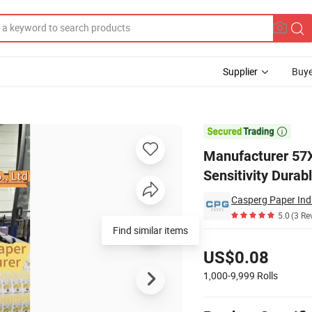
Supplier
Buye
High Sensitivity Durable Printing POS Terminal

Manufacturer 57X
Sensitivity Durab
Casperg Paper Indu
5.0
(3 Re
Find similar items
Pricing
US$0.08
1,000-9,999
Rolls