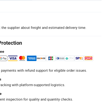
 the supplier about freight and estimated delivery time.
Protection
tee
 payments with refund support for eligible order issues.
s
racking with platform-supported logistics.
e
ent inspection for quality and quantity checks.