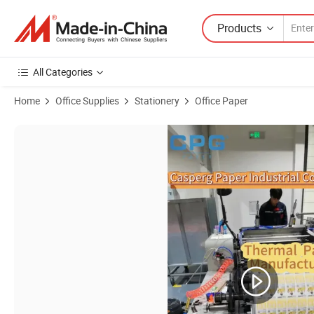
Products
All Categories
Home
Office Supplies
Stationery
Office Paper
Product Images of Manufacturer 57X40mm Thermal Printer Paper Roll 