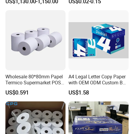
US$1,130.00-1,150.00
US$0.02-0.15
Roll Hot Sales
Wholesale 80*80mm Papel
A4 Legal Letter Copy Paper
Termico Supermarket POS
with OEM ODM Custom Box
Thermal Paper Rolls
Printing Service
US$0.591
US$1.58