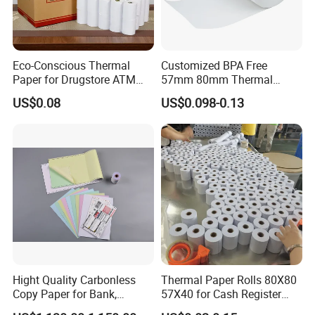
Eco-Conscious Thermal
Customized BPA Free
Paper for Drugstore ATM
57mm 80mm Thermal
Receipts
Paper Rolls Manufacturer in
US$0.08
US$0.098-0.13
Malaysia
Hight Quality Carbonless
Thermal Paper Rolls 80X80
Copy Paper for Bank,
57X40 for Cash Register
Telecom, Express Use
POS Receipt Paper Label