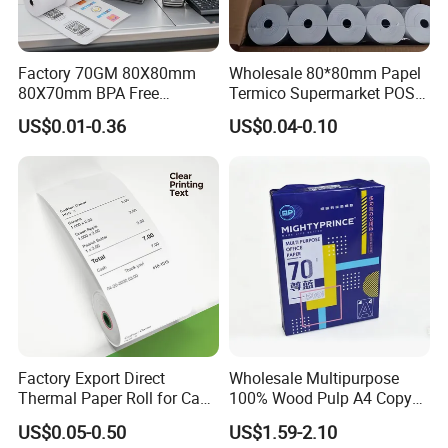
Factory 70GM 80X80mm
Wholesale 80*80mm Papel
80X70mm BPA Free
Termico Supermarket POS
Thermal Paper Roll for POS
EDC Machine Thermal
US$0.01-0.36
US$0.04-0.10
Printer
Receipt Paper Rolls
Factory Export Direct
Wholesale Multipurpose
Thermal Paper Roll for Cash
100% Wood Pulp A4 Copy
Register Receipts
Paper for Student Use
US$0.05-0.50
US$1.59-2.10