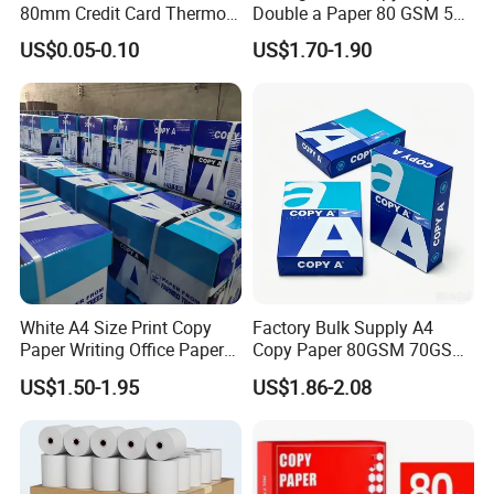
Casperg Paper Industrial Co., Ltd.
80mm Credit Card Thermo
Double a Paper 80 GSM 500
Paper ATM/POS Thermal
Sheets Per Ream Letter Size
US$0.05-0.10
US$1.70-1.90
specializes in paper manufacturing
Receipt Paper Roll
210mm X 297mm A4 Paper
and trading for over 15 years and has
gained a strong reputation worldwide.
We supply our customers with a wide
range of high-quality goods, including
colour paper, copy paper, thermal
White A4 Size Print Copy
Factory Bulk Supply A4
paper, self-adhesive paper, NCR paper,
Paper Writing Office Paper
Copy Paper 80GSM 70GSM
for School Newspaper
75GSM Premium Office
cup stock paper, PE coated food
US$1.50-1.95
US$1.86-2.08
Printing
packing paper, stick thermal labels,
stationery & office supplies, craft