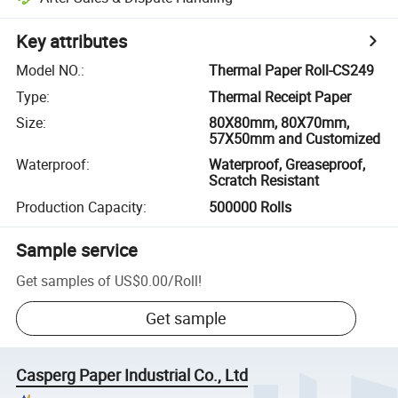
Key attributes
Model NO.
:
Thermal Paper Roll-CS249
Type
:
Thermal Receipt Paper
Size
:
80X80mm, 80X70mm,
57X50mm and Customized
Waterproof
:
Waterproof, Greaseproof,
Scratch Resistant
Production Capacity
:
500000 Rolls
Sample service
Get samples of
US$0.00
/
Roll
!
Get sample
Casperg Paper Industrial Co., Ltd