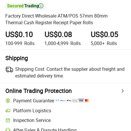

Factory Direct Wholesale ATM/POS 57mm 80mm
Thermal Cash Register Receipt Paper Rolls
US$0.10
US$0.08
US$0.05
100-999
Rolls
1,000-4,999
Rolls
5,000+
Rolls
Shipping
Shipping Cost:
Contact the supplier about freight and
estimated delivery time.
Online Trading Protection
Payment Guarantee
Platform Logistics
Inspection Service
After-Sales & Dispute Handling