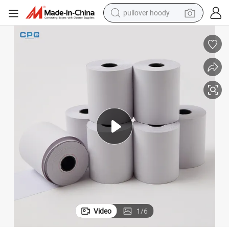
pullover hoody
weight loss capsule
basketball shoe
wheel loader
smart phone
motorcycle
running shoe
container house
Video
1
/
6