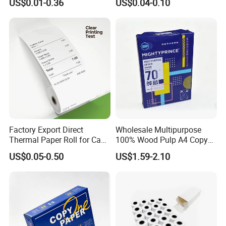
US$0.01-0.36
US$0.04-0.10
Printer
Receipt Paper Rolls
Factory Export Direct
Wholesale Multipurpose
Thermal Paper Roll for Cash
100% Wood Pulp A4 Copy
Register Receipts
Paper for Student Use
US$0.05-0.50
US$1.59-2.10