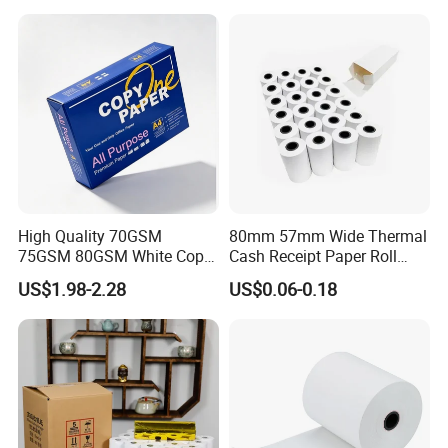
High Quality 70GSM
80mm 57mm Wide Thermal
75GSM 80GSM White Copy
Cash Receipt Paper Roll
Paper Wood Rolls Raw
POS ATM Till Paper
US$1.98-2.28
US$0.06-0.18
Material A4 Copy Paper
Writing Paper