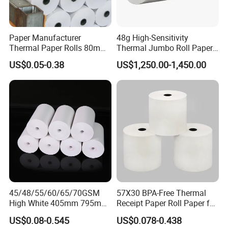
Paper Manufacturer
48g High-Sensitivity
Thermal Paper Rolls 80mm
Thermal Jumbo Roll Paper
57mm for POS
for Fast Printing and Clear
US$0.05-0.38
US$1,250.00-1,450.00
Receipts
45/48/55/60/65/70GSM
57X30 BPA-Free Thermal
High White 405mm 795mm
Receipt Paper Roll Paper for
875mm Thermal Paper BPA
Cash Register and POS
US$0.08-0.545
US$0.078-0.438
Free
Printer