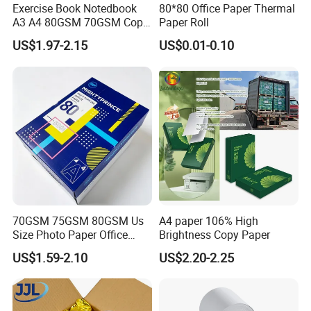
Exercise Book Notedbook
80*80 Office Paper Thermal
A3 A4 80GSM 70GSM Copy
Paper Roll
Paper 500 Ream
US$1.97-2.15
US$0.01-0.10
Multipurpose Double White
A4 Copy Paper A4 Paper
70g 75g
FAQ
Q:
Are you a manufacturer or a trading company?
A: We are a manufacturer with more than 18 years of
70GSM 75GSM 80GSM Us
A4 paper 106% High
experience in producing thermal paper and thermal label
Size Photo Paper Office
Brightness Copy Paper
stickers. Our factory covers 20,000+ sqm and has 32
Paper A4 Copy Paper
US$1.59-2.10
US$2.20-2.25
production lines. Welcome to visit our factory!
Q: How do you guarantee the thermal paper length and