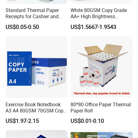
5 Rolls/ Shrink; 50 Rolls/Ctn or
customized.neutral packing,shrink-
Standard Thermal Paper
White 80GSM Copy Grade
Packing
wrapping, black/white plastic bag
Receipts for Cashier and
AA+ High Brightness
packing, golden/silver paper packing.
Supermarket 57mm 80mm
Premium Quality A4 Office
US$0.05-0.50
US$1.5667-1.9543
Printing Paper
Supermarkets, chain stores, restaurants,
Applications
shopping mall, etc where POS printers
are used.
Exercise Book Notedbook
80*80 Office Paper Thermal
A3 A4 80GSM 70GSM Copy
Paper Roll
Paper 500 Ream
US$1.97-2.15
US$0.01-0.10
Multipurpose Double White
A4 Copy Paper A4 Paper
70g 75g