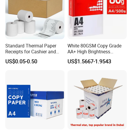
papers, book covers, kids' DIY
products, and printing materials. You
can find the paper products featuring
Standard Thermal Paper
White 80GSM Copy Grade
innovations and creative ideas that
Receipts for Cashier and
AA+ High Brightness
Supermarket 57mm 80mm
Premium Quality A4 Office
you need here.
US$0.05-0.50
US$1.5667-1.9543
Printing Paper