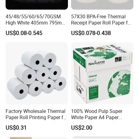
45/48/55/60/65/70GSM
57X30 BPA-Free Thermal
High White 405mm 795mm
Receipt Paper Roll Paper for
875mm Thermal Paper BPA
Cash Register and POS
US$0.08-0.545
US$0.078-0.438
Free
Printer
Factory Wholesale Thermal
100% Wood Pulp Super
Paper Roll Printing Paper for
White Paper A4 Paper
POS Receipt Paper
80GSM Navigator Brand
US$0.31
US$2.00
Bond Paper