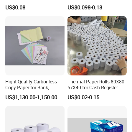
Receipts
Paper Rolls Manufacturer in
US$0.08
US$0.098-0.13
Malaysia
Hight Quality Carbonless
Thermal Paper Rolls 80X80
Copy Paper for Bank,
57X40 for Cash Register
Telecom, Express Use
POS Receipt Paper Label
US$1,130.00-1,150.00
US$0.02-0.15
Roll Hot Sales