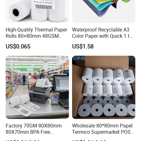
High-Quality Thermal Paper
Waterproof Recyclable A3
Rolls 80×80mm 48GSM
Color Paper with Quick 1 to
55GSM BPA Free Till Rolls
7 Day Sample
US$0.065
US$1.58
Cash Register Paper Receipt
Thermal Paper Roll for Bank
ATM Machine
Factory 70GM 80X80mm
Wholesale 80*80mm Papel
80X70mm BPA Free
Termico Supermarket POS
Thermal Paper Roll for POS
EDC Machine Thermal