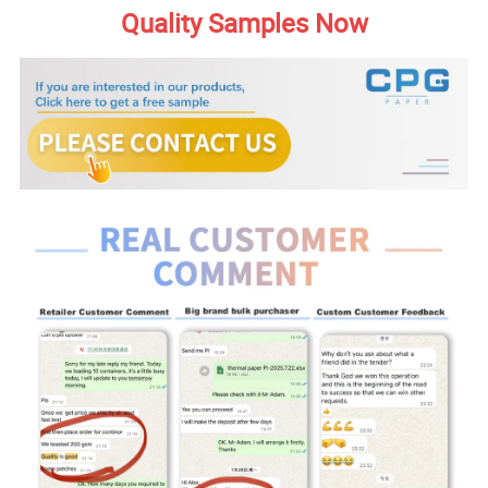
Quality Samples Now