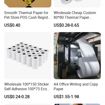
Smooth Thermal Paper for
Wholesale Cheap Custom
Pet Store POS Cash Register
80*80 Thermal Paper
Use
Jumbo Roll
US$0.40
US$0.28-0.65
Wholesale 100*150 Sticker
A4 Office Writing and Copy
Self-Adhesive 100*75 Eco
Paper
Thermal Paper Roll
US$0.24-0.28
US$1.55-1.98