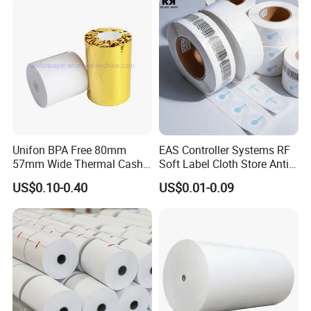
Unifon BPA Free 80mm
EAS Controller Systems RF
57mm Wide Thermal Cash
Soft Label Cloth Store Anti
Receipt Paper Roll POS ATM
Theft
US$0.10-0.40
US$0.01-0.09
Jumbo Till Paper