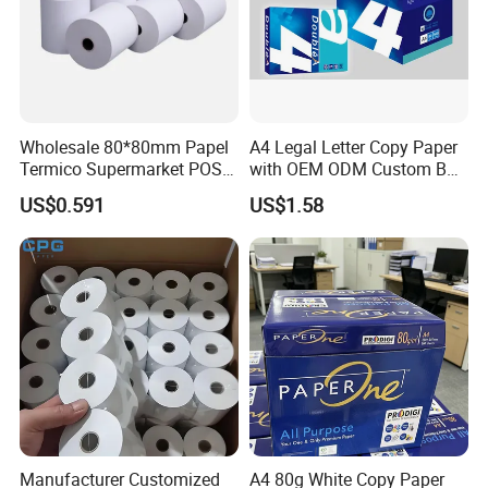
Wholesale 80*80mm Papel
A4 Legal Letter Copy Paper
Termico Supermarket POS
with OEM ODM Custom Box
Thermal Paper Rolls
Printing Service
US$0.591
US$1.58
Casperg Paper Industrial Co., Ltd.
Manufacturer Customized
A4 80g White Copy Paper