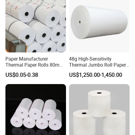
Q: What is your production lead time?
A: Usually 10–25 days depending on order quantity. For
urgent orders, we can arrange priority production.
Paper Manufacturer
48g High-Sensitivity
Thermal Paper Rolls 80mm
Thermal Jumbo Roll Paper
57mm for POS
for Fast Printing and Clear
US$0.05-0.38
US$1,250.00-1,450.00
Receipts