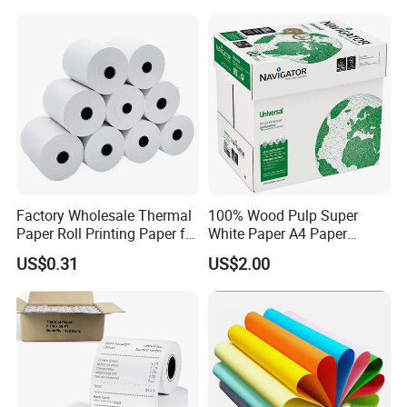
Factory Wholesale Thermal
100% Wood Pulp Super
Paper Roll Printing Paper for
White Paper A4 Paper
POS Receipt Paper
80GSM Navigator Brand
US$0.31
US$2.00
Bond Paper