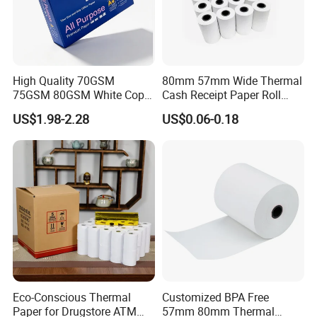
High Quality 70GSM
80mm 57mm Wide Thermal
75GSM 80GSM White Copy
Cash Receipt Paper Roll
Paper Wood Rolls Raw
POS ATM Till Paper
US$1.98-2.28
US$0.06-0.18
Material A4 Copy Paper
Writing Paper
Eco-Conscious Thermal
Customized BPA Free
Paper for Drugstore ATM
57mm 80mm Thermal