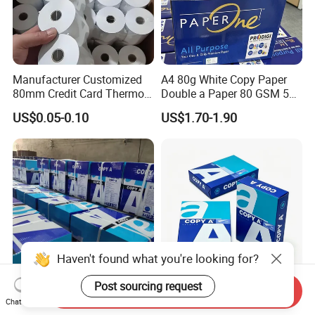
Manufacturer Customized
A4 80g White Copy Paper
80mm Credit Card Thermo
Double a Paper 80 GSM 500
Paper ATM/POS Thermal
Sheets Per Ream Letter Size
US$0.05-0.10
US$1.70-1.90
Receipt Paper Roll
210mm X 297mm A4 Paper
Haven't found what you're looking for?
Post sourcing request
Send Inquiry
White A4 Size Print Copy
Factory Bulk Supply A4
Chat Now
Paper Writing Office Paper
Copy Paper 80GSM 70GSM