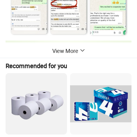
View More
Recommended for you