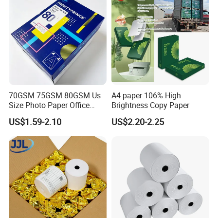
70GSM 75GSM 80GSM Us
A4 paper 106% High
Size Photo Paper Office
Brightness Copy Paper
Paper A4 Copy Paper
US$1.59-2.10
US$2.20-2.25