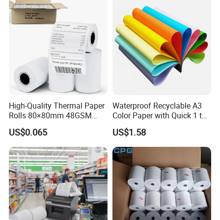
High-Quality Thermal Paper
Waterproof Recyclable A3
Rolls 80×80mm 48GSM
Color Paper with Quick 1 to
55GSM BPA Free Till Rolls
7 Day Sample
US$0.065
US$1.58
Cash Register Paper Receipt
Thermal Paper Roll for Bank
ATM Machine