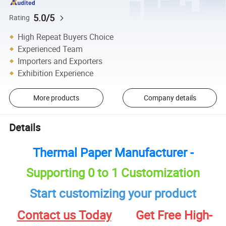
5.0/5
Rating
High Repeat Buyers Choice
Experienced Team
Importers and Exporters
Exhibition Experience
More products
Company details
Details
Thermal Paper Manufacturer -
Supporting 0 to 1 Customization
Start customizing your product
Contact us Today
Get Free High-