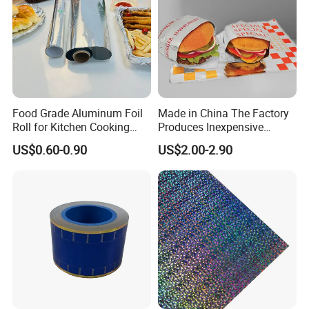
Food Grade Aluminum Foil
Made in China The Factory
Roll for Kitchen Cooking
Produces Inexpensive
and Food Packaging
Aluminum
US$0.60-0.90
US$2.00-2.90
Foil/Kraft/Burger/Hamburg
er/Wrapping/Packaging
Paper for Packaging
Fried/Fast Food