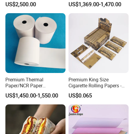
Preservation Performance
45/48/55/58/60/65/70/80
US$2,500.00
US$1,369.00-1,470.00
a long business relationship with you and
Metalized Silver Gold
GSM Thermal Paper Jumbo
Transfer Embossed
Roll for POS Shipping ATM
share our bright future forever.
Aluminum Foil with Paper
Our factory work shop
Premium Thermal
Premium King Size
Paper/NCR Paper
Cigarette Rolling Papers -
/Carbonless Paper Rolls for
Slim 107X44mm Custom
US$1,450.00-1,550.00
US$0.065
Receipts and Labels
Branding & Bulk Wholesale