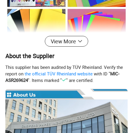
View More
About the Supplier
This supplier has been audited by TÜV Rheinland. Verify the
report on
the official TÜV Rheinland website
with ID "
MIC-
ASR269624
". Items marked "
" are certified.