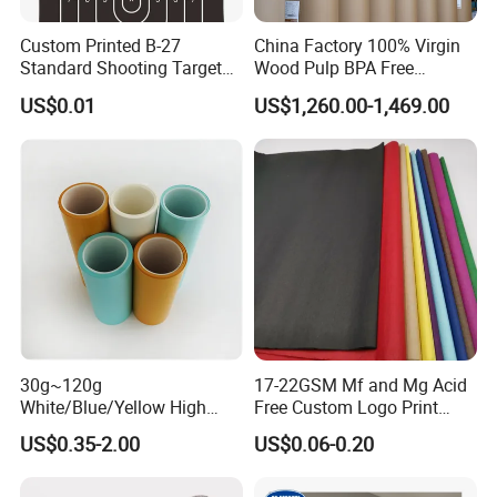
Custom Printed B-27
China Factory 100% Virgin
Standard Shooting Targets,
Wood Pulp BPA Free
Anti-Curl Matte Paper for
Blue/Black Imaging
US$0.01
US$1,260.00-1,469.00
Law Enforcement
45/48/55/58/60/70/80GS
Qualification
M Jumbo Thermal Paper
Roll ATM Register Paper
FAQ
1.What information is needed to get a quotaion ?
CPG: 1.Size and Thickness and color
2.Packing reques
30g~120g
17-22GSM Mf and Mg Acid
White/Blue/Yellow High
Free Custom Logo Print
3.Purchase quantity
Temperature Resistance
Shoe Box Tissue Paper
US$0.35-2.00
US$0.06-0.20
Glassine Base Paper for
2. How many colors you have?
Packaging in Food and
Medicine