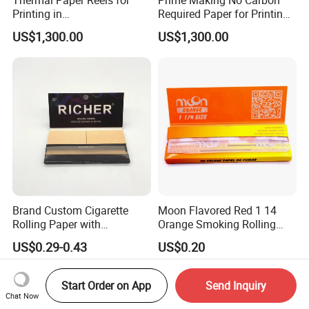
Printing in
Required Paper for Printing
Supermarke&Bank
Doucments
US$1,300.00
US$1,300.00
Brand Custom Cigarette
Moon Flavored Red 1 14
Rolling Paper with
Orange Smoking Rolling
Customized Brand
Paper
US$0.29-0.43
US$0.20
Start Order on App
Send Inquiry
Chat Now