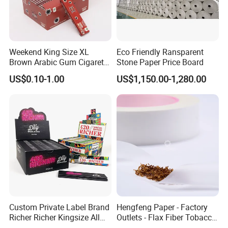
Weekend King Size XL
Eco Friendly Ransparent
Brown Arabic Gum Cigarette
Stone Paper Price Board
Rolling Paper
US$0.10-1.00
US$1,150.00-1,280.00
Custom Private Label Brand
Hengfeng Paper - Factory
Richer Richer Kingsize All
Outlets - Flax Fiber Tobacco
Natural Mint Flavored
Rolling Paper- Cigarette