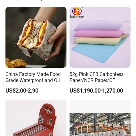
China Factory Made Food
52g Pink CFB Carbonless
Grade Waterproof and Oil
Paper/NCR Paper/CF
Resistant Honeycomb
Paper/CB paper
US$2.00-2.90
US$1,190.00-1,270.00
Aluminum
Foil/Kraft/Burger/Hamburg
er/Wrapping/Packaging
Paper for Packaging
Fried/Fast Food