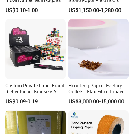
Brown Arabic Gum Cigarette
Stone Paper Price Board
Rolling Paper
US$0.10-1.00
US$1,150.00-1,280.00
Custom Private Label Brand
Hengfeng Paper - Factory
Richer Richer Kingsize All
Outlets - Flax Fiber Tobacco
Natural Mint Flavored
Rolling Paper- Cigarette
US$0.09-0.19
US$3,000.00-15,000.00
Smoking Rolling Papers
Smoking Wrapping Paper-
Our Advantages
Arabic Gummed Rolling
Paper