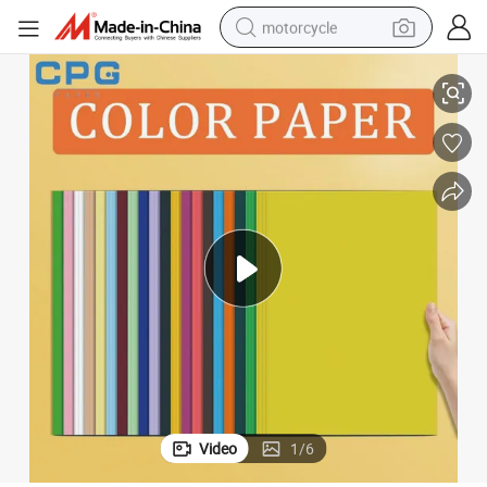
motorcycle
China Factory Supplier Hot Sale A4 Color Paper
living room sofa
shoulder bag
pullover hoody
smart phone
bluetooth earphone
earbud
running shoe
Video
1
/
6