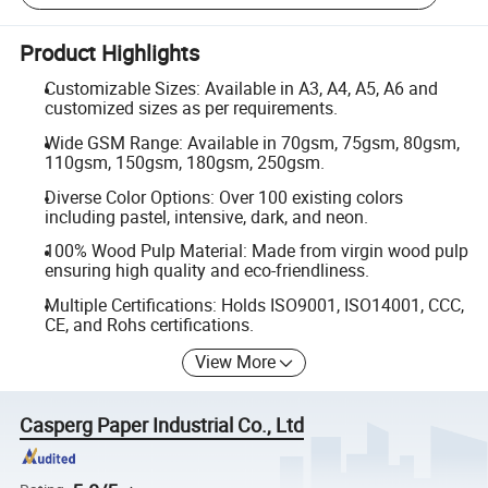
Product Highlights
Customizable Sizes: Available in A3, A4, A5, A6 and
customized sizes as per requirements.
Wide GSM Range: Available in 70gsm, 75gsm, 80gsm,
110gsm, 150gsm, 180gsm, 250gsm.
Diverse Color Options: Over 100 existing colors
including pastel, intensive, dark, and neon.
100% Wood Pulp Material: Made from virgin wood pulp
ensuring high quality and eco-friendliness.
Multiple Certifications: Holds ISO9001, ISO14001, CCC,
CE, and Rohs certifications.
View More
Casperg Paper Industrial Co., Ltd