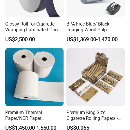
Glossy Roll for Cigarette
BPA Free Blue/ Black
Wrapping Laminated Good
Imaging Wood Pulp
Preservation Performance
45/48/55/58/60/65/70/80
US$2,500.00
US$1,369.00-1,470.00
Metalized Silver Gold
GSM Thermal Paper Jumbo
Transfer Embossed
Roll for POS Shipping ATM
Aluminum Foil with Paper
Premium Thermal
Premium King Size
Paper/NCR Paper
Cigarette Rolling Papers -
/Carbonless Paper Rolls for
Slim 107X44mm Custom
US$1,450.00-1,550.00
US$0.065
Receipts and Labels
Branding & Bulk Wholesale