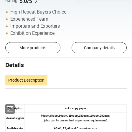
5.0/5
Rating
High Repeat Buyers Choice
Experienced Team
Importers and Exporters
Exhibition Experience
More products
Company details
Details
Product Description
Description
color copy paper
70gsm,75gsm,80gsm, 110gsm,150gsm,180gsm,250gsm
Available gsm
(also can be customized as per your requirements)
Available size
A3 A4, A5, A6 and Customized size