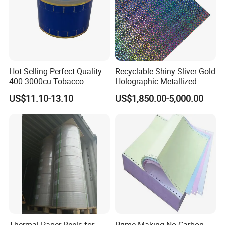
Hot Selling Perfect Quality
Recyclable Shiny Sliver Gold
400-3000cu Tobacco
Holographic Metallized
Wrapping Paper Cigarette
Paper Film-Free Laminated
US$11.10-13.10
US$1,850.00-5,000.00
Paper for Smoking Hot
Transfer Holographic Paper
Stamping
Cigarette Tobacco Cosmetic
Package
Thermal Paper Reels for
Prime Making No Carbon