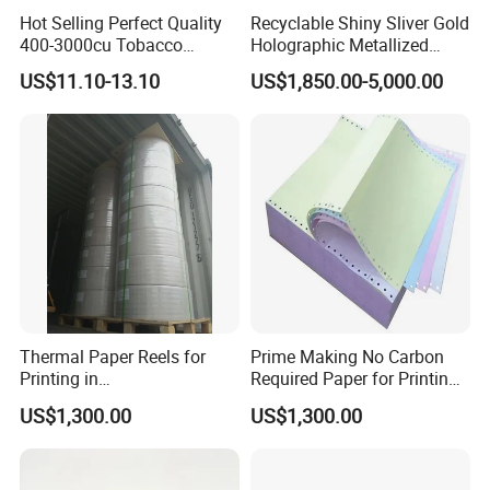
Hot Selling Perfect Quality
Recyclable Shiny Sliver Gold
400-3000cu Tobacco
Holographic Metallized
Wrapping Paper Cigarette
Paper Film-Free Laminated
US$11.10-13.10
US$1,850.00-5,000.00
Paper for Smoking Hot
Transfer Holographic Paper
Stamping
Cigarette Tobacco Cosmetic
Package
Thermal Paper Reels for
Prime Making No Carbon
Printing in
Required Paper for Printing
Supermarke&Bank
Doucments
US$1,300.00
US$1,300.00