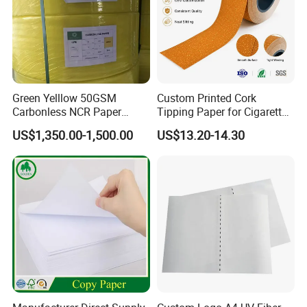
Green Yelllow 50GSM
Custom Printed Cork
Carbonless NCR Paper
Tipping Paper for Cigarette
Printing Roll
Filters
US$1,350.00-1,500.00
US$13.20-14.30
1.We are a factory specializing in manufacturing
and paper products.
2.We insisit integrity and do our best to service you
well not only pre-sales but also after-sales.
3.Our designers and workes are professional in this
field.