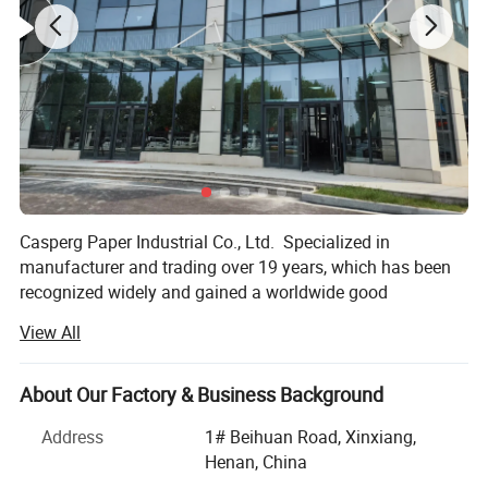
Casperg paper color swatches
Casperg Paper Industrial Co., Ltd. Specialized in
manufacturer and trading over 19 years, which has been
recognized widely and gained a worldwide good
reputation. We can supply our customers with variety and
View All
high-quality papers, including packing and printing paper,
Stationery & Office Supplies paper, Craft Papers, Book
Covers, Kids DIY products, Pringting meterials etc.
About Our Factory & Business Background
Everything you want especially innovations and good
Address
1# Beihuan Road, Xinxiang,
ideas could be found here.
Henan, China
Our factory has 32 production lines, with over 100 sets of