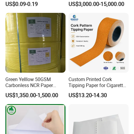
US$0.09-0.19
US$3,000.00-15,000.00
Smoking Rolling Papers
Smoking Wrapping Paper-
Arabic Gummed Rolling
Paper
Green Yelllow 50GSM
Custom Printed Cork
Carbonless NCR Paper
Tipping Paper for Cigarette
Printing Roll
Filters
US$1,350.00-1,500.00
US$13.20-14.30