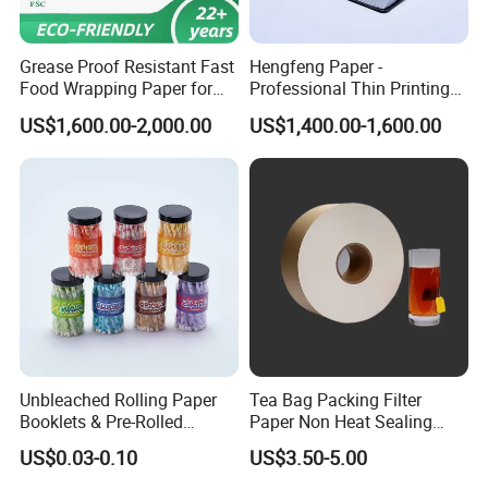
5.How about the delivery time?
CPG: It is about 10-35 days after getting the
Grease Proof Resistant Fast
Hengfeng Paper -
Food Wrapping Paper for
Professional Thin Printing
deposits and confirmed order details.
Kitchen Parchment
Paper for Pharmaceutical
US$1,600.00-2,000.00
US$1,400.00-1,600.00
Leaflets and Booklets,
Bibles, Dictionaries Printing
6.How about the payment term?
Factory Price
CPG:T/T or L/C ,Western Union , Paypal are
accepted.
Unbleached Rolling Paper
Tea Bag Packing Filter
Booklets & Pre-Rolled
Paper Non Heat Sealing
Cones- Tobacco Wrapping
Coffee Filter Paper
US$0.03-0.10
US$3.50-5.00
with Paper- Natural
Cigarette Smoking Paper -