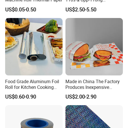
Ultrasound Thermal Paper
US$0.05-0.50
US$2.50-5.50
Roll for Sony Printer
Food Grade Aluminum Foil
Made in China The Factory
Roll for Kitchen Cooking
Produces Inexpensive
and Food Packaging
Aluminum
US$0.60-0.90
US$2.00-2.90
Foil/Kraft/Burger/Hamburg
er/Wrapping/Packaging
Paper for Packaging
Fried/Fast Food