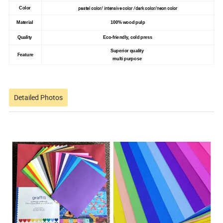
pastel color/ intensive color /dark color/neon color
Color
Material
100% wood pulp
Quality
Eco-friendly, cold press
Superior quality
Feature
multi purpose
Detailed Photos