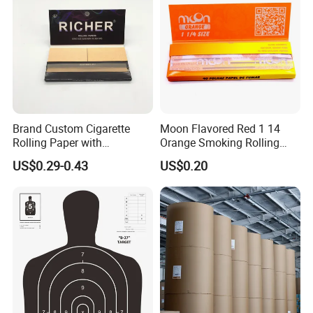
Paper in roll (Packed by kraft
paper with plastic film outside)
Paper in sheet (packed by kraft paper with
pallet)
Brand Custom Cigarette
Moon Flavored Red 1 14
Rolling Paper with
Orange Smoking Rolling
Customized Brand
Paper
US$0.29-0.43
US$0.20
1x20GP container holds 15-18 tons;
1x40HQ container holds 25-28 tons.
Certifications