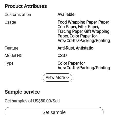
Product Attributes
Customization
Available
Usage
Food Wrapping Paper, Paper
Cup Paper, Filter Paper,
Tracing Paper, Gift Wrapping
Paper, Color Paper for
Arts/Crafts/Packing/Printing
Feature
Anti-Rust, Antistatic
Model NO.
CS37
Type
Color Paper for
Arts/Crafts/Packing/Printing
View More
Sample service
Get samples of
US$50.00
/
Set
!
Get sample