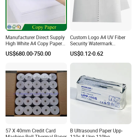
Manufacturer Direct Supply
Custom Logo A4 UV Fiber
High White A4 Copy Paper
Security Watermark
70GSM 75GSM 80GSM
Certificate Paper with
US$680.00-750.00
US$0.12-0.62
Jumbo Roll Office Printing
Security Thread
Copy Writing Paper for
Notebook
57 X 40mm Credit Card
B Ultrasound Paper Upp-
Machine Roll Thermal Paper
110s & Upp-110hg