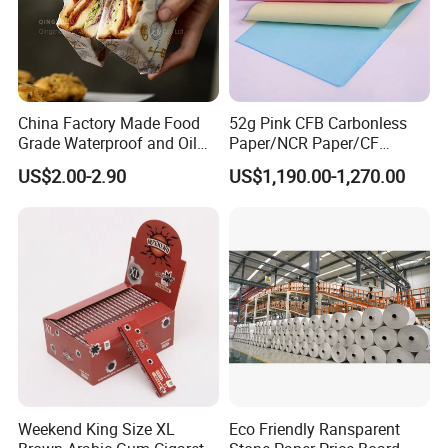
China Factory Made Food
52g Pink CFB Carbonless
Grade Waterproof and Oil
Paper/NCR Paper/CF
Resistant Honeycomb
Paper/CB paper
US$2.00-2.90
US$1,190.00-1,270.00
Aluminum
Foil/Kraft/Burger/Hamburg
er/Wrapping/Packaging
Paper for Packaging
Fried/Fast Food
Weekend King Size XL
Eco Friendly Ransparent