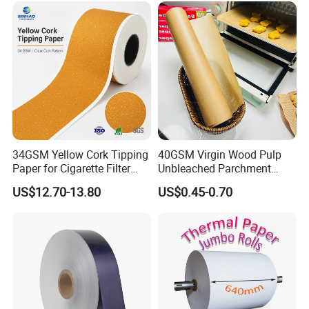
Smoking Accessories
Factory Price
34GSM Yellow Cork Tipping
40GSM Virgin Wood Pulp
Paper for Cigarette Filter
Unbleached Parchment
Rod Wrapping
Heat Resistant up to 230℃
US$12.70-13.80
US$0.45-0.70
Silicone Baking Paper for
Household Baking