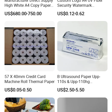
Manufacturer Direct Supply
Custom Logo A4 UV Fiber
High White A4 Copy Paper
Security Watermark
4.High-quality,favorably price. Various products and
70GSM 75GSM 80GSM
Certificate Paper with
US$680.00-750.00
US$0.12-0.62
Jumbo Roll Office Printing
Security Thread
good service of our company.
Copy Writing Paper for
Notebook
5.We sincerely hope to build up long-term business
relationship with our customers from all over the
world.
Packaging & Shipping
57 X 40mm Credit Card
B Ultrasound Paper Upp-
Machine Roll Thermal Paper
110s & Upp-110hg
Ultrasound Thermal Paper
US$0.05-0.50
US$2.50-5.50
Roll for Sony Printer
To better ensure the safety of your goods,
professional, environmentally friendly, convenient
and efficient packaging services will be provided.