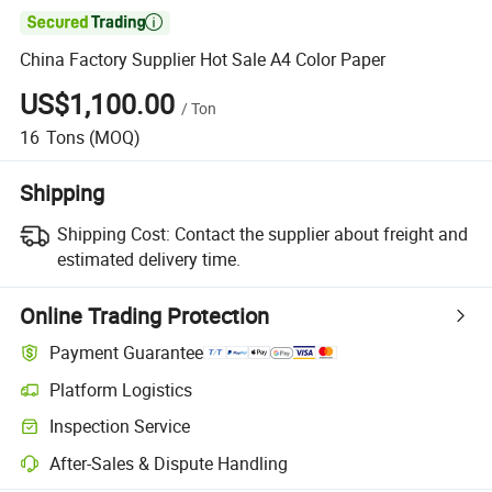

China Factory Supplier Hot Sale A4 Color Paper
US$1,100.00
/
Ton
16
Tons
(MOQ)
Shipping
Shipping Cost:
Contact the supplier about freight and
estimated delivery time.
Online Trading Protection
Payment Guarantee
Platform Logistics
Clearer shipment tracking with platform-supported logistics.
Inspection Service
Optional pre-shipment inspection for quality and quantity checks.
After-Sales & Dispute Handling
Platform-assisted dispute resolution, including refunds or returns whe