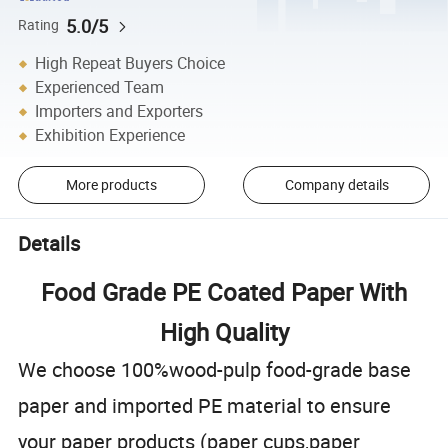
5.0/5
Rating
High Repeat Buyers Choice
Experienced Team
Importers and Exporters
Exhibition Experience
More products
Company details
Details
Food Grade PE Coated Paper With
High Quality
We choose 100%wood-pulp food-grade base
paper and imported PE material to ensure
your paper products (paper cups,paper