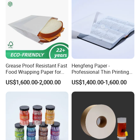
Grease Proof Resistant Fast
Hengfeng Paper -
Food Wrapping Paper for
Professional Thin Printing
Kitchen Parchment
Paper for Pharmaceutical
US$1,600.00-2,000.00
US$1,400.00-1,600.00
Leaflets and Booklets,
Bibles, Dictionaries Printing
Factory Price