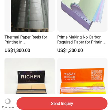
Thermal Paper Reels for
Prime Making No Carbon
Printing in
Required Paper for Printing
Supermarke&Bank
Doucments
US$1,300.00
US$1,300.00
Send Inquiry
Chat Now