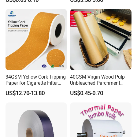
with Paper- Natural
Cigarette Smoking Paper -
Smoking Accessories
Factory Price
34GSM Yellow Cork Tipping
40GSM Virgin Wood Pulp
Paper for Cigarette Filter
Unbleached Parchment
Rod Wrapping
Heat Resistant up to 230℃
US$12.70-13.80
US$0.45-0.70
Silicone Baking Paper for
Household Baking