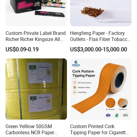
Custom Private Label Brand
Hengfeng Paper - Factory
Richer Richer Kingsize All
Outlets - Flax Fiber Tobacco
Natural Mint Flavored
Rolling Paper- Cigarette
US$0.09-0.19
US$3,000.00-15,000.00
Smoking Rolling Papers
Smoking Wrapping Paper-
Arabic Gummed Rolling
Paper
Green Yelllow 50GSM
Custom Printed Cork
Carbonless NCR Paper
Tipping Paper for Cigarette