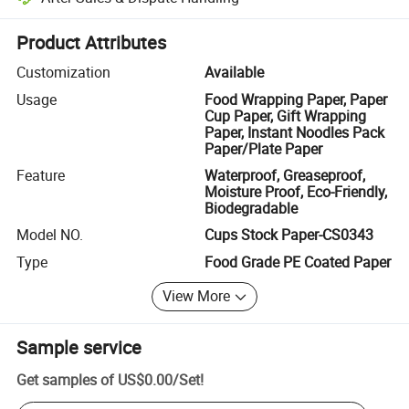
Platform-assisted dispute resolution, including refunds or returns whe
Product Attributes
Customization
Available
Usage
Food Wrapping Paper, Paper
Cup Paper, Gift Wrapping
Paper, Instant Noodles Pack
Paper/Plate Paper
Feature
Waterproof, Greaseproof,
Moisture Proof, Eco-Friendly,
Biodegradable
Model NO.
Cups Stock Paper-CS0343
Type
Food Grade PE Coated Paper
View More
Sample service
Get samples of
US$0.00
/
Set
!