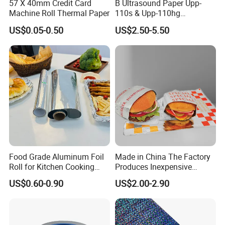
57 X 40mm Credit Card
B Ultrasound Paper Upp-
Machine Roll Thermal Paper
110s & Upp-110hg
Ultrasound Thermal Paper
US$0.05-0.50
US$2.50-5.50
Roll for Sony Printer
Food Grade Aluminum Foil
Made in China The Factory
Roll for Kitchen Cooking
Produces Inexpensive
and Food Packaging
Aluminum
US$0.60-0.90
US$2.00-2.90
Foil/Kraft/Burger/Hamburg
er/Wrapping/Packaging
Paper for Packaging
Fried/Fast Food