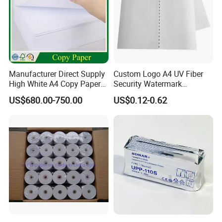
Manufacturer Direct Supply
Custom Logo A4 UV Fiber
High White A4 Copy Paper
Security Watermark
70GSM 75GSM 80GSM
Certificate Paper with
US$680.00-750.00
US$0.12-0.62
Jumbo Roll Office Printing
Security Thread
Copy Writing Paper for
Notebook