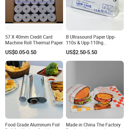
57 X 40mm Credit Card
B Ultrasound Paper Upp-
Machine Roll Thermal Paper
110s & Upp-110hg
Ultrasound Thermal Paper
US$0.05-0.50
US$2.50-5.50
Roll for Sony Printer
Food Grade Aluminum Foil
Made in China The Factory