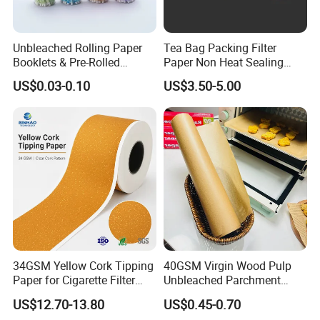
FAQ
Unbleached Rolling Paper
Tea Bag Packing Filter
1. Who are we?
Booklets & Pre-Rolled
Paper Non Heat Sealing
We are based in London, United Kingdom,
Cones- Tobacco Wrapping
Coffee Filter Paper
US$0.03-0.10
US$3.50-5.00
with Paper- Natural
start from 2019,sell to Eastern
Cigarette Smoking Paper -
Smoking Accessories
Asia(30.00%),Africa(12.00%),South
Factory Price
Asia(12.00%),Southern
Europe(8.00%),Domestic Market(6.00%),North
America(5.00%),South
America(5.00%),Eastern
Europe(5.00%),Western Europe(5.00%),Mid
34GSM Yellow Cork Tipping
40GSM Virgin Wood Pulp
Paper for Cigarette Filter
Unbleached Parchment
East(4.00%),Central
Rod Wrapping
Heat Resistant up to 230℃
US$12.70-13.80
US$0.45-0.70
America(4.00%),Oceania(3.00%),Southeast
Silicone Baking Paper for