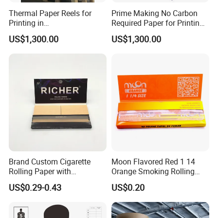
Thermal Paper Reels for
Prime Making No Carbon
Printing in
Required Paper for Printing
Supermarke&Bank
Doucments
US$1,300.00
US$1,300.00
Brand Custom Cigarette
Moon Flavored Red 1 14
Rolling Paper with
Orange Smoking Rolling
Customized Brand
Paper
US$0.29-0.43
US$0.20