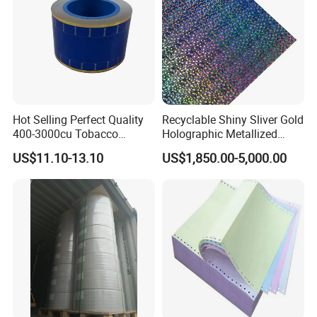
Hot Selling Perfect Quality
Recyclable Shiny Sliver Gold
400-3000cu Tobacco
Holographic Metallized
Wrapping Paper Cigarette
Paper Film-Free Laminated
US$11.10-13.10
US$1,850.00-5,000.00
Paper for Smoking Hot
Transfer Holographic Paper
Stamping
Cigarette Tobacco Cosmetic
Package