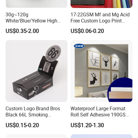
range of high-quality goods, including
colour paper, copy paper, thermal
30g~120g
17-22GSM Mf and Mg Acid
White/Blue/Yellow High
Free Custom Logo Print
Temperature Resistance
Shoe Box Tissue Paper
paper, self-adhesive paper, NCR paper,
US$0.35-2.00
US$0.06-0.20
Glassine Base Paper for
Packaging in Food and
cup stock paper, PE coated food
Medicine
packing paper, stick thermal labels,
stationery & office supplies, craft
papers, book covers, kids' DIY
products, and printing materials. You
can find the paper products featuring
Custom Logo Brand Bros
Waterproof Large Format
Black 66L Smoking
Roll Self Adhesive 190GSM
innovations and creative ideas that
Cigarette Rolling Paper
240GSM 260GSM Premium
US$0.15-0.20
US$1.20-1.30
RC Sticker Glossy Photo
you need here.
Paper Roll