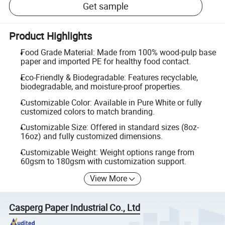
Get sample
Product Highlights
Food Grade Material: Made from 100% wood-pulp base
paper and imported PE for healthy food contact.
Eco-Friendly & Biodegradable: Features recyclable,
biodegradable, and moisture-proof properties.
Customizable Color: Available in Pure White or fully
customized colors to match branding.
Customizable Size: Offered in standard sizes (8oz-
16oz) and fully customized dimensions.
Customizable Weight: Weight options range from
60gsm to 180gsm with customization support.
View More
Casperg Paper Industrial Co., Ltd