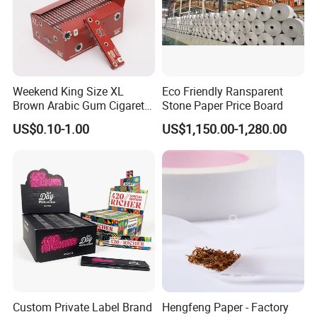
Weekend King Size XL
Eco Friendly Ransparent
Brown Arabic Gum Cigarette
Stone Paper Price Board
Rolling Paper
US$0.10-1.00
US$1,150.00-1,280.00
Custom Private Label Brand
Hengfeng Paper - Factory