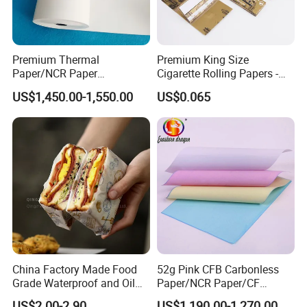
and trading for over 15 years and has gained a
strong reputation worldwide. We supply our
customers with a wide range of high-quality
Premium Thermal
Premium King Size
Paper/NCR Paper
Cigarette Rolling Papers -
goods, including colour paper, copy paper,
/Carbonless Paper Rolls for
Slim 107X44mm Custom
US$1,450.00-1,550.00
US$0.065
thermal paper, self-adhesive paper,Cup Stock
Receipts and Labels
Branding & Bulk Wholesale
Paper.
China Factory Made Food
52g Pink CFB Carbonless
Grade Waterproof and Oil
Paper/NCR Paper/CF
Resistant Honeycomb
Paper/CB paper
US$2.00-2.90
US$1,190.00-1,270.00