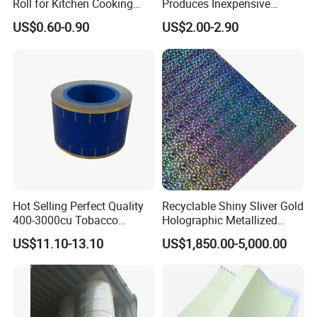
Roll for Kitchen Cooking
Produces Inexpensive
and Food Packaging
Aluminum
US$0.60-0.90
US$2.00-2.90
Foil/Kraft/Burger/Hamburg
er/Wrapping/Packaging
Paper for Packaging
Fried/Fast Food
Hot Selling Perfect Quality
Recyclable Shiny Sliver Gold
400-3000cu Tobacco
Holographic Metallized
Wrapping Paper Cigarette
Paper Film-Free Laminated
US$11.10-13.10
US$1,850.00-5,000.00
Paper for Smoking Hot
Transfer Holographic Paper
Stamping
Cigarette Tobacco Cosmetic
Package