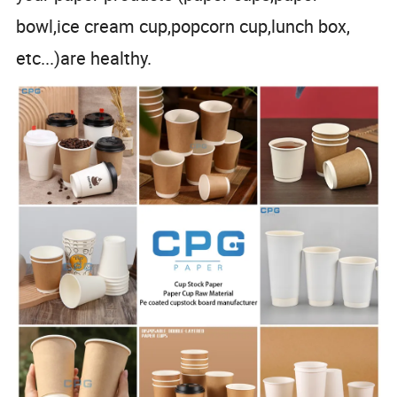
bowl,ice cream cup,popcorn cup,lunch box,
etc...)are healthy.