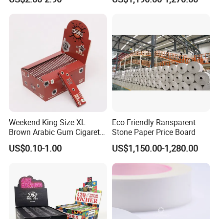
Aluminum
Foil/Kraft/Burger/Hamburg
er/Wrapping/Packaging
Paper for Packaging
Fried/Fast Food
Weekend King Size XL
Eco Friendly Ransparent
Brown Arabic Gum Cigarette
Stone Paper Price Board
Rolling Paper
US$0.10-1.00
US$1,150.00-1,280.00