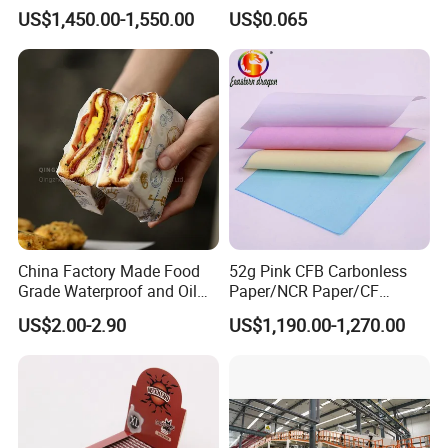
/Carbonless Paper Rolls for
Slim 107X44mm Custom
US$1,450.00-1,550.00
US$0.065
Receipts and Labels
Branding & Bulk Wholesale
China Factory Made Food
52g Pink CFB Carbonless
Grade Waterproof and Oil
Paper/NCR Paper/CF
Resistant Honeycomb
Paper/CB paper
US$2.00-2.90
US$1,190.00-1,270.00
Aluminum
Foil/Kraft/Burger/Hamburg
er/Wrapping/Packaging
Paper for Packaging
Fried/Fast Food