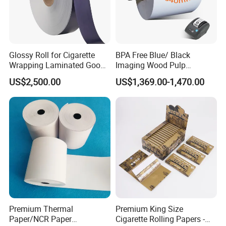
Glossy Roll for Cigarette
BPA Free Blue/ Black
Wrapping Laminated Good
Imaging Wood Pulp
Preservation Performance
45/48/55/58/60/65/70/80
US$2,500.00
US$1,369.00-1,470.00
Metalized Silver Gold
GSM Thermal Paper Jumbo
Transfer Embossed
Roll for POS Shipping ATM
Aluminum Foil with Paper
Premium Thermal
Premium King Size
Paper/NCR Paper
Cigarette Rolling Papers -