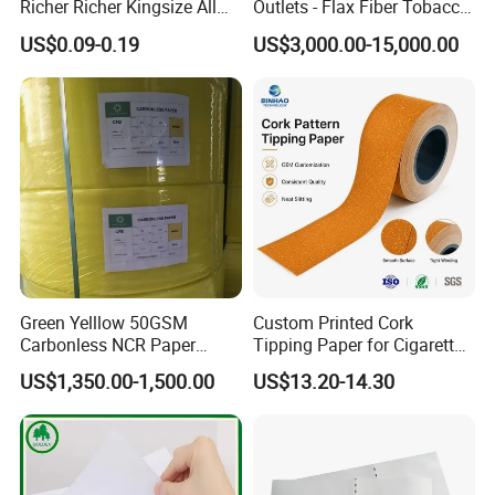
Richer Richer Kingsize All
Outlets - Flax Fiber Tobacco
Natural Mint Flavored
Rolling Paper- Cigarette
US$0.09-0.19
US$3,000.00-15,000.00
Smoking Rolling Papers
Smoking Wrapping Paper-
Arabic Gummed Rolling
Paper
Green Yelllow 50GSM
Custom Printed Cork
Carbonless NCR Paper
Tipping Paper for Cigarette
Printing Roll
Filters
US$1,350.00-1,500.00
US$13.20-14.30