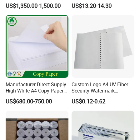
Printing Roll
Filters
US$1,350.00-1,500.00
US$13.20-14.30
Manufacturer Direct Supply
Custom Logo A4 UV Fiber
High White A4 Copy Paper
Security Watermark
70GSM 75GSM 80GSM
Certificate Paper with
US$680.00-750.00
US$0.12-0.62
Jumbo Roll Office Printing
Security Thread
Copy Writing Paper for
Notebook