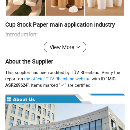
Cup Stock Paper main application industry
Introduction:
• Disposable Cups: Used for hot and cold beverages, such
View More
as coffee cups and soda cups.
• Food Containers: Ideal for making disposable containers
About the Supplier
for soups, ice creams, and other food items.
This supplier has been audited by TÜV Rheinland. Verify the
• Lids: Utilized for producing lids for disposable cups and
report on
the official TÜV Rheinland website
with ID "
MIC-
containers.
ASR269624
". Items marked "
" are certified.
• Packaging: Employed in creating packaging materials
for food products that require a moisture-resistant barrier.
• Custom Print Items: Used for branded cups and
containers featuring company logos and promotional
designs.