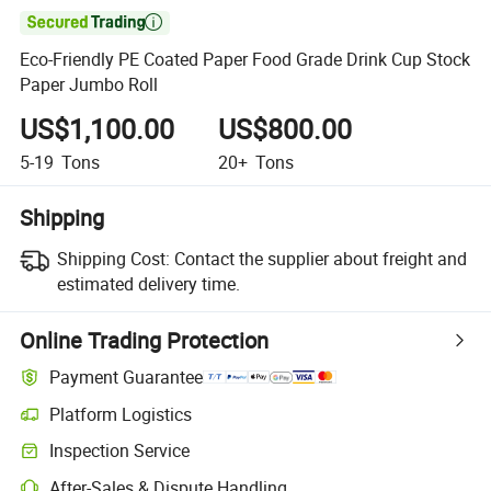

Eco-Friendly PE Coated Paper Food Grade Drink Cup Stock
Paper Jumbo Roll
US$1,100.00
US$800.00
5-19
Tons
20+
Tons
Shipping
Shipping Cost:
Contact the supplier about freight and
estimated delivery time.
Online Trading Protection
Payment Guarantee
Platform Logistics
Clearer shipment tracking with platform-supported logistics.
Inspection Service
Optional pre-shipment inspection for quality and quantity checks.
After-Sales & Dispute Handling