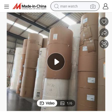
man watch
electric bike
Roll
Eco-Friendly PE Coated Paper Food Grade Drink Cup Stock Paper Jumbo 
farm tractor
earbud
motorcycle
electric tricycle
weight loss capsule
living room sofa
Video
1
/
6