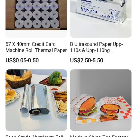
57 X 40mm Credit Card
B Ultrasound Paper Upp-
Machine Roll Thermal Paper
110s & Upp-110hg
Ultrasound Thermal Paper
US$0.05-0.50
US$2.50-5.50
Roll for Sony Printer