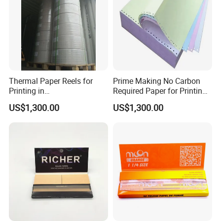
Thermal Paper Reels for
Prime Making No Carbon
Printing in
Required Paper for Printing
Supermarke&Bank
Doucments
US$1,300.00
US$1,300.00