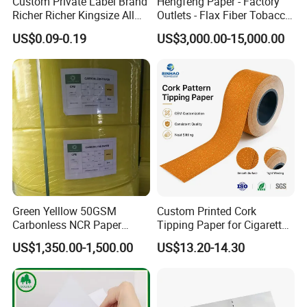
Custom Private Label Brand
Hengfeng Paper - Factory
Richer Richer Kingsize All
Outlets - Flax Fiber Tobacco
Natural Mint Flavored
Rolling Paper- Cigarette
US$0.09-0.19
US$3,000.00-15,000.00
Smoking Rolling Papers
Smoking Wrapping Paper-
Arabic Gummed Rolling
Paper
Green Yelllow 50GSM
Custom Printed Cork
Carbonless NCR Paper
Tipping Paper for Cigarette
Printing Roll
Filters
US$1,350.00-1,500.00
US$13.20-14.30