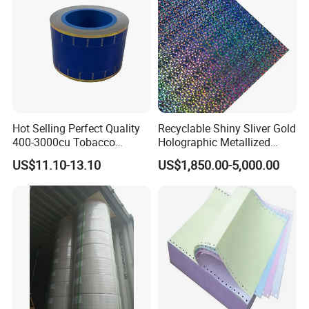
Fried/Fast Food
Hot Selling Perfect Quality
Recyclable Shiny Sliver Gold
400-3000cu Tobacco
Holographic Metallized
Wrapping Paper Cigarette
Paper Film-Free Laminated
US$11.10-13.10
US$1,850.00-5,000.00
Paper for Smoking Hot
Transfer Holographic Paper
Stamping
Cigarette Tobacco Cosmetic
Package