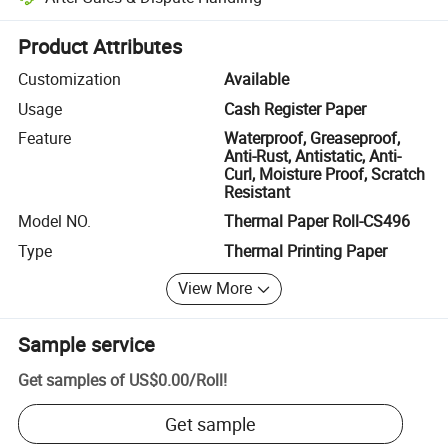
Platform-assisted dispute resolution, including refunds or returns whe
Product Attributes
Customization
Available
Usage
Cash Register Paper
Feature
Waterproof, Greaseproof,
Anti-Rust, Antistatic, Anti-
Curl, Moisture Proof, Scratch
Resistant
Model NO.
Thermal Paper Roll-CS496
Type
Thermal Printing Paper
View More
Sample service
Get samples of
US$0.00
/
Roll
!
Get sample