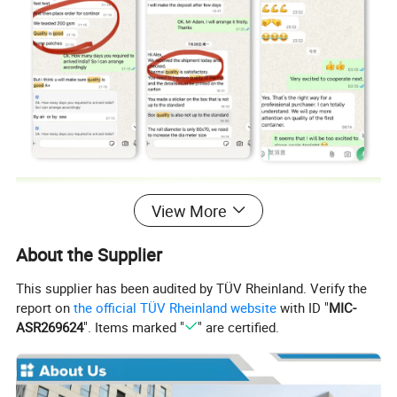
View More
About the Supplier
This supplier has been audited by TÜV Rheinland. Verify the
report on
the official TÜV Rheinland website
with ID "
MIC-
ASR269624
". Items marked "
" are certified.