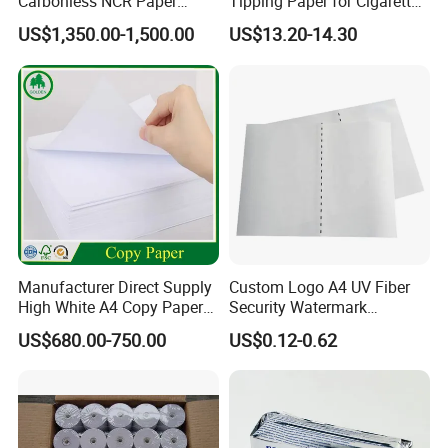
Carbonless NCR Paper
Tipping Paper for Cigarette
Printing Roll
Filters
US$1,350.00-1,500.00
US$13.20-14.30
Manufacturer Direct Supply
Custom Logo A4 UV Fiber
High White A4 Copy Paper
Security Watermark
70GSM 75GSM 80GSM
Certificate Paper with
US$680.00-750.00
US$0.12-0.62
Jumbo Roll Office Printing
Security Thread
Copy Writing Paper for
Notebook