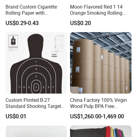
Brand Custom Cigarette
Moon Flavored Red 1 14
Rolling Paper with
Orange Smoking Rolling
Customized Brand
Paper
US$0.29-0.43
US$0.20
Custom Printed B-27
China Factory 100% Virgin
Standard Shooting Targets,
Wood Pulp BPA Free
Anti-Curl Matte Paper for
Blue/Black Imaging
US$0.01
US$1,260.00-1,469.00
Law Enforcement
45/48/55/58/60/70/80GS
Qualification
M Jumbo Thermal Paper
Roll ATM Register Paper