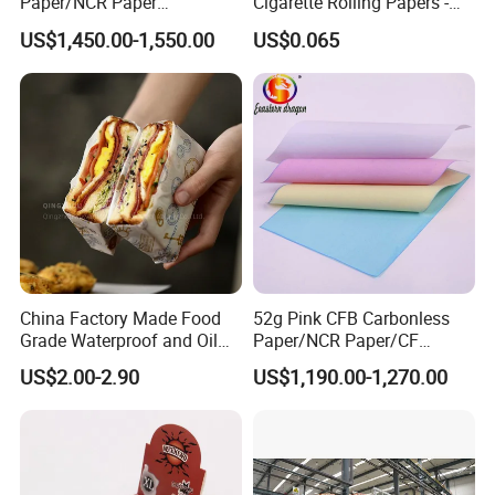
Paper/NCR Paper
Cigarette Rolling Papers -
/Carbonless Paper Rolls for
Slim 107X44mm Custom
US$1,450.00-1,550.00
US$0.065
Receipts and Labels
Branding & Bulk Wholesale
China Factory Made Food
52g Pink CFB Carbonless
Grade Waterproof and Oil
Paper/NCR Paper/CF
Resistant Honeycomb
Paper/CB paper
US$2.00-2.90
US$1,190.00-1,270.00
Aluminum
Foil/Kraft/Burger/Hamburg
er/Wrapping/Packaging
Paper for Packaging
Fried/Fast Food