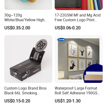
Casperg Paper Industrial Co., Ltd.
30g~120g
17-22GSM Mf and Mg Acid
Casperg Paper Industrial Co., Ltd.
White/Blue/Yellow High
Free Custom Logo Print
Temperature Resistance
Shoe Box Tissue Paper
specializes in paper manufacturing
US$0.35-2.00
US$0.06-0.20
Glassine Base Paper for
Packaging in Food and
and trading for over 15 years and has
Medicine
gained a strong reputation worldwide.
We supply our customers with a wide
range of high-quality goods, including
colour paper, copy paper, thermal
Custom Logo Brand Bros
Waterproof Large Format
paper, self-adhesive paper, NCR paper,
Black 66L Smoking
Roll Self Adhesive 190GSM
Cigarette Rolling Paper
240GSM 260GSM Premium
cup stock paper, PE coated food
US$0.15-0.20
US$1.20-1.30
RC Sticker Glossy Photo