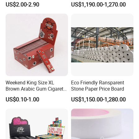
Resistant Honeycomb
Paper/CB paper
US$2.00-2.90
US$1,190.00-1,270.00
packaging with stretch film and strapping belts is
Aluminum
Foil/Kraft/Burger/Hamburg
available to ensure stability.
er/Wrapping/Packaging
Paper for Packaging
Q: What is your production lead time?
Fried/Fast Food
A: Usually 10–25 days depending on order quantity. For
urgent orders, we can arrange priority production.
Weekend King Size XL
Eco Friendly Ransparent
Brown Arabic Gum Cigarette
Stone Paper Price Board
Rolling Paper
US$0.10-1.00
US$1,150.00-1,280.00