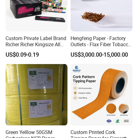
Custom Private Label Brand
Hengfeng Paper - Factory
Richer Richer Kingsize All
Outlets - Flax Fiber Tobacco
Natural Mint Flavored
Rolling Paper- Cigarette
US$0.09-0.19
US$3,000.00-15,000.00
Smoking Rolling Papers
Smoking Wrapping Paper-
Arabic Gummed Rolling
Paper
Green Yelllow 50GSM
Custom Printed Cork