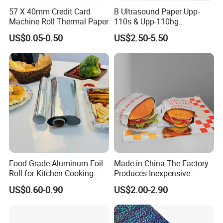
57 X 40mm Credit Card
B Ultrasound Paper Upp-
Machine Roll Thermal Paper
110s & Upp-110hg
Ultrasound Thermal Paper
US$0.05-0.50
US$2.50-5.50
Roll for Sony Printer
Food Grade Aluminum Foil
Made in China The Factory
Roll for Kitchen Cooking
Produces Inexpensive
and Food Packaging
Aluminum
US$0.60-0.90
US$2.00-2.90
Foil/Kraft/Burger/Hamburg
er/Wrapping/Packaging
Paper for Packaging