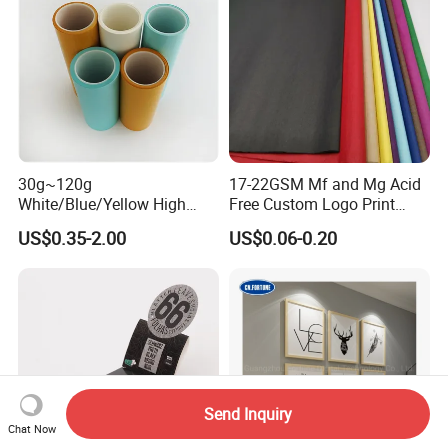
30g~120g
17-22GSM Mf and Mg Acid
White/Blue/Yellow High
Free Custom Logo Print
Temperature Resistance
Shoe Box Tissue Paper
US$0.35-2.00
US$0.06-0.20
Glassine Base Paper for
Packaging in Food and
Medicine
Send Inquiry
Chat Now