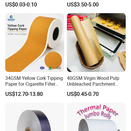
Cones- Tobacco Wrapping
Coffee Filter Paper
US$0.03-0.10
US$3.50-5.00
with Paper- Natural
Cigarette Smoking Paper -
Smoking Accessories
Factory Price
34GSM Yellow Cork Tipping
40GSM Virgin Wood Pulp
Paper for Cigarette Filter
Unbleached Parchment
Rod Wrapping
Heat Resistant up to 230℃
US$12.70-13.80
US$0.45-0.70
Silicone Baking Paper for
Household Baking