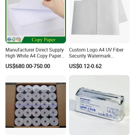
Manufacturer Direct Supply
Custom Logo A4 UV Fiber
High White A4 Copy Paper
Security Watermark
70GSM 75GSM 80GSM
Certificate Paper with
US$680.00-750.00
US$0.12-0.62
Jumbo Roll Office Printing
Security Thread
Copy Writing Paper for
Notebook