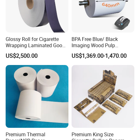
Glossy Roll for Cigarette
BPA Free Blue/ Black
Wrapping Laminated Good
Imaging Wood Pulp
Preservation Performance
45/48/55/58/60/65/70/80
US$2,500.00
US$1,369.00-1,470.00
Metalized Silver Gold
GSM Thermal Paper Jumbo
Transfer Embossed
Roll for POS Shipping ATM
Aluminum Foil with Paper
Premium Thermal
Premium King Size