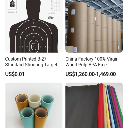
Custom Printed B-27
China Factory 100% Virgin
Standard Shooting Targets,
Wood Pulp BPA Free
Anti-Curl Matte Paper for
Blue/Black Imaging
US$0.01
US$1,260.00-1,469.00
Law Enforcement
45/48/55/58/60/70/80GS
Qualification
M Jumbo Thermal Paper
Roll ATM Register Paper