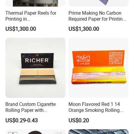
Thermal Paper Reels for
Prime Making No Carbon
Printing in
Required Paper for Printing
Supermarke&Bank
Doucments
US$1,300.00
US$1,300.00
Brand Custom Cigarette
Moon Flavored Red 1 14
Rolling Paper with
Orange Smoking Rolling
Customized Brand
Paper
US$0.29-0.43
US$0.20