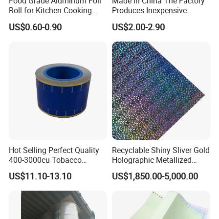
Food Grade Aluminum Foil
Made in China The Factory
Roll for Kitchen Cooking
Produces Inexpensive
and Food Packaging
Aluminum
US$0.60-0.90
US$2.00-2.90
Foil/Kraft/Burger/Hamburg
er/Wrapping/Packaging
Paper for Packaging
Fried/Fast Food
Hot Selling Perfect Quality
Recyclable Shiny Sliver Gold
400-3000cu Tobacco
Holographic Metallized
Wrapping Paper Cigarette
Paper Film-Free Laminated
US$11.10-13.10
US$1,850.00-5,000.00
Paper for Smoking Hot
Transfer Holographic Paper
Stamping
Cigarette Tobacco Cosmetic
Package