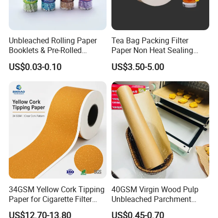
Unbleached Rolling Paper
Tea Bag Packing Filter
Booklets & Pre-Rolled
Paper Non Heat Sealing
Cones- Tobacco Wrapping
Coffee Filter Paper
US$0.03-0.10
US$3.50-5.00
with Paper- Natural
Cigarette Smoking Paper -
Smoking Accessories
Factory Price
FAQ
Q:
Are you a manufacturer or a trading company?
A: We are a manufacturer with more than 18 years of
experience in producing thermal paper and thermal label
34GSM Yellow Cork Tipping
40GSM Virgin Wood Pulp
Paper for Cigarette Filter
Unbleached Parchment
stickers. Our factory covers 20,000+ sqm and has 32
Rod Wrapping
Heat Resistant up to 230℃
US$12.70-13.80
US$0.45-0.70
production lines. Welcome to visit our factory!