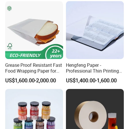
Paper Roll
packing paper, stick thermal labels,
stationery & office supplies, craft
papers, book covers, kids' DIY
products, and printing materials. You
can find the paper products featuring
innovations and creative ideas that
Grease Proof Resistant Fast
Hengfeng Paper -
Food Wrapping Paper for
Professional Thin Printing
Kitchen Parchment
Paper for Pharmaceutical
you need here.
US$1,600.00-2,000.00
US$1,400.00-1,600.00
Leaflets and Booklets,
Bibles, Dictionaries Printing
Factory Price