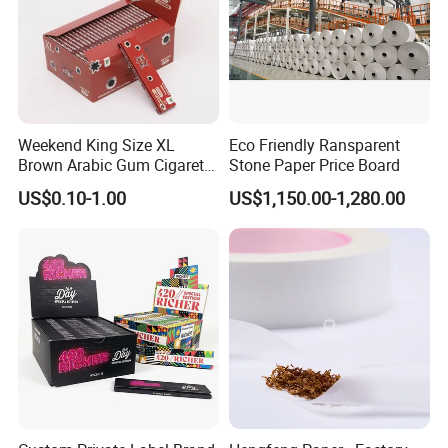
Weekend King Size XL
Eco Friendly Ransparent
Brown Arabic Gum Cigarette
Stone Paper Price Board
Rolling Paper
US$0.10-1.00
US$1,150.00-1,280.00