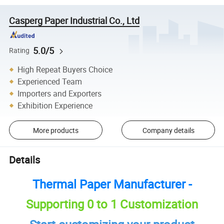
Casperg Paper Industrial Co., Ltd
5.0/5
Rating
High Repeat Buyers Choice
Experienced Team
Importers and Exporters
Exhibition Experience
More products
Company details
Details
Thermal Paper Manufacturer -
Supporting 0 to 1 Customization