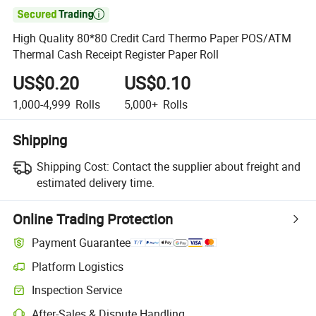

High Quality 80*80 Credit Card Thermo Paper POS/ATM
Thermal Cash Receipt Register Paper Roll
US$0.20
US$0.10
1,000-4,999
Rolls
5,000+
Rolls
Shipping
Shipping Cost:
Contact the supplier about freight and
estimated delivery time.
Online Trading Protection
Payment Guarantee
Platform Logistics
Clearer shipment tracking with platform-supported logistics.
Inspection Service
Optional pre-shipment inspection for quality and quantity checks.
After-Sales & Dispute Handling