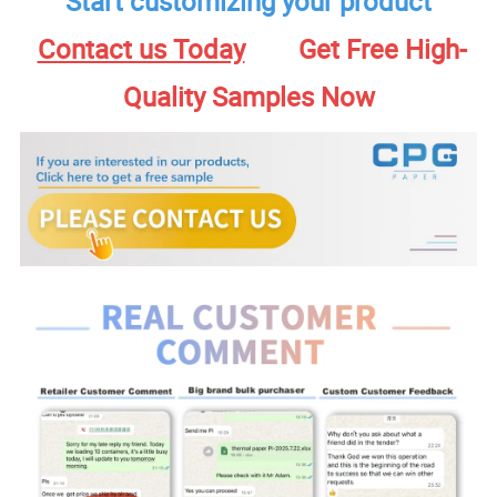
Start customizing your product
Contact us Today
Get Free High-
Quality Samples Now