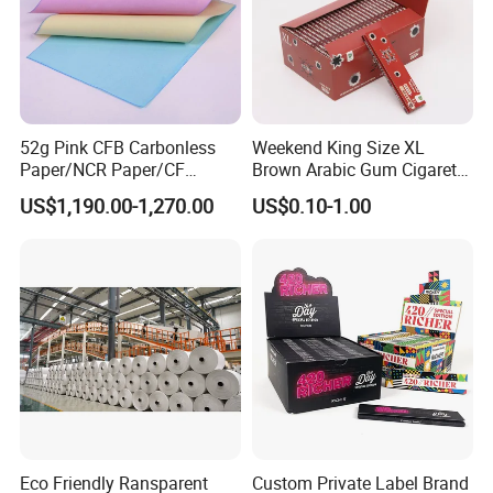
52g Pink CFB Carbonless
Weekend King Size XL
Paper/NCR Paper/CF
Brown Arabic Gum Cigarette
Paper/CB paper
Rolling Paper
US$1,190.00-1,270.00
US$0.10-1.00
Eco Friendly Ransparent
Custom Private Label Brand