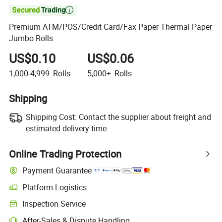

Premium ATM/POS/Credit Card/Fax Paper Thermal Paper
Jumbo Rolls
US$0.10
US$0.06
1,000-4,999
Rolls
5,000+
Rolls
Shipping
Shipping Cost:
Contact the supplier about freight and
estimated delivery time.
Online Trading Protection
Payment Guarantee
Platform Logistics
Clearer shipment tracking with platform-supported logistics.
Inspection Service
Optional pre-shipment inspection for quality and quantity checks.
After-Sales & Dispute Handling