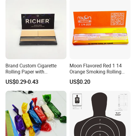
Package
Brand Custom Cigarette
Moon Flavored Red 1 14
Rolling Paper with
Orange Smoking Rolling
Customized Brand
Paper
US$0.29-0.43
US$0.20
Casperg Paper Industrial Co., Ltd.
Casperg Paper Industrial Co., Ltd.