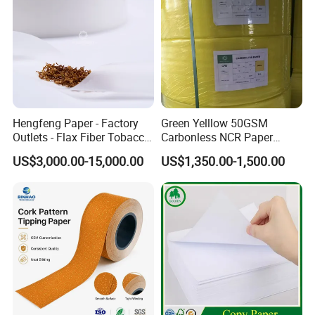
Hengfeng Paper - Factory
Green Yelllow 50GSM
Outlets - Flax Fiber Tobacco
Carbonless NCR Paper
Rolling Paper- Cigarette
Printing Roll
US$3,000.00-15,000.00
US$1,350.00-1,500.00
Smoking Wrapping Paper-
Arabic Gummed Rolling
Paper