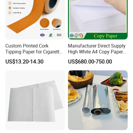
Custom Printed Cork
Manufacturer Direct Supply
Tipping Paper for Cigarette
High White A4 Copy Paper
Filters
70GSM 75GSM 80GSM
US$13.20-14.30
US$680.00-750.00
Jumbo Roll Office Printing
Copy Writing Paper for
Notebook