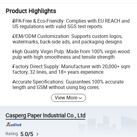
Product Highlights
BPA-Free & Eco-Friendly: Complies with EU REACH and
US regulations with valid SGS test reports.
OEM/ODM Customization: Supports custom logos,
watermarks, back-side ads, and packaging designs.
High Quality Virgin Pulp: Made from 100% virgin wood
pulp with high smoothness and tensile strength.
Factory Direct Supply: Manufacturer with 20,000+ sqm
factory, 32 lines, and 18+ years experience.
Accurate Specifications: Guarantees 100% accurate
length and GSM without using big cores.
View More
Casperg Paper Industrial Co., Ltd
5.0/5
Rating