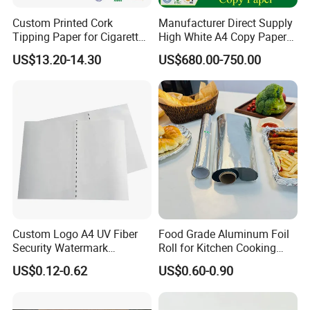
Custom Printed Cork
Manufacturer Direct Supply
Tipping Paper for Cigarette
High White A4 Copy Paper
Filters
70GSM 75GSM 80GSM
US$13.20-14.30
US$680.00-750.00
Jumbo Roll Office Printing
Copy Writing Paper for
Notebook
Custom Logo A4 UV Fiber
Food Grade Aluminum Foil
Security Watermark
Roll for Kitchen Cooking
Certificate Paper with
and Food Packaging
US$0.12-0.62
US$0.60-0.90
Security Thread