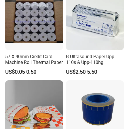
57 X 40mm Credit Card
B Ultrasound Paper Upp-
Machine Roll Thermal Paper
110s & Upp-110hg
Ultrasound Thermal Paper
US$0.05-0.50
US$2.50-5.50
Roll for Sony Printer