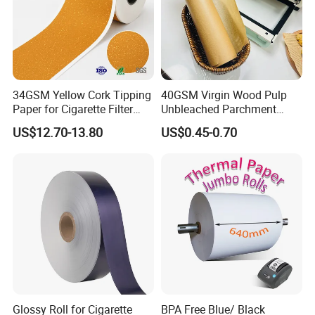
34GSM Yellow Cork Tipping
40GSM Virgin Wood Pulp
Paper for Cigarette Filter
Unbleached Parchment
Rod Wrapping
Heat Resistant up to 230℃
US$12.70-13.80
US$0.45-0.70
Silicone Baking Paper for
Household Baking
Glossy Roll for Cigarette
BPA Free Blue/ Black