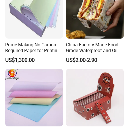
Prime Making No Carbon
China Factory Made Food
Required Paper for Printing
Grade Waterproof and Oil
Doucments
Resistant Honeycomb
US$1,300.00
US$2.00-2.90
Aluminum
Foil/Kraft/Burger/Hamburg
er/Wrapping/Packaging
Paper for Packaging
Fried/Fast Food