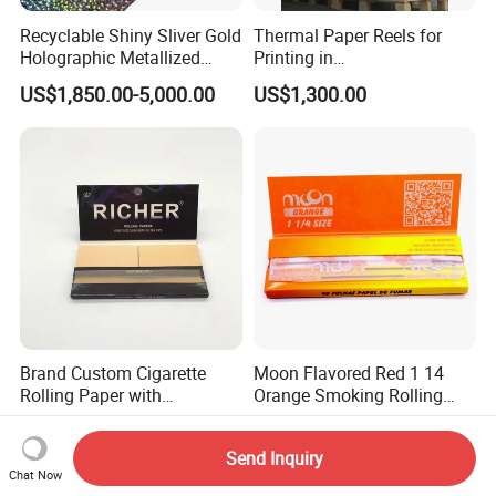
Recyclable Shiny Sliver Gold
Thermal Paper Reels for
Holographic Metallized
Printing in
Paper Film-Free Laminated
Supermarke&Bank
US$1,850.00-5,000.00
US$1,300.00
Transfer Holographic Paper
Cigarette Tobacco Cosmetic
Package
Brand Custom Cigarette
Moon Flavored Red 1 14
Rolling Paper with
Orange Smoking Rolling
Customized Brand
Paper
US$0.29-0.43
US$0.20
Send Inquiry
Chat Now