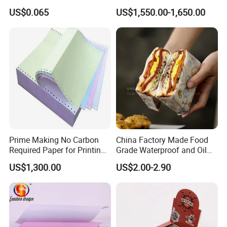
Slim 107X44mm Custom
Restaurant Use
A: Usually 10–25 days depending on order quantity. For
US$0.065
US$1,550.00-1,650.00
Branding & Bulk Wholesale
urgent orders, we can arrange priority production.
Prime Making No Carbon
China Factory Made Food
Required Paper for Printing
Grade Waterproof and Oil
Doucments
Resistant Honeycomb
US$1,300.00
US$2.00-2.90
Aluminum
Foil/Kraft/Burger/Hamburg
er/Wrapping/Packaging
Paper for Packaging
Fried/Fast Food