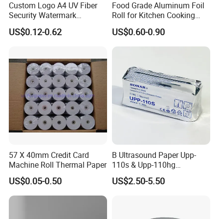
Custom Logo A4 UV Fiber
Food Grade Aluminum Foil
Security Watermark
Roll for Kitchen Cooking
Certificate Paper with
and Food Packaging
US$0.12-0.62
US$0.60-0.90
Security Thread
57 X 40mm Credit Card
B Ultrasound Paper Upp-
Machine Roll Thermal Paper
110s & Upp-110hg
Ultrasound Thermal Paper
US$0.05-0.50
US$2.50-5.50
Roll for Sony Printer