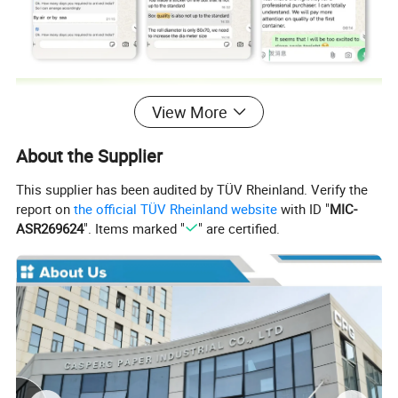
View More
About the Supplier
This supplier has been audited by TÜV Rheinland. Verify the
report on
the official TÜV Rheinland website
with ID "
MIC-
ASR269624
". Items marked "
" are certified.