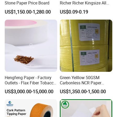
Stone Paper Price Board
Richer Richer Kingsize All
Natural Mint Flavored
US$1,150.00-1,280.00
US$0.09-0.19
Smoking Rolling Papers
Hengfeng Paper - Factory
Green Yelllow 50GSM
Outlets - Flax Fiber Tobacco
Carbonless NCR Paper
Rolling Paper- Cigarette
Printing Roll
US$3,000.00-15,000.00
US$1,350.00-1,500.00
Smoking Wrapping Paper-
Arabic Gummed Rolling
Paper