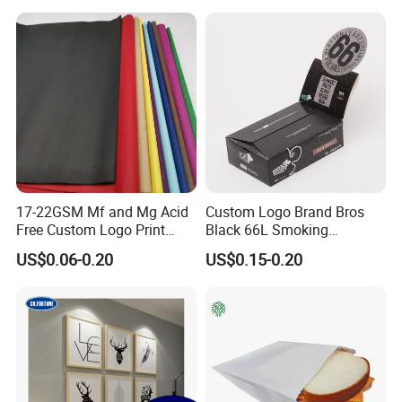
M Jumbo Thermal Paper
Packaging in Food and
products, and printing materials. You
Roll ATM Register Paper
Medicine
can find the paper products featuring
innovations and creative ideas that
you need here.
17-22GSM Mf and Mg Acid
Custom Logo Brand Bros
Free Custom Logo Print
Black 66L Smoking
Shoe Box Tissue Paper
Cigarette Rolling Paper
US$0.06-0.20
US$0.15-0.20