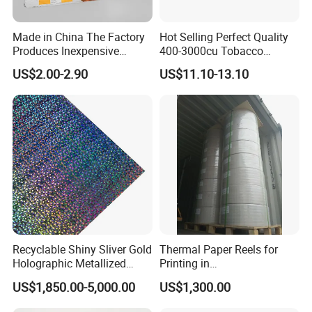
Made in China The Factory
Hot Selling Perfect Quality
Produces Inexpensive
400-3000cu Tobacco
Aluminum
Wrapping Paper Cigarette
US$2.00-2.90
US$11.10-13.10
Foil/Kraft/Burger/Hamburg
Paper for Smoking Hot
er/Wrapping/Packaging
Stamping
Paper for Packaging
Fried/Fast Food
Recyclable Shiny Sliver Gold
Thermal Paper Reels for
Holographic Metallized
Printing in
Paper Film-Free Laminated
Supermarke&Bank
US$1,850.00-5,000.00
US$1,300.00
Transfer Holographic Paper
Cigarette Tobacco Cosmetic