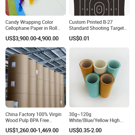
specializes in paper manufacturing
and trading for over 15 years and has
Candy Wrapping Color
Custom Printed B-27
gained a strong reputation worldwide.
Cellophane Paper in Roll
Standard Shooting Targets,
60cmx30yard
Anti-Curl Matte Paper for
US$3,900.00-4,900.00
US$0.01
We supply our customers with a wide
Law Enforcement
Qualification
range of high-quality goods, including
colour paper, copy paper, thermal
paper, self-adhesive paper, NCR paper,
cup stock paper, PE coated food
packing paper, stick thermal labels,
China Factory 100% Virgin
30g~120g
stationery & office supplies, craft
Wood Pulp BPA Free
White/Blue/Yellow High
Blue/Black Imaging
Temperature Resistance
US$1,260.00-1,469.00
US$0.35-2.00
papers, book covers, kids' DIY
45/48/55/58/60/70/80GS
Glassine Base Paper for