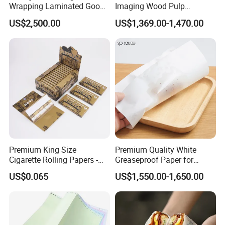
Wrapping Laminated Good
Imaging Wood Pulp
Preservation Performance
45/48/55/58/60/65/70/80
US$2,500.00
US$1,369.00-1,470.00
Metalized Silver Gold
GSM Thermal Paper Jumbo
Transfer Embossed
Roll for POS Shipping ATM
Aluminum Foil with Paper
Premium King Size
Premium Quality White
Cigarette Rolling Papers -
Greaseproof Paper for
Slim 107X44mm Custom
Restaurant Use
US$0.065
US$1,550.00-1,650.00
Branding & Bulk Wholesale