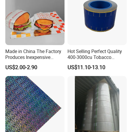
Made in China The Factory
Hot Selling Perfect Quality
Produces Inexpensive
400-3000cu Tobacco
Aluminum
Wrapping Paper Cigarette
US$2.00-2.90
US$11.10-13.10
Foil/Kraft/Burger/Hamburg
Paper for Smoking Hot
er/Wrapping/Packaging
Stamping
Paper for Packaging
Fried/Fast Food