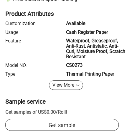
Platform-assisted dispute resolution, including refunds or returns whe
Product Attributes
Customization
Available
Usage
Cash Register Paper
Feature
Waterproof, Greaseproof,
Anti-Rust, Antistatic, Anti-
Curl, Moisture Proof, Scratch
Resistant
Model NO.
CS0273
Type
Thermal Printing Paper
View More
Sample service
Get samples of
US$0.00
/
Roll
!
Get sample