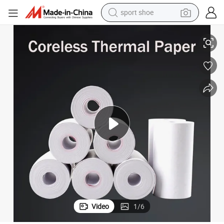
sport shoe
Premium ATM/POS/Credit Card/Fax Paper Thermal Paper Jumbo Rolls
alloy wheel
electric car
living room sofa
basketball shoe
tote bag
electric tricycle
human hair wig
Video
1
/
6