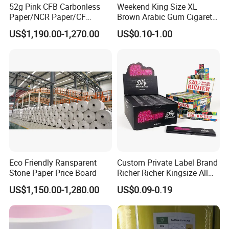
52g Pink CFB Carbonless
Weekend King Size XL
Paper/NCR Paper/CF
Brown Arabic Gum Cigarette
Paper/CB paper
Rolling Paper
US$1,190.00-1,270.00
US$0.10-1.00
Eco Friendly Ransparent
Custom Private Label Brand
Stone Paper Price Board
Richer Richer Kingsize All
Natural Mint Flavored
US$1,150.00-1,280.00
US$0.09-0.19
Smoking Rolling Papers