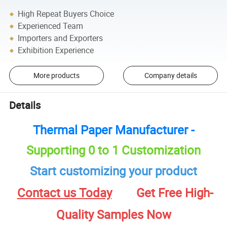
High Repeat Buyers Choice
Experienced Team
Importers and Exporters
Exhibition Experience
More products
Company details
Details
Thermal Paper Manufacturer -
Supporting 0 to 1 Customization
Start customizing your product
Contact us Today
Get Free High-
Quality Samples Now