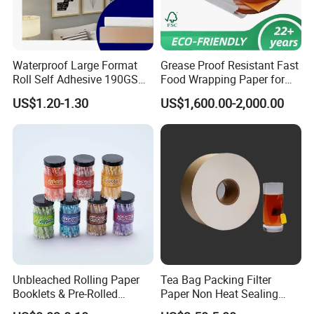
Waterproof Large Format
Grease Proof Resistant Fast
Roll Self Adhesive 190GSM
Food Wrapping Paper for
240GSM 260GSM Premium
Kitchen Parchment
US$1.20-1.30
US$1,600.00-2,000.00
RC Sticker Glossy Photo
Paper Roll
FAQ
Q:
Are you a manufacturer or a trading company?
A: We are a manufacturer with more than 18 years of
experience in producing thermal paper and thermal label
stickers. Our factory covers 20,000+ sqm and has 32
production lines. Welcome to visit our factory!
Q: How do you guarantee the thermal paper length and
Unbleached Rolling Paper
Tea Bag Packing Filter
GSM?
Booklets & Pre-Rolled
Paper Non Heat Sealing
Cones- Tobacco Wrapping
Coffee Filter Paper
A: We are a transparent factory. We guarantee that Length