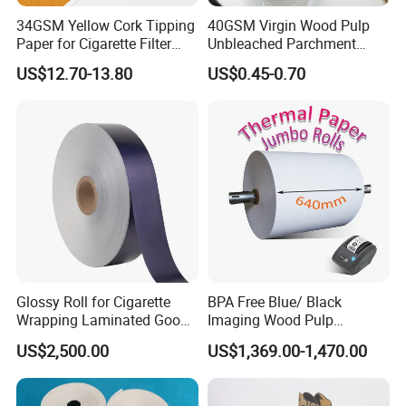
Casperg Paper Industrial Co., Ltd.
34GSM Yellow Cork Tipping
40GSM Virgin Wood Pulp
Casperg Paper Industrial Co., Ltd.
Paper for Cigarette Filter
Unbleached Parchment
Rod Wrapping
Heat Resistant up to 230℃
US$12.70-13.80
US$0.45-0.70
specializes in paper manufacturing
Silicone Baking Paper for
Household Baking
and trading for over 15 years and has
gained a strong reputation worldwide.
We supply our customers with a wide
range of high-quality goods, including
colour paper, copy paper, thermal
Glossy Roll for Cigarette
BPA Free Blue/ Black
paper, self-adhesive paper, NCR paper,
Wrapping Laminated Good
Imaging Wood Pulp
Preservation Performance
45/48/55/58/60/65/70/80
cup stock paper, PE coated food
US$2,500.00
US$1,369.00-1,470.00
Metalized Silver Gold
GSM Thermal Paper Jumbo
Transfer Embossed
Roll for POS Shipping ATM
packing paper, stick thermal labels,
Aluminum Foil with Paper