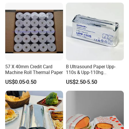
Copy Writing Paper for
available to ensure stability.
Notebook
Q: What is your production lead time?
A: Usually 10–25 days depending on order quantity. For
urgent orders, we can arrange priority production.
57 X 40mm Credit Card
B Ultrasound Paper Upp-
Machine Roll Thermal Paper
110s & Upp-110hg
Ultrasound Thermal Paper
US$0.05-0.50
US$2.50-5.50
Roll for Sony Printer