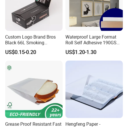
Custom Logo Brand Bros
Waterproof Large Format
Black 66L Smoking
Roll Self Adhesive 190GSM
Cigarette Rolling Paper
240GSM 260GSM Premium
US$0.15-0.20
US$1.20-1.30
RC Sticker Glossy Photo
Paper Roll
Grease Proof Resistant Fast
Hengfeng Paper -