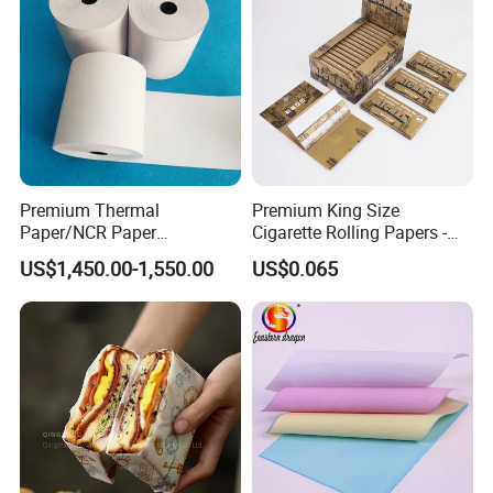
stationery & office supplies, craft
papers, book covers, kids' DIY
products, and printing materials. You
can find the paper products featuring
Premium Thermal
Premium King Size
innovations and creative ideas that
Paper/NCR Paper
Cigarette Rolling Papers -
/Carbonless Paper Rolls for
Slim 107X44mm Custom
you need here.
US$1,450.00-1,550.00
US$0.065
Receipts and Labels
Branding & Bulk Wholesale