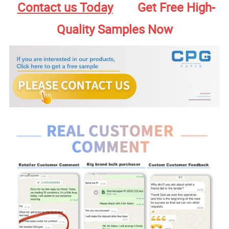
Contact us Today
Get Free High-
Quality Samples Now