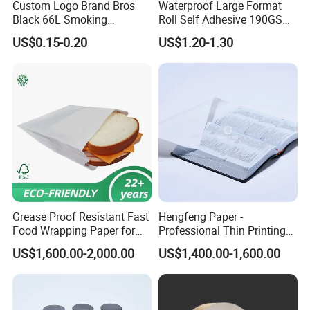
Custom Logo Brand Bros
Waterproof Large Format
Black 66L Smoking
Roll Self Adhesive 190GSM
Cigarette Rolling Paper
240GSM 260GSM Premium
US$0.15-0.20
US$1.20-1.30
RC Sticker Glossy Photo
Paper Roll
Grease Proof Resistant Fast
Hengfeng Paper -
Food Wrapping Paper for
Professional Thin Printing
Kitchen Parchment
Paper for Pharmaceutical
US$1,600.00-2,000.00
US$1,400.00-1,600.00
Leaflets and Booklets,
Bibles, Dictionaries Printing
Factory Price