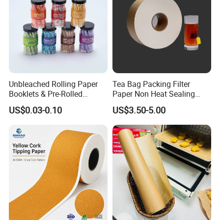
Unbleached Rolling Paper
Tea Bag Packing Filter
Booklets & Pre-Rolled
Paper Non Heat Sealing
Cones- Tobacco Wrapping
Coffee Filter Paper
US$0.03-0.10
US$3.50-5.00
with Paper- Natural
Cigarette Smoking Paper -
Smoking Accessories
Factory Price