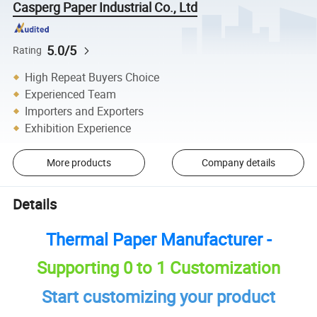
Casperg Paper Industrial Co., Ltd
5.0/5
Rating
High Repeat Buyers Choice
Experienced Team
Importers and Exporters
Exhibition Experience
More products
Company details
Details
Thermal Paper Manufacturer -
Supporting 0 to 1 Customization
Start customizing your product