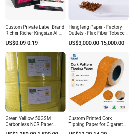
Custom Private Label Brand
Hengfeng Paper - Factory
Richer Richer Kingsize All
Outlets - Flax Fiber Tobacco
Natural Mint Flavored
Rolling Paper- Cigarette
US$0.09-0.19
US$3,000.00-15,000.00
Smoking Rolling Papers
Smoking Wrapping Paper-
Arabic Gummed Rolling
Paper
Green Yelllow 50GSM
Custom Printed Cork
Carbonless NCR Paper
Tipping Paper for Cigarette
Printing Roll
Filters