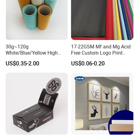
30g~120g
17-22GSM Mf and Mg Acid
White/Blue/Yellow High
Free Custom Logo Print
Temperature Resistance
Shoe Box Tissue Paper
US$0.35-2.00
US$0.06-0.20
Glassine Base Paper for
Packaging in Food and
Medicine