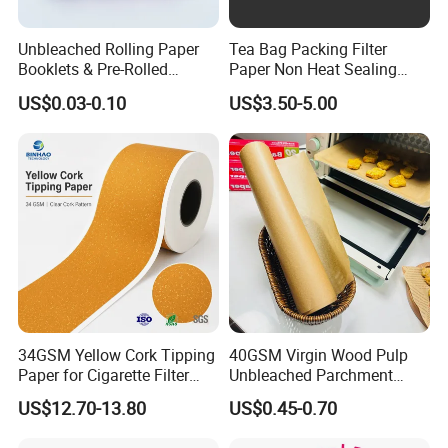
Unbleached Rolling Paper
Tea Bag Packing Filter
Booklets & Pre-Rolled
Paper Non Heat Sealing
Cones- Tobacco Wrapping
Coffee Filter Paper
Introduction
US$0.03-0.10
US$3.50-5.00
with Paper- Natural
Cigarette Smoking Paper -
• 100% virgin wood pulp paper quality
Smoking Accessories
• Advanced manufacturing process and quality control system
Factory Price
• High white or natural white color shade available
• Good visual effect, stable hue, high color saturation
• Good dimensional stability, multi-color overprint accurate
• High smoothness surface and strong tensile strength
• Good paper opacity and shading, suitable for double-sided
printing
Our Service
34GSM Yellow Cork Tipping
40GSM Virgin Wood Pulp
Paper for Cigarette Filter
Unbleached Parchment
• Professional sales team to quickly answer your questions
Rod Wrapping
Heat Resistant up to 230℃
• Excellent OEM/ODM customization capability.
US$12.70-13.80
US$0.45-0.70
Silicone Baking Paper for
• Support large-scale production to meet diverse market demands
Household Baking