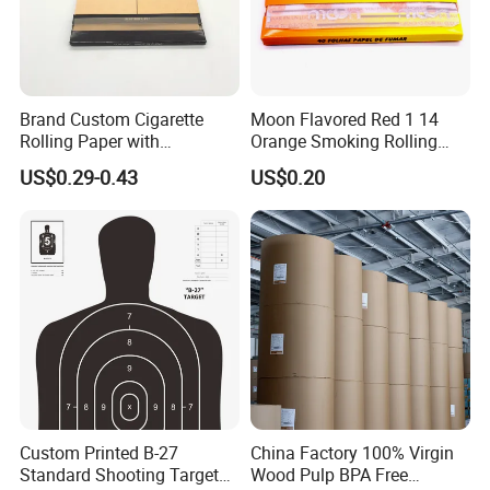
Brand Custom Cigarette
Moon Flavored Red 1 14
Rolling Paper with
Orange Smoking Rolling
Customized Brand
Paper
US$0.29-0.43
US$0.20
Custom Printed B-27
China Factory 100% Virgin
Standard Shooting Targets,
Wood Pulp BPA Free