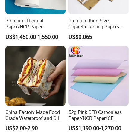
Customization
5 Rolls/ Shrink; 50 Rolls/Ctn or
customized.neutral packing,shrink-
Premium Thermal
Premium King Size
Packing
wrapping, black/white plastic bag
Paper/NCR Paper
Cigarette Rolling Papers -
packing, golden/silver paper packing.
/Carbonless Paper Rolls for
Slim 107X44mm Custom
US$1,450.00-1,550.00
US$0.065
Receipts and Labels
Branding & Bulk Wholesale
Supermarkets, chain stores, restaurants,
Applications
shopping mall, etc where POS printers
are used.
China Factory Made Food
52g Pink CFB Carbonless
Grade Waterproof and Oil
Paper/NCR Paper/CF
Resistant Honeycomb
Paper/CB paper
US$2.00-2.90
US$1,190.00-1,270.00
Aluminum