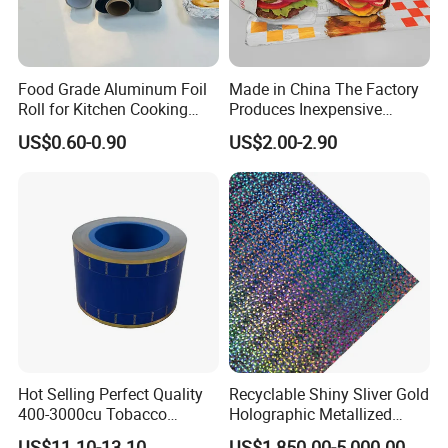
Food Grade Aluminum Foil
Made in China The Factory
Roll for Kitchen Cooking
Produces Inexpensive
and Food Packaging
Aluminum
US$0.60-0.90
US$2.00-2.90
Foil/Kraft/Burger/Hamburg
er/Wrapping/Packaging
Paper for Packaging
Fried/Fast Food
Hot Selling Perfect Quality
Recyclable Shiny Sliver Gold
400-3000cu Tobacco
Holographic Metallized
Wrapping Paper Cigarette
Paper Film-Free Laminated
US$11.10-13.10
US$1,850.00-5,000.00