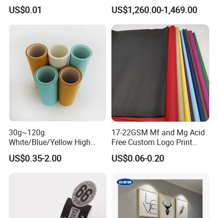
Anti-Curl Matte Paper for
Blue/Black Imaging
US$0.01
US$1,260.00-1,469.00
Law Enforcement
45/48/55/58/60/70/80GS
Qualification
M Jumbo Thermal Paper
Roll ATM Register Paper
30g~120g
17-22GSM Mf and Mg Acid
White/Blue/Yellow High
Free Custom Logo Print
Temperature Resistance
Shoe Box Tissue Paper
US$0.35-2.00
US$0.06-0.20
Glassine Base Paper for
Packaging in Food and
Medicine