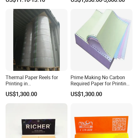
Paper for Smoking Hot
Transfer Holographic Paper
Stamping
Cigarette Tobacco Cosmetic
Package
Thermal Paper Reels for
Prime Making No Carbon
Printing in
Required Paper for Printing
Supermarke&Bank
Doucments
US$1,300.00
US$1,300.00