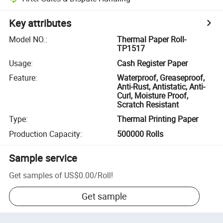
Key attributes
Model NO.
:
Thermal Paper Roll-
TP1517
Usage
:
Cash Register Paper
Feature
:
Waterproof, Greaseproof,
Anti-Rust, Antistatic, Anti-
Curl, Moisture Proof,
Scratch Resistant
Type
:
Thermal Printing Paper
Production Capacity
:
500000 Rolls
Sample service
Get samples of
US$0.00
/
Roll
!
Get sample