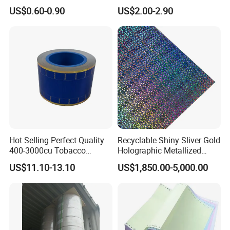
and Food Packaging
Aluminum
US$0.60-0.90
US$2.00-2.90
Foil/Kraft/Burger/Hamburg
er/Wrapping/Packaging
Paper for Packaging
Fried/Fast Food
Hot Selling Perfect Quality
Recyclable Shiny Sliver Gold
400-3000cu Tobacco
Holographic Metallized
Wrapping Paper Cigarette
Paper Film-Free Laminated
US$11.10-13.10
US$1,850.00-5,000.00
Paper for Smoking Hot
Transfer Holographic Paper
Stamping
Cigarette Tobacco Cosmetic
Package