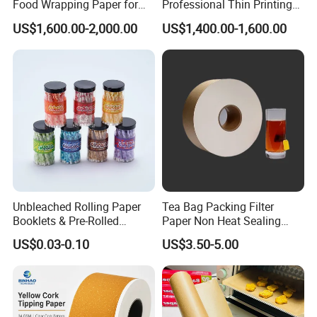
Food Wrapping Paper for
Professional Thin Printing
Kitchen Parchment
Paper for Pharmaceutical
US$1,600.00-2,000.00
US$1,400.00-1,600.00
Leaflets and Booklets,
Bibles, Dictionaries Printing
Factory Price
Unbleached Rolling Paper
Tea Bag Packing Filter
Booklets & Pre-Rolled
Paper Non Heat Sealing
Cones- Tobacco Wrapping
Coffee Filter Paper
US$0.03-0.10
US$3.50-5.00
with Paper- Natural
Cigarette Smoking Paper -
Smoking Accessories
Factory Price