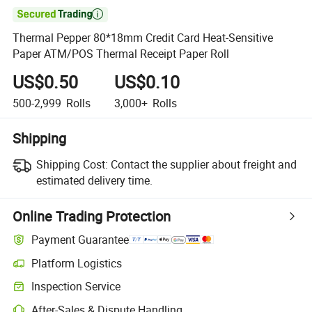

Thermal Pepper 80*18mm Credit Card Heat-Sensitive
Paper ATM/POS Thermal Receipt Paper Roll
US$0.50
US$0.10
500-2,999
Rolls
3,000+
Rolls
Shipping
Shipping Cost:
Contact the supplier about freight and
estimated delivery time.
Online Trading Protection
Payment Guarantee
Platform Logistics
Inspection Service
After-Sales & Dispute Handling