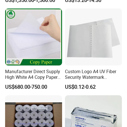
US$1,350.00-1,500.00
US$13.20-14.30
Manufacturer Direct Supply
Custom Logo A4 UV Fiber
High White A4 Copy Paper
Security Watermark
70GSM 75GSM 80GSM
Certificate Paper with
US$680.00-750.00
US$0.12-0.62
Jumbo Roll Office Printing
Security Thread
Copy Writing Paper for
Notebook