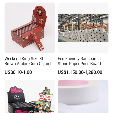
Foil/Kraft/Burger/Hamburg
er/Wrapping/Packaging
Paper for Packaging
Fried/Fast Food
Weekend King Size XL
Eco Friendly Ransparent
Brown Arabic Gum Cigarette
Stone Paper Price Board
Rolling Paper
US$0.10-1.00
US$1,150.00-1,280.00