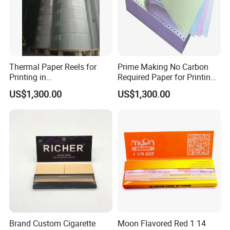
Thermal Paper Reels for
Prime Making No Carbon
Printing in
Required Paper for Printing
Supermarke&Bank
Doucments
US$1,300.00
US$1,300.00
Brand Custom Cigarette
Moon Flavored Red 1 14