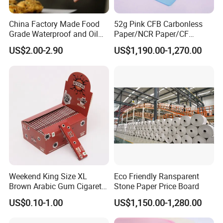
China Factory Made Food
52g Pink CFB Carbonless
Grade Waterproof and Oil
Paper/NCR Paper/CF
Resistant Honeycomb
Paper/CB paper
US$2.00-2.90
US$1,190.00-1,270.00
Aluminum
Foil/Kraft/Burger/Hamburg
er/Wrapping/Packaging
Paper for Packaging
Fried/Fast Food
FAQ
Q:
Are you a manufacturer or a trading company?
A: We are a manufacturer with more than 18 years of
Weekend King Size XL
Eco Friendly Ransparent
experience in producing thermal paper and thermal label
Brown Arabic Gum Cigarette
Stone Paper Price Board
stickers. Our factory covers 20,000+ sqm and has 32
Rolling Paper
US$0.10-1.00
US$1,150.00-1,280.00
production lines. Welcome to visit our factory!