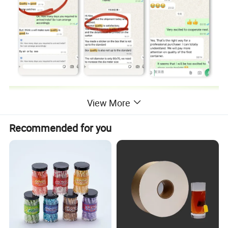
View More
Recommended for you