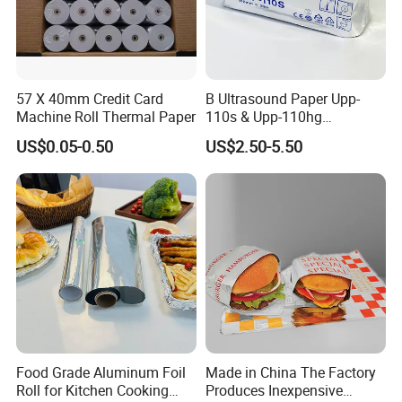
57 X 40mm Credit Card
B Ultrasound Paper Upp-
Machine Roll Thermal Paper
110s & Upp-110hg
Ultrasound Thermal Paper
US$0.05-0.50
US$2.50-5.50
Roll for Sony Printer
Food Grade Aluminum Foil
Made in China The Factory
Roll for Kitchen Cooking
Produces Inexpensive