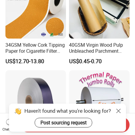
34GSM Yellow Cork Tipping
40GSM Virgin Wood Pulp
Paper for Cigarette Filter
Unbleached Parchment
Rod Wrapping
Heat Resistant up to 230℃
US$12.70-13.80
US$0.45-0.70
Silicone Baking Paper for
Household Baking
Haven't found what you're looking for?
Post sourcing request
Send Inquiry
Chat Now