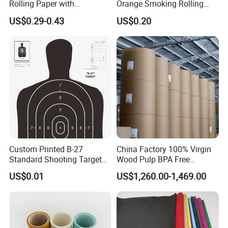
Rolling Paper with
Orange Smoking Rolling
Customized Brand
Paper
US$0.29-0.43
US$0.20
Custom Printed B-27
China Factory 100% Virgin
Standard Shooting Targets,
Wood Pulp BPA Free
Anti-Curl Matte Paper for
Blue/Black Imaging
US$0.01
US$1,260.00-1,469.00
Law Enforcement
45/48/55/58/60/70/80GS
Qualification
M Jumbo Thermal Paper
Roll ATM Register Paper