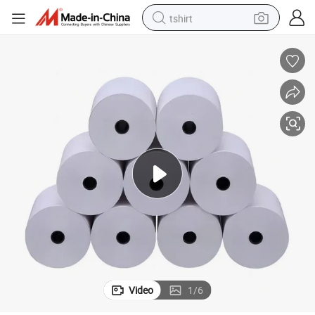
tshirt
human hair wig
electric motorcycle
earbud
perfume
tote bag
motorcycle
electric car
Video
1
/
6