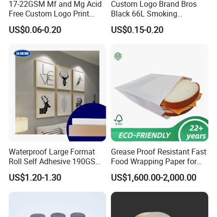
17-22GSM Mf and Mg Acid
Custom Logo Brand Bros
Free Custom Logo Print
Black 66L Smoking
Shoe Box Tissue Paper
Cigarette Rolling Paper
US$0.06-0.20
US$0.15-0.20
Waterproof Large Format
Grease Proof Resistant Fast
Roll Self Adhesive 190GSM
Food Wrapping Paper for
240GSM 260GSM Premium
Kitchen Parchment
US$1.20-1.30
US$1,600.00-2,000.00
RC Sticker Glossy Photo
Paper Roll