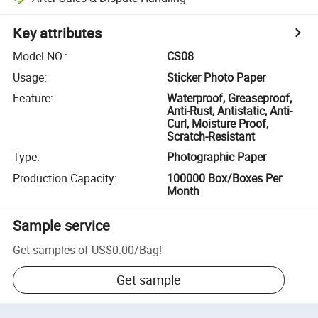
Key attributes
Model NO.
:
CS08
Usage
:
Sticker Photo Paper
Feature
:
Waterproof, Greaseproof,
Anti-Rust, Antistatic, Anti-
Curl, Moisture Proof,
Scratch-Resistant
Type
:
Photographic Paper
Production Capacity
:
100000 Box/Boxes Per
Month
Sample service
Get samples of
US$0.00
/
Bag
!
Get sample