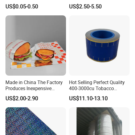
Ultrasound Thermal Paper
US$0.05-0.50
US$2.50-5.50
Roll for Sony Printer
Made in China The Factory
Hot Selling Perfect Quality
Produces Inexpensive
400-3000cu Tobacco
Aluminum
Wrapping Paper Cigarette
US$2.00-2.90
US$11.10-13.10
Foil/Kraft/Burger/Hamburg
Paper for Smoking Hot
er/Wrapping/Packaging
Stamping
Paper for Packaging
Fried/Fast Food