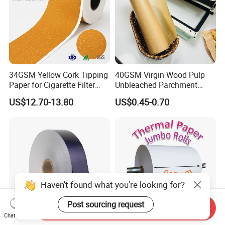
34GSM Yellow Cork Tipping
40GSM Virgin Wood Pulp
Paper for Cigarette Filter
Unbleached Parchment
Rod Wrapping
Heat Resistant up to 230℃
US$12.70-13.80
US$0.45-0.70
Silicone Baking Paper for
Household Baking
Haven't found what you're looking for?
Post sourcing request
Send Inquiry
Chat Now