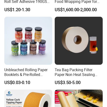
Roll Self Adhesive 190GSM
Food Wrapping Paper for
240GSM 260GSM Premium
Kitchen Parchment
US$1.20-1.30
US$1,600.00-2,000.00
RC Sticker Glossy Photo
Paper Roll
Unbleached Rolling Paper
Tea Bag Packing Filter
Booklets & Pre-Rolled
Paper Non Heat Sealing
Cones- Tobacco Wrapping
Coffee Filter Paper
US$0.03-0.10
US$3.50-5.00
with Paper- Natural
Cigarette Smoking Paper -
Smoking Accessories
Factory Price