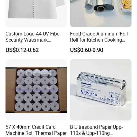
Custom Logo A4 UV Fiber
Food Grade Aluminum Foil
Security Watermark
Roll for Kitchen Cooking
Certificate Paper with
and Food Packaging
US$0.12-0.62
US$0.60-0.90
Security Thread
57 X 40mm Credit Card
B Ultrasound Paper Upp-
Machine Roll Thermal Paper
110s & Upp-110hg