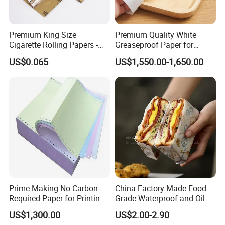
Premium King Size
Premium Quality White
Cigarette Rolling Papers -
Greaseproof Paper for
Slim 107X44mm Custom
Restaurant Use
US$0.065
US$1,550.00-1,650.00
Branding & Bulk Wholesale
Prime Making No Carbon
China Factory Made Food
Required Paper for Printing
Grade Waterproof and Oil
Doucments
Resistant Honeycomb
US$1,300.00
US$2.00-2.90
Aluminum