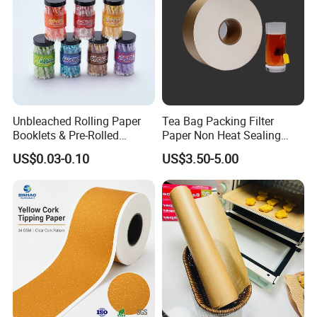
Unbleached Rolling Paper
Tea Bag Packing Filter
Booklets & Pre-Rolled
Paper Non Heat Sealing
Cones- Tobacco Wrapping
Coffee Filter Paper
US$0.03-0.10
US$3.50-5.00
with Paper- Natural
Cigarette Smoking Paper -
Smoking Accessories
Factory Price