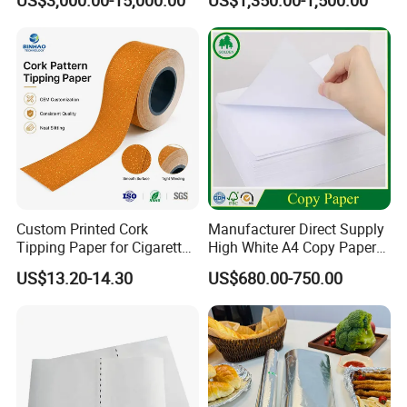
US$3,000.00-15,000.00
US$1,350.00-1,500.00
Smoking Wrapping Paper-
Arabic Gummed Rolling
Paper
Custom Printed Cork
Manufacturer Direct Supply
Tipping Paper for Cigarette
High White A4 Copy Paper
Filters
70GSM 75GSM 80GSM
US$13.20-14.30
US$680.00-750.00
Jumbo Roll Office Printing
Copy Writing Paper for
Notebook