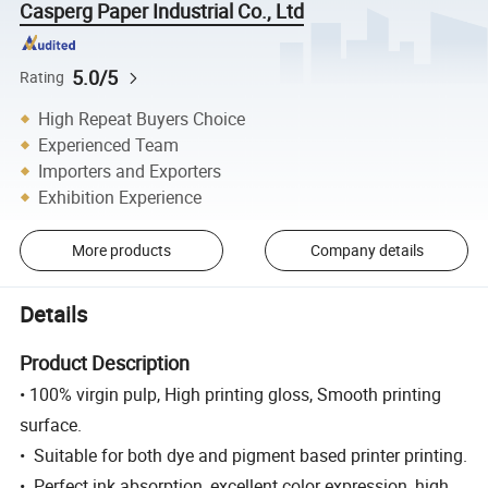
Casperg Paper Industrial Co., Ltd
5.0/5
Rating
High Repeat Buyers Choice
Experienced Team
Importers and Exporters
Exhibition Experience
More products
Company details
Details
Product Description
• 100% virgin pulp, High printing gloss, Smooth printing
surface.
• Suitable for both dye and pigment based printer printing.
• Perfect ink absorption, excellent color expression, high