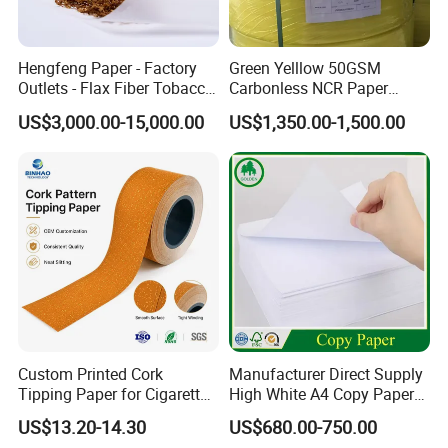
We supply our customers with a wide
range of high-quality goods, including
Hengfeng Paper - Factory
Green Yelllow 50GSM
Outlets - Flax Fiber Tobacco
Carbonless NCR Paper
colour paper, copy paper, thermal
Rolling Paper- Cigarette
Printing Roll
US$3,000.00-15,000.00
US$1,350.00-1,500.00
Smoking Wrapping Paper-
Arabic Gummed Rolling
paper, self-adhesive paper, NCR paper,
Paper
cup stock paper, PE coated food
packing paper, stick thermal labels,
stationery & office supplies, craft
papers, book covers, kids' DIY
products, and printing materials. You
Custom Printed Cork
Manufacturer Direct Supply
Tipping Paper for Cigarette
High White A4 Copy Paper
can find the paper products featuring
Filters
70GSM 75GSM 80GSM
US$13.20-14.30
US$680.00-750.00
Jumbo Roll Office Printing