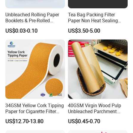
Suitable Inkjet Printer
EPSON, HP, Canon, Brother etc.
Unbleached Rolling Paper
Tea Bag Packing Filter
Posters, Portraits, Photo Print, Photo
Booklets & Pre-Rolled
Paper Non Heat Sealing
Application
Albums, Manu Cards, Greeting Cards
Cones- Tobacco Wrapping
Coffee Filter Paper
US$0.03-0.10
US$3.50-5.00
Postcards, Etc.
with Paper- Natural
Cigarette Smoking Paper -
Smoking Accessories
Factory Price
34GSM Yellow Cork Tipping
40GSM Virgin Wood Pulp
Paper for Cigarette Filter
Unbleached Parchment
Rod Wrapping
Heat Resistant up to 230℃
US$12.70-13.80
US$0.45-0.70
Silicone Baking Paper for
Household Baking