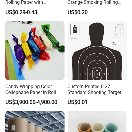
Rolling Paper with
Orange Smoking Rolling
Customized Brand
Paper
US$0.29-0.43
US$0.20
Candy Wrapping Color
Custom Printed B-27
Cellophane Paper in Roll
Standard Shooting Targets,
60cmx30yard
Anti-Curl Matte Paper for
US$3,900.00-4,900.00
US$0.01
Law Enforcement
Qualification