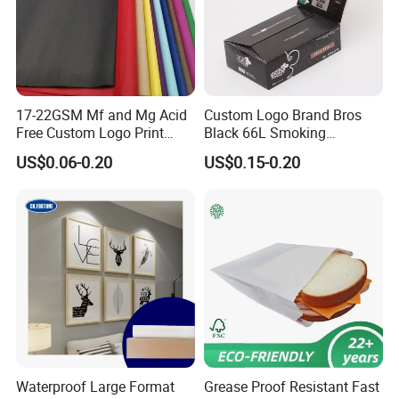
17-22GSM Mf and Mg Acid
Custom Logo Brand Bros
Free Custom Logo Print
Black 66L Smoking
Shoe Box Tissue Paper
Cigarette Rolling Paper
US$0.06-0.20
US$0.15-0.20
Waterproof Large Format
Grease Proof Resistant Fast