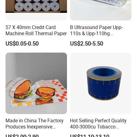
FAQ
57 X 40mm Credit Card
B Ultrasound Paper Upp-
Machine Roll Thermal Paper
110s & Upp-110hg
Ultrasound Thermal Paper
1. Who are we?
US$0.05-0.50
US$2.50-5.50
Roll for Sony Printer
We are based in London, United Kingdom,
start from 2019,sell to Eastern
Asia(30.00%),Africa(12.00%),South
Asia(12.00%),Southern
Europe(8.00%),Domestic Market(6.00%),North
America(5.00%),South
America(5.00%),Eastern
Made in China The Factory
Hot Selling Perfect Quality
Produces Inexpensive
400-3000cu Tobacco
Europe(5.00%),Western Europe(5.00%),Mid
Aluminum
Wrapping Paper Cigarette
US$2.00-2.90
US$11.10-13.10