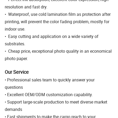
resolution and fast dry.
• Waterproof, use cold lamination film as protection after
printing, will prevent the color fading problem, mostly for
indoor use.
• Easy cutting and application on a wide variety of
substrates.
• Cheap price, exceptional photo quality in an economical
photo paper.
Our Service
• Professional sales team to quickly answer your
questions
• Excellent OEM/ODM customization capability.
• Support large-scale production to meet diverse market
demands
• Fast shipments to make the cargo reach to your