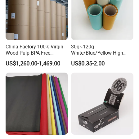
China Factory 100% Virgin
30g~120g
Wood Pulp BPA Free
White/Blue/Yellow High
Blue/Black Imaging
Temperature Resistance
US$1,260.00-1,469.00
US$0.35-2.00
45/48/55/58/60/70/80GS
Glassine Base Paper for
M Jumbo Thermal Paper
Packaging in Food and
Roll ATM Register Paper
Medicine