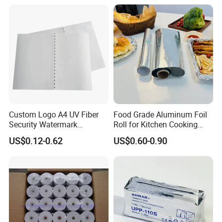
innovations and creative ideas that
Copy Writing Paper for
Notebook
you need here.
Custom Logo A4 UV Fiber
Food Grade Aluminum Foil
Security Watermark
Roll for Kitchen Cooking
Certificate Paper with
and Food Packaging
US$0.12-0.62
US$0.60-0.90
Security Thread