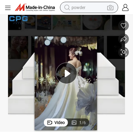
powder
electric bike
pullover hoody
basketball shoe
electric car
dirt bike
shoulder bag
weight loss capsule
Video
1
/
6