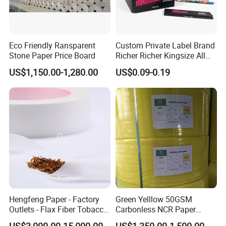
Eco Friendly Ransparent
Custom Private Label Brand
Stone Paper Price Board
Richer Richer Kingsize All
Natural Mint Flavored
US$1,150.00-1,280.00
US$0.09-0.19
Smoking Rolling Papers
Hengfeng Paper - Factory
Green Yelllow 50GSM
Outlets - Flax Fiber Tobacco
Carbonless NCR Paper
Rolling Paper- Cigarette
Printing Roll