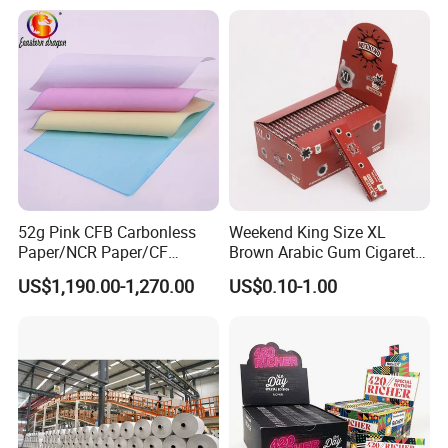
Foil/Kraft/Burger/Hamburg
er/Wrapping/Packaging
Paper for Packaging
Fried/Fast Food
52g Pink CFB Carbonless
Weekend King Size XL
Paper/NCR Paper/CF
Brown Arabic Gum Cigarette
Paper/CB paper
Rolling Paper
US$1,190.00-1,270.00
US$0.10-1.00