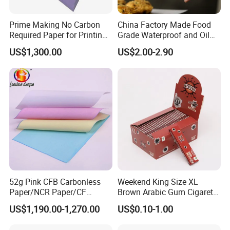
Prime Making No Carbon
China Factory Made Food
Required Paper for Printing
Grade Waterproof and Oil
Doucments
Resistant Honeycomb
US$1,300.00
US$2.00-2.90
Aluminum
Foil/Kraft/Burger/Hamburg
er/Wrapping/Packaging
Paper for Packaging
Fried/Fast Food
52g Pink CFB Carbonless
Weekend King Size XL
Paper/NCR Paper/CF
Brown Arabic Gum Cigarette
Paper/CB paper
Rolling Paper
US$1,190.00-1,270.00
US$0.10-1.00