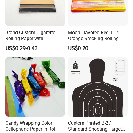
Casperg specializes in paper manufacturing
and trading for over 15 years and has gained a
strong reputation worldwide. We supply our
Brand Custom Cigarette
Moon Flavored Red 1 14
Rolling Paper with
Orange Smoking Rolling
customers with a wide range of high-quality
Customized Brand
Paper
US$0.29-0.43
US$0.20
goods, including colour paper, copy paper,
thermal paper, self-adhesive paper.
Candy Wrapping Color
Custom Printed B-27
Cellophane Paper in Roll
Standard Shooting Targets,