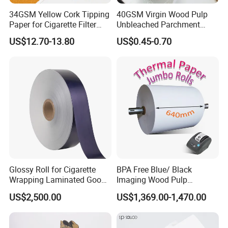
34GSM Yellow Cork Tipping
40GSM Virgin Wood Pulp
Paper for Cigarette Filter
Unbleached Parchment
Rod Wrapping
Heat Resistant up to 230℃
US$12.70-13.80
US$0.45-0.70
Silicone Baking Paper for
Household Baking
Glossy Roll for Cigarette
BPA Free Blue/ Black
Wrapping Laminated Good
Imaging Wood Pulp
Preservation Performance
45/48/55/58/60/65/70/80
US$2,500.00
US$1,369.00-1,470.00
Metalized Silver Gold
GSM Thermal Paper Jumbo
Transfer Embossed
Roll for POS Shipping ATM
Aluminum Foil with Paper