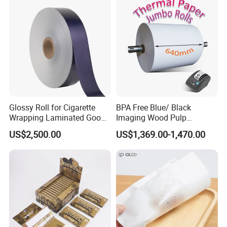
Glossy Roll for Cigarette
BPA Free Blue/ Black
Wrapping Laminated Good
Imaging Wood Pulp
Preservation Performance
45/48/55/58/60/65/70/80
US$2,500.00
US$1,369.00-1,470.00
Metalized Silver Gold
GSM Thermal Paper Jumbo
Transfer Embossed
Roll for POS Shipping ATM
Aluminum Foil with Paper