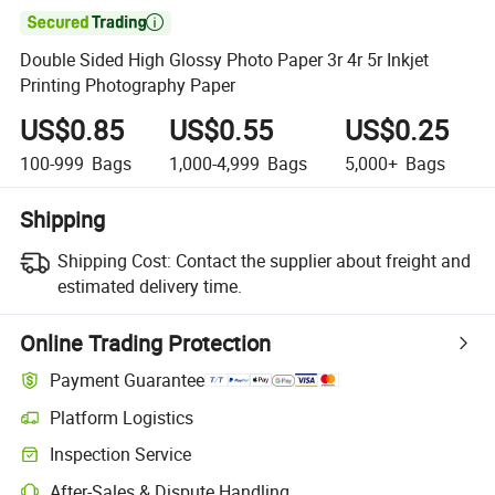

Double Sided High Glossy Photo Paper 3r 4r 5r Inkjet
Printing Photography Paper
US$0.85
US$0.55
US$0.25
100-999
Bags
1,000-4,999
Bags
5,000+
Bags
Shipping
Shipping Cost:
Contact the supplier about freight and
estimated delivery time.
Online Trading Protection
Payment Guarantee
Platform Logistics
Inspection Service
After-Sales & Dispute Handling