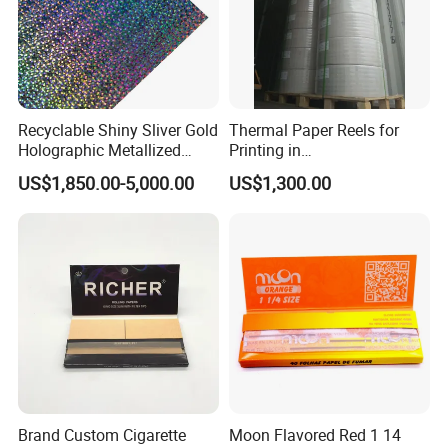
Recyclable Shiny Sliver Gold
Thermal Paper Reels for
Holographic Metallized
Printing in
Paper Film-Free Laminated
Supermarke&Bank
US$1,850.00-5,000.00
US$1,300.00
Transfer Holographic Paper
Cigarette Tobacco Cosmetic
Package
Brand Custom Cigarette
Moon Flavored Red 1 14