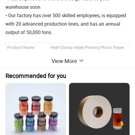
warehouse soon.
• Our factory has over 500 skilled employees, is equipped
with 20 advanced production lines, and has an annual
output of 50,000 tons.
Product Name
High Glossy Inkjet Printing Photo Paper
Material
Wood Pulp
View More
MOQ
100 Packs
Recommended for you
Color
Pure White Customization
A4/A3/A5/A6/A7/3R/4R/5R and
Size
Customization
Coated
Cast Coated
120g, 140g, 160g, 180g, 200g, 240g,
Weight
260g, 300g or Customization
PP bag+carton/ PP bag +color
Packing
page+carton/ OEM