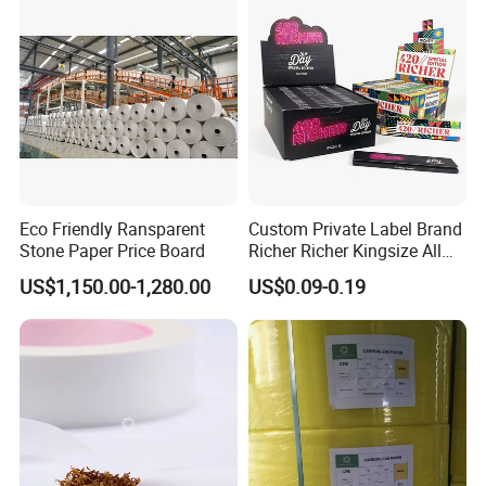
Eco Friendly Ransparent
Custom Private Label Brand
Stone Paper Price Board
Richer Richer Kingsize All
Natural Mint Flavored
Casperg Paper Industrial Co., Ltd.
US$1,150.00-1,280.00
US$0.09-0.19
Smoking Rolling Papers
Casperg Paper Industrial Co., Ltd.
specializes in paper manufacturing
and trading for over 15 years and has
gained a strong reputation worldwide.