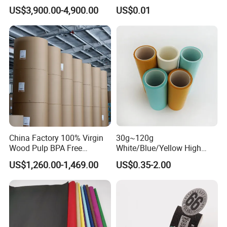
60cmx30yard
Anti-Curl Matte Paper for
US$3,900.00-4,900.00
US$0.01
Law Enforcement
Qualification
China Factory 100% Virgin
30g~120g
Wood Pulp BPA Free
White/Blue/Yellow High
Blue/Black Imaging
Temperature Resistance
US$1,260.00-1,469.00
US$0.35-2.00
45/48/55/58/60/70/80GS
Glassine Base Paper for
M Jumbo Thermal Paper
Packaging in Food and
Roll ATM Register Paper
Medicine