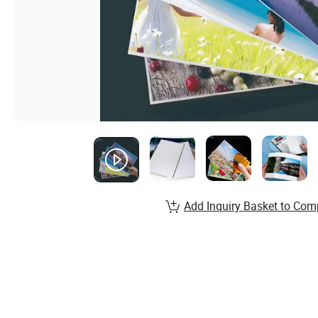
Add Inquiry Basket to Com