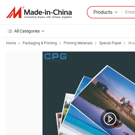
Products
All Categories
Home
Packaging & Printing
Printing Materials
Special Paper
Wra