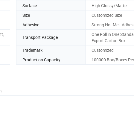
Surface
High Glossy/Matte
Size
Customized Size
Adhesive
Strong Hot Melt Adhes
nt,
One Roll in One Standa
Transport Package
Export Carton Box
Trademark
Customized
Production Capacity
100000 Box/Boxes Pe
m