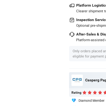
Platform Logistic
Clearer shipment t
Inspection Servic
Optional pre-shipm
After-Sales & Di
Platform-assisted d
Only orders placed a
eligible for payment
Casperg Pape
Rating
Diamond Member