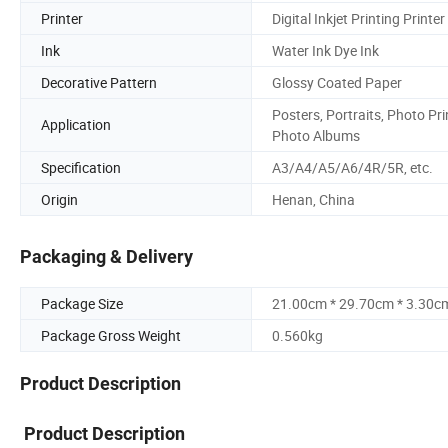
Printer
Digital Inkjet Printing Printer
Ink
Water Ink Dye Ink
Decorative Pattern
Glossy Coated Paper
Posters, Portraits, Photo Pri
Application
Photo Albums
Specification
A3/A4/A5/A6/4R/5R, etc.
Origin
Henan, China
Packaging & Delivery
Package Size
21.00cm * 29.70cm * 3.30c
Package Gross Weight
0.560kg
Product Description
Product Description