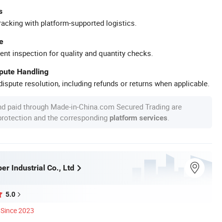
s
racking with platform-supported logistics.
e
ent inspection for quality and quantity checks.
spute Handling
ispute resolution, including refunds or returns when applicable.
nd paid through Made-in-China.com Secured Trading are
 protection and the corresponding
.
platform services
r Industrial Co., Ltd
5.0
Since 2023