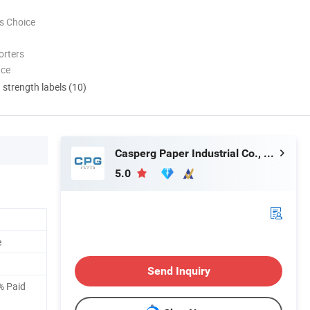
s Choice
orters
nce
d strength labels (10)
Casperg Paper Industrial Co., Ltd
5.0
e
Send Inquiry
% Paid