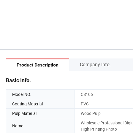
Company Info.
Product Description
Basic Info.
Model NO.
CS106
Coating Material
PVC
Pulp Material
Wood Pulp
Wholesale Professional Digit
Name
High Printing Photo