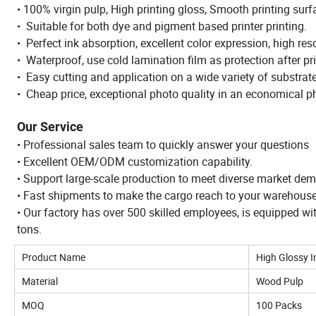
• 100% virgin pulp, High printing gloss, Smooth printing surf
• Suitable for both dye and pigment based printer printing.
• Perfect ink absorption, excellent color expression, high res
• Waterproof, use cold lamination film as protection after pri
• Easy cutting and application on a wide variety of substrat
• Cheap price, exceptional photo quality in an economical p
Our Service
• Professional sales team to quickly answer your questions
• Excellent OEM/ODM customization capability.
• Support large-scale production to meet diverse market de
• Fast shipments to make the cargo reach to your warehous
• Our factory has over 500 skilled employees, is equipped w
tons.
Product Name
High Glossy I
Material
Wood Pulp
MOQ
100 Packs