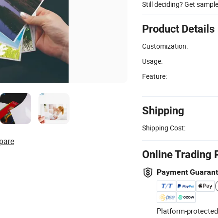
Still deciding? Get sampl
Product Details
Customization:
Usage:
Feature:
Shipping
Shipping Cost:
pare
Online Trading 
Payment Guaran
Platform-protected