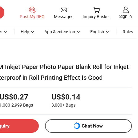
Sign in
Post My RFQ
Messages
Inquiry Basket
r
Help
App & extension
English
Rules
Inkjet Paper Photo Paper Blank Roll for Inkjet
erproof in Roll Printing Effect Is Good
US$0.27
US$0.14
1,000-2,999
Bags
3,000+
Bags
quiry
Chat Now