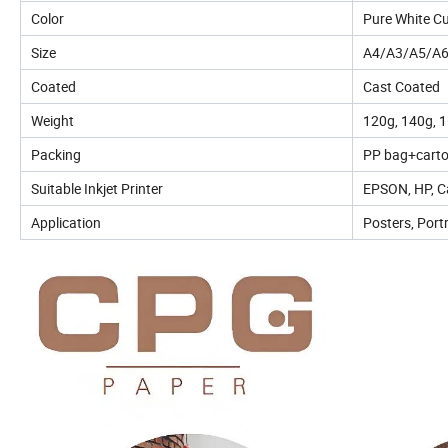
Color
Pure White C
Size
A4/A3/A5/A6
Coated
Cast Coated
Weight
120g, 140g, 1
Packing
PP bag+carto
Suitable Inkjet Printer
EPSON, HP, Ca
Application
Posters, Port