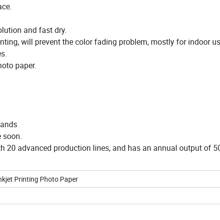
ace.
olution and fast dry.
nting, will prevent the color fading problem, mostly for indoor us
es.
hoto paper.
mands
e soon.
ith 20 advanced production lines, and has an annual output of 5
nkjet Printing Photo Paper