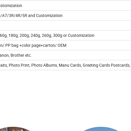
ustomization
/A7/3R/4R/5R and Customization
60g, 180g, 200g, 240g, 260g, 300g or Customization
n/ PP bag +color page+carton/ OEM
non, Brother etc.
raits, Photo Print, Photo Albums, Manu Cards, Greeting Cards Postcards, 