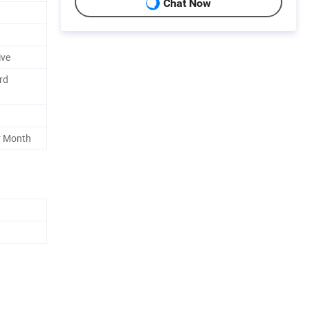
Chat Now
ive
rd
r Month