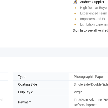
Audited Supplier
High Repeat Buyer
Experienced Team
Importers and Exp
Exhibition Experie
Sign In
to see all verifie
Type
Photographic Paper
Coating Side
Single Side/Double Sid
Pulp Style
Virgin
al
Tt, 30% in Advance, 70
Payment
Before Shipment