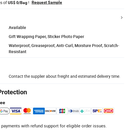
es of
!
Request Sample
US$ 0/Bag
Available
Gift Wrapping Paper, Sticker Photo Paper
Waterproof, Greaseproof, Anti-Curl, Moisture Proof, Scratch-
Resistant
Contact the supplier about freight and estimated delivery time.
Protection
tee
 payments with refund support for eligible order issues.