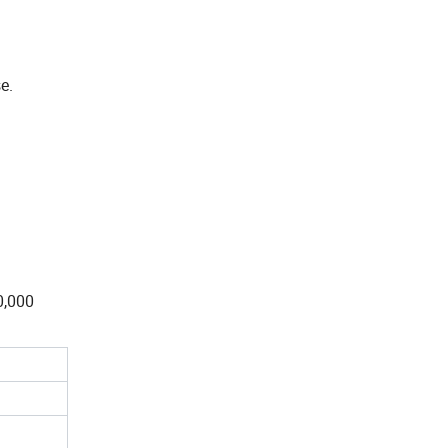
e.
0,000