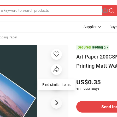
Supplier
Buye
pping Paper

Art Paper 200GSM 
Printing Matt Wat
US$0.35
Find similar items
100-999
Bags
Send In