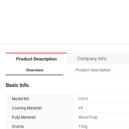
Company Info.
Product Description
Product Description
Overview
Basic Info.
Model NO.
CS19
Coating Material
PE
Pulp Material
Wood Pulp
Grams
150g