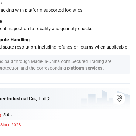
s
racking with platform-supported logistics.
e
ent inspection for quality and quantity checks.
spute Handling
ispute resolution, including refunds or returns when applicable.
nd paid through Made-in-China.com Secured Trading are
 protection and the corresponding
.
platform services
r Industrial Co., Ltd
5.0
Since 2023