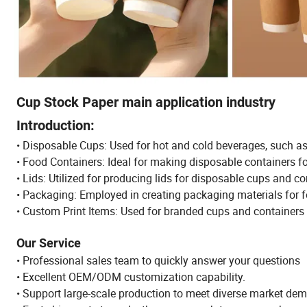
Cup Stock Paper main application industry
Introduction:
• Disposable Cups: Used for hot and cold beverages, such a
• Food Containers: Ideal for making disposable containers fo
• Lids: Utilized for producing lids for disposable cups and co
• Packaging: Employed in creating packaging materials for fo
• Custom Print Items: Used for branded cups and container
Our Service
• Professional sales team to quickly answer your questions
• Excellent OEM/ODM customization capability.
• Support large-scale production to meet diverse market de