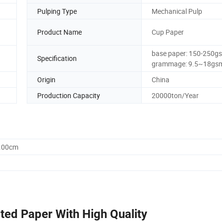
Pulping Type
Mechanical Pulp
Product Name
Cup Paper
base paper: 150-250g
Specification
grammage: 9.5~18gs
Origin
China
Production Capacity
20000ton/Year
0.00cm
ed Paper With High Quality