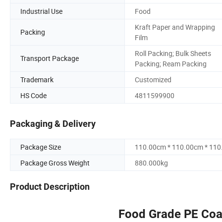
Industrial Use
Food
Kraft Paper and Wrapping
Packing
Film
Roll Packing; Bulk Sheets
Transport Package
Packing; Ream Packing
Trademark
Customized
HS Code
4811599900
Packaging & Delivery
Package Size
110.00cm * 110.00cm * 11
Package Gross Weight
880.000kg
Product Description
Food Grade PE Coat