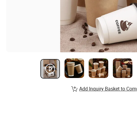
Add Inquiry Basket to Com