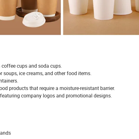
s coffee cups and soda cups.
r soups, ice creams, and other food items.
ntainers.
od products that require a moisture-resistant barrier.
s featuring company logos and promotional designs.
mands