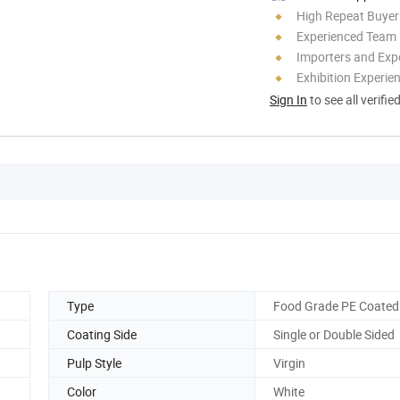
High Repeat Buyer
Experienced Team
Importers and Exp
Exhibition Experie
Sign In
to see all verifie
Type
Food Grade PE Coated
Coating Side
Single or Double Sided
Pulp Style
Virgin
Color
White