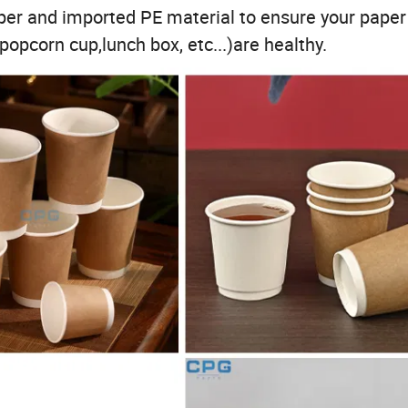
r and imported PE material to ensure your paper
opcorn cup,lunch box, etc...)are healthy.