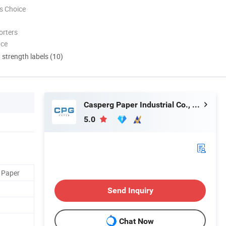
s Choice
orters
nce
d strength labels (10)
Casperg Paper Industrial Co., Ltd
5.0
 Paper
Send Inquiry
Chat Now