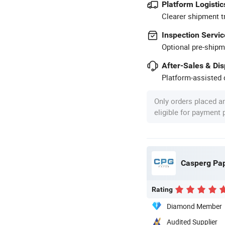
Platform Logistic
Clearer shipment t
Inspection Servic
Optional pre-shipm
After-Sales & Di
Platform-assisted d
Only orders placed a
eligible for payment
Casperg Pape
Rating
Diamond Member
Audited Supplier