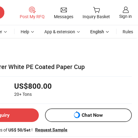
Sign in
Post My RFQ
Messages
Inquiry Basket
r
Help
App & extension
English
Rules
rer White PE Coated Paper Cup
US$800.00
20+
Tons
quiry
Chat Now
es of
!
Request Sample
US$ 50/Set