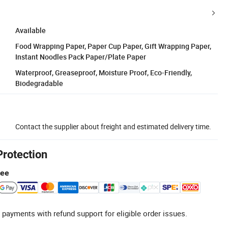
Available
Food Wrapping Paper, Paper Cup Paper, Gift Wrapping Paper,
Instant Noodles Pack Paper/Plate Paper
Waterproof, Greaseproof, Moisture Proof, Eco-Friendly,
Biodegradable
Contact the supplier about freight and estimated delivery time.
Protection
tee
 payments with refund support for eligible order issues.