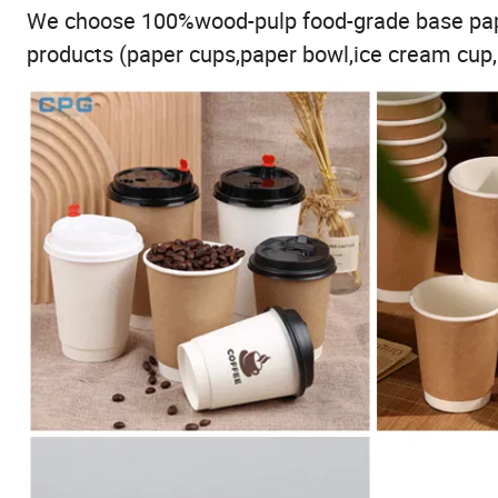
We choose 100%wood-pulp food-grade base pape
products (paper cups,paper bowl,ice cream cup,p