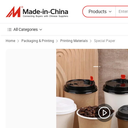
Products
All Categories
Home
Packaging & Printing
Printing Materials
Special Paper