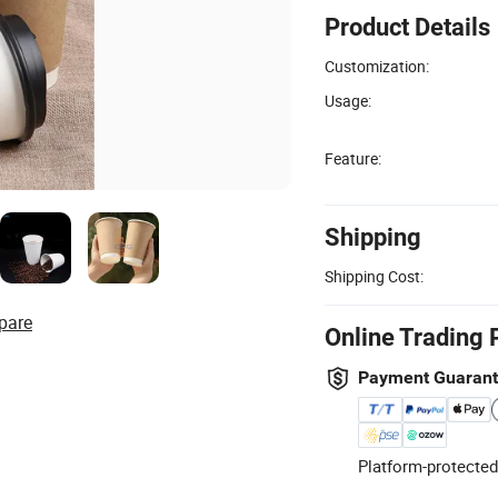
Product Details
Customization:
Usage:
Feature:
Shipping
Shipping Cost:
pare
Online Trading 
Payment Guaran
Platform-protected