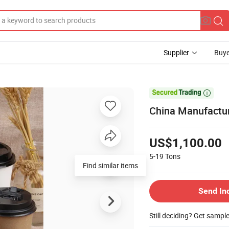
Supplier
Buye

China Manufactu
US$1,100.00
5-19
Tons
Find similar items
Send In
Still deciding? Get sampl