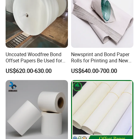
Packing & Delivery
Uncoated Woodfree Bond
Newsprint and Bond Paper
Offset Papers Be Used for
Rolls for Printing and News
Printing
Applications
US$620.00-630.00
US$640.00-700.00
Company Profile