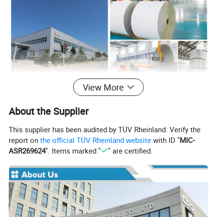
View More
About the Supplier
This supplier has been audited by TÜV Rheinland. Verify the
report on
the official TÜV Rheinland website
with ID "
MIC-
ASR269624
". Items marked "
" are certified.