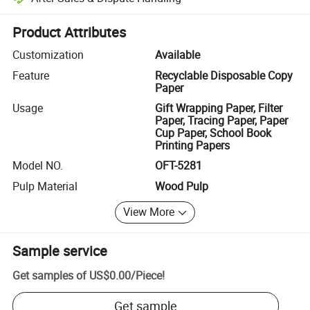
Platform-assisted dispute resolution, including refunds or returns whe
Product Attributes
Customization
Available
Feature
Recyclable Disposable Copy
Paper
Usage
Gift Wrapping Paper, Filter
Paper, Tracing Paper, Paper
Cup Paper, School Book
Printing Papers
Model NO.
OFT-5281
Pulp Material
Wood Pulp
View More
Sample service
Get samples of
US$0.00
/
Piece
!
Get sample