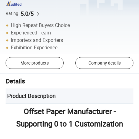
5.0/5
Rating
High Repeat Buyers Choice
Experienced Team
Importers and Exporters
Exhibition Experience
More products
Company details
Details
Product Description
Offset Paper Manufacturer -
Supporting 0 to 1 Customization