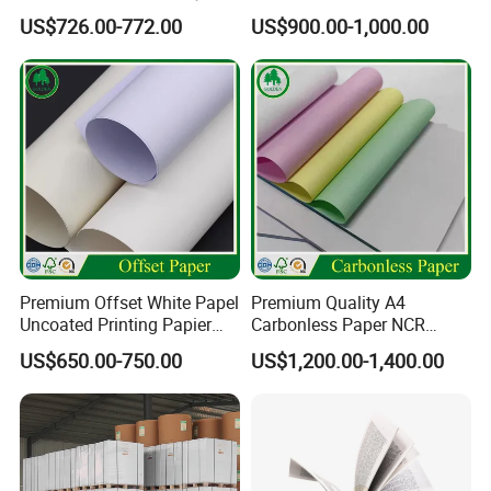
Matt Adhesive Sticker Bond
Supply Printing Paper
US$726.00-772.00
US$900.00-1,000.00
Art Ink Printing Woodfree
Uncoated Stocklot Binding
Reel Jumbo Roll Sheet Book
Offset Paper
Premium Offset White Papel
Premium Quality A4
Uncoated Printing Papier
Carbonless Paper NCR
OEM Wood Free Bond Paper
Paper Auto Carbon Paper
US$650.00-750.00
US$1,200.00-1,400.00
for Notebook Office Uses
for Invoice Receipts and
Labels