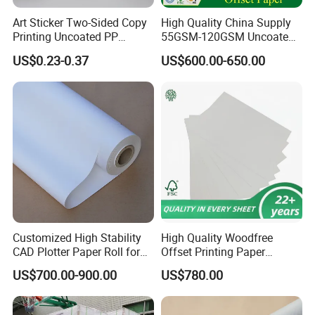
Art Sticker Two-Sided Copy
High Quality China Supply
Printing Uncoated PP
55GSM-120GSM Uncoated
Synthetic Label Offset
Bond Printing White Cream
US$0.23-0.37
US$600.00-650.00
Paper
Offset Paper for Books
Casperg Paper Industrial Co., Ltd. specializes in paper
manufacturing and trading for over 19 years and has
gained a strong reputation worldwide. We supply our
customers with a wide range of high-quality goods,
including thermal paper, self-adhesive paper, colour paper,
copy paper, NCR paper, cup stock paper, offset paper, PE
coated food packing paper, stick thermal labels, stationery
Customized High Stability
High Quality Woodfree
& office supplies, craft papers, book covers, kids' DIY
CAD Plotter Paper Roll for
Offset Printing Paper
products, and printing materials. You can find the paper
Engineering Drawing
350GSM Jumbo Rolls
US$700.00-900.00
US$780.00
products featuring innovations and creative ideas that you
need here.