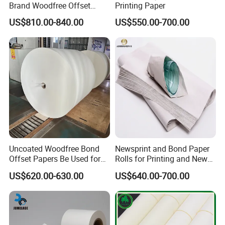
Brand Woodfree Offset
Printing Paper
Uncoated Roll Paper
US$810.00-840.00
US$550.00-700.00
Uncoated Woodfree Bond
Newsprint and Bond Paper
Offset Papers Be Used for
Rolls for Printing and News
Printing
Applications
US$620.00-630.00
US$640.00-700.00