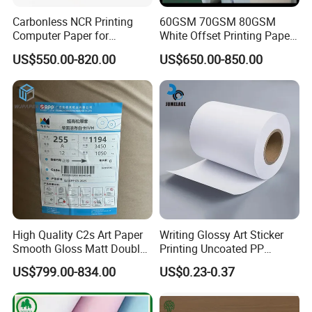
Carbonless NCR Printing
60GSM 70GSM 80GSM
Computer Paper for
White Offset Printing Paper/
Letterpress Dry Wet Offset
Woodfree Offset Paper Roll
US$550.00-820.00
US$650.00-850.00
Inkjet Laser Invoice
High Quality C2s Art Paper
Writing Glossy Art Sticker
Smooth Gloss Matt Double
Printing Uncoated PP
Sided Coated Paper for
Synthetic Label Offset
US$799.00-834.00
US$0.23-0.37
Packaging
Paper