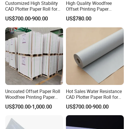
Customized High Stability
High Quality Woodfree
CAD Plotter Paper Roll for
Offset Printing Paper
Engineering Drawing
350GSM Jumbo Rolls
US$700.00-900.00
US$780.00
Uncoated Offset Paper Roll
Hot Sales Water Resistance
Woodfree Printing Paper
CAD Plotter Paper Roll for
Sheet
Laboratory Charts
US$700.00-1,000.00
US$700.00-900.00