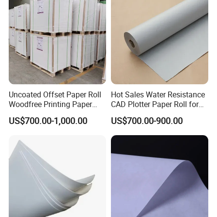
Uncoated Offset Paper Roll
Hot Sales Water Resistance
Woodfree Printing Paper
CAD Plotter Paper Roll for
Sheet
Laboratory Charts
US$700.00-1,000.00
US$700.00-900.00