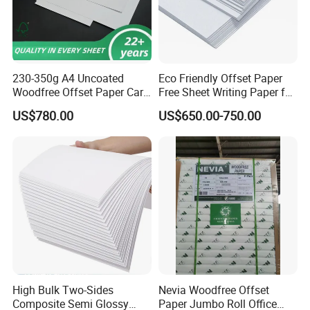
230-350g A4 Uncoated
Eco Friendly Offset Paper
Woodfree Offset Paper Card
Free Sheet Writing Paper for
Bond Paper
Publishing
US$780.00
US$650.00-750.00
High Bulk Two-Sides
Nevia Woodfree Offset
Composite Semi Glossy
Paper Jumbo Roll Office