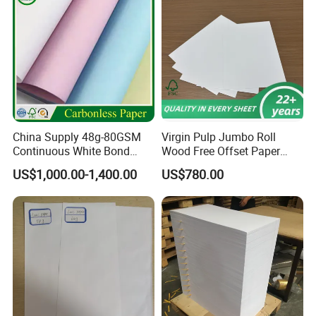
China Supply 48g-80GSM
Virgin Pulp Jumbo Roll
Continuous White Bond
Wood Free Offset Paper
Printing Carbonless Paper
350/400g
US$1,000.00-1,400.00
US$780.00
Sheet NCR Paper Papel
70X100cm for Bill Book