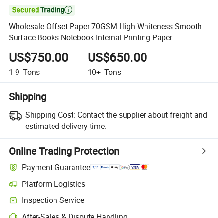

Wholesale Offset Paper 70GSM High Whiteness Smooth
Surface Books Notebook Internal Printing Paper
US$750.00
US$650.00
1-9
Tons
10+
Tons
Shipping
Shipping Cost:
Contact the supplier about freight and
estimated delivery time.
Online Trading Protection
Payment Guarantee
Platform Logistics
Clearer shipment tracking with platform-supported logistics.
Inspection Service
Optional pre-shipment inspection for quality and quantity checks.
After-Sales & Dispute Handling