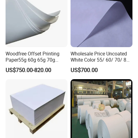
Woodfree Offset Printing
Wholesale Price Uncoated
Paper55g 60g 65g 70g
White Color 55/ 60/ 70/ 80
80GSM Bond Paper White
Offset Printing Woodfree
US$750.00-820.00
US$700.00
Color in Rolls Big Reels and
Paper
Sheets C1s Paper