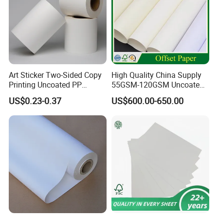
Art Sticker Two-Sided Copy
High Quality China Supply
Printing Uncoated PP
55GSM-120GSM Uncoated
Synthetic Label Offset
Bond Printing White Cream
US$0.23-0.37
US$600.00-650.00
Paper
Offset Paper for Books