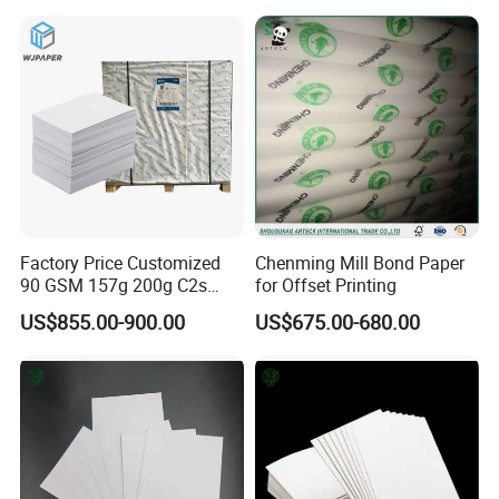
120gsm is often used for premium letterheads or inner
pages of high-end journals. regarding brightness, we offer
options ranging from roughly 80% to 100% ISO brightness,
depending on whether you prefer a bright white look or a
softer, cream-colored tone for reading comfort.
Factory Price Customized
Chenming Mill Bond Paper
90 GSM 157g 200g C2s
for Offset Printing
Writing Paper Glossy
US$855.00-900.00
US$675.00-680.00
Coated Offset Paper in
Sheets C2s Art Paper 250g