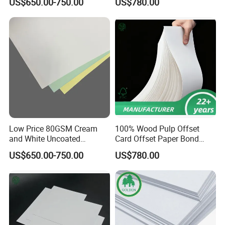
US$650.00-750.00
US$780.00
or Sheets
Low Price 80GSM Cream
100% Wood Pulp Offset
and White Uncoated
Card Offset Paper Bond
Woodfree Offset Paper
Paper
US$650.00-750.00
US$780.00
Printing Paper Offset Paper
Bond Book Paper in Sheet
or Roll