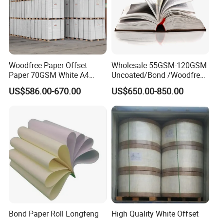
Woodfree Paper Offset
Wholesale 55GSM-120GSM
Paper 70GSM White A4
Uncoated/Bond /Woodfree
Copy Ream Packaging 80g
Cream Offset Paper
US$586.00-670.00
US$650.00-850.00
Paper for Office Printing
Bond Paper Roll Longfeng
High Quality White Offset