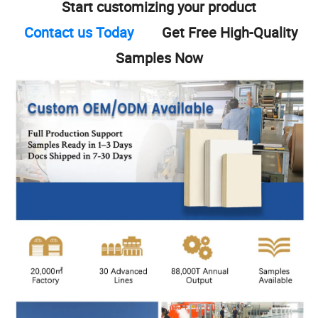
Start customizing your product
Contact us Today
Get Free High-Quality
Samples Now