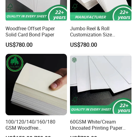
Woodfree Offset Paper
Jumbo Reel & Roll
Solid Card Bond Paper
Customization Size
Woodfree Offset Printing
US$780.00
US$780.00
Paper 350g
100/120/140/160/180
60GSM White/Cream
GSM Woodfree
Uncoated Printing Paper
Paper/Offset Paper in Rolls
Offset Paper Bond