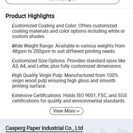
Product Highlights
Customized Coating and Color: Offers customized
coating materials and color options including white or
custom shades.
Wide Weight Range: Available in various weights from
48gsm to 200gsm to suit different printing needs.
Customized Size Options: Provides standard sizes like
A3, A4, and Letter, plus fully customized dimensions.
High Quality Virgin Pulp: Manufactured from 100%
virgin wood pulp ensuring high gloss and smooth
printing surface.
Extensive Certifications: Holds ISO 9001, FSC, and SGS
certifications for quality and environmental standards.
View More
Casperg Paper Industrial Co., Ltd