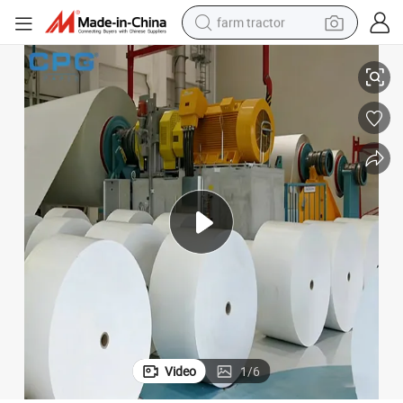
farm tractor
tebook Internal Printing Paper
Wholesale Offset Paper 70GSM High Whiteness Smooth Surface Books No
weight loss capsule
racing motorcycle
smart phone
basketball shoe
pullover hoody
crawler excavator
reagent
Video
1
/
6