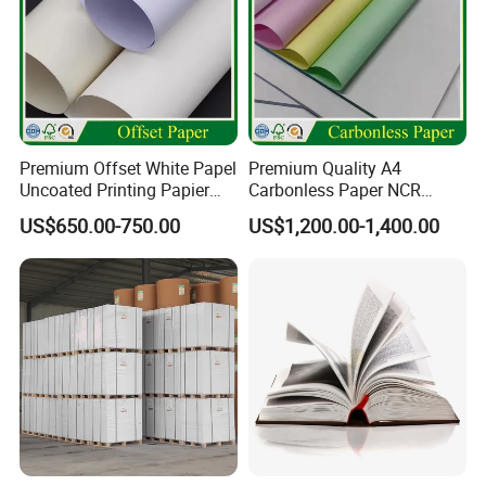
Package
carton(box) or customized
Application
Premium Offset White Papel
Premium Quality A4
Uncoated Printing Papier
Carbonless Paper NCR
OEM Wood Free Bond Paper
Paper Auto Carbon Paper
US$650.00-750.00
US$1,200.00-1,400.00
for Notebook Office Uses
for Invoice Receipts and
Labels