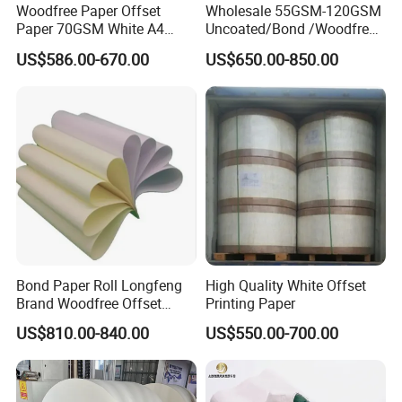
Woodfree Paper Offset
Wholesale 55GSM-120GSM
Paper 70GSM White A4
Uncoated/Bond /Woodfree
Copy Ream Packaging 80g
Cream Offset Paper
US$586.00-670.00
US$650.00-850.00
Paper for Office Printing
Bond Paper Roll Longfeng
High Quality White Offset
Brand Woodfree Offset
Printing Paper
Uncoated Roll Paper
US$810.00-840.00
US$550.00-700.00