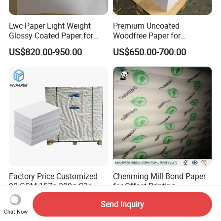
Lwc Paper Light Weight
Premium Uncoated
Glossy Coated Paper for
Woodfree Paper for
Printing Package 68GSM
Outstanding Print Quality
US$820.00-950.00
US$650.00-700.00
74GSM
Factory Price Customized
Chenming Mill Bond Paper
90 GSM 157g 200g C2s
for Offset Printing
Writing Paper Glossy
US$855.00-900.00
US$675.00-680.00
Send Inquiry
Coated Offset Paper in
Chat Now
Sheets C2s Art Paper 250g