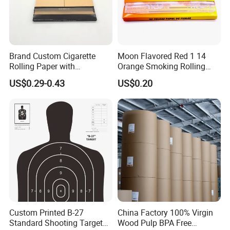
Casperg specializes in paper manufacturing
and trading for over 15 years and has gained a
strong reputation worldwide. We supply our
Brand Custom Cigarette
Moon Flavored Red 1 14
Rolling Paper with
Orange Smoking Rolling
customers with a wide range of high-quality
Customized Brand
Paper
US$0.29-0.43
US$0.20
goods, including colour paper, copy paper,
thermal paper, self-adhesive paper.
Custom Printed B-27
China Factory 100% Virgin
Standard Shooting Targets,
Wood Pulp BPA Free