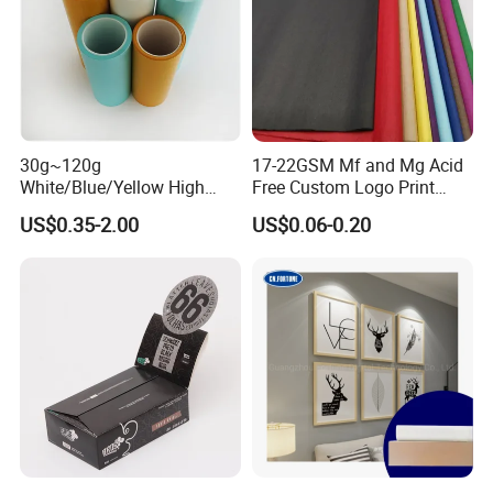
30g~120g
17-22GSM Mf and Mg Acid
White/Blue/Yellow High
Free Custom Logo Print
Temperature Resistance
Shoe Box Tissue Paper
US$0.35-2.00
US$0.06-0.20
Glassine Base Paper for
Packaging in Food and
Medicine