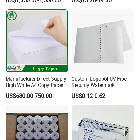
US$1,350.00-1,500.00
US$13.20-14.30
Manufacturer Direct Supply
Custom Logo A4 UV Fiber
High White A4 Copy Paper
Security Watermark
70GSM 75GSM 80GSM
Certificate Paper with
US$680.00-750.00
US$0.12-0.62
Jumbo Roll Office Printing
Security Thread
Copy Writing Paper for
Notebook