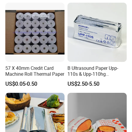
innovations and creative ideas that
Copy Writing Paper for
Notebook
you need here.
57 X 40mm Credit Card
B Ultrasound Paper Upp-
Machine Roll Thermal Paper
110s & Upp-110hg
Ultrasound Thermal Paper
US$0.05-0.50
US$2.50-5.50
Roll for Sony Printer