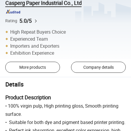
Casperg Paper Industrial Co., Ltd
5.0/5
Rating
High Repeat Buyers Choice
Experienced Team
Importers and Exporters
Exhibition Experience
More products
Company details
Details
Product Description
• 100% virgin pulp, High printing gloss, Smooth printing
surface.
• Suitable for both dye and pigment based printer printing.
• Perfect ink absorption, excellent color expression, high