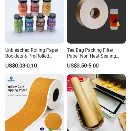
Unbleached Rolling Paper
Tea Bag Packing Filter
Booklets & Pre-Rolled
Paper Non Heat Sealing
Cones- Tobacco Wrapping
Coffee Filter Paper
US$0.03-0.10
US$3.50-5.00
with Paper- Natural
Cigarette Smoking Paper -
Smoking Accessories
Factory Price