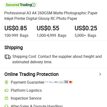

Professional A3 A4 260GSM Matte Photographic Paper
Inkjet Printer Digital Glossy RC Photo Paper
US$0.85
US$0.55
US$0.25
100-999
Bags
1,000-4,999
Bags
5,000+
Bags
Shipping
Shipping Cost:
Contact the supplier about freight and
estimated delivery time.
Online Trading Protection
Payment Guarantee
Platform Logistics
Inspection Service
After-Sales & Dispute Handling