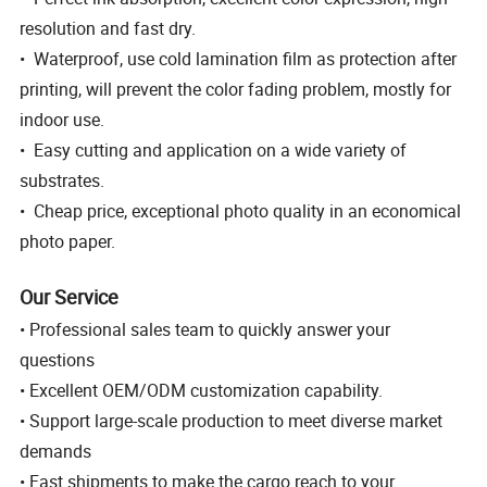
resolution and fast dry.
• Waterproof, use cold lamination film as protection after
printing, will prevent the color fading problem, mostly for
indoor use.
• Easy cutting and application on a wide variety of
substrates.
• Cheap price, exceptional photo quality in an economical
photo paper.
Our Service
• Professional sales team to quickly answer your
questions
• Excellent OEM/ODM customization capability.
• Support large-scale production to meet diverse market
demands
• Fast shipments to make the cargo reach to your