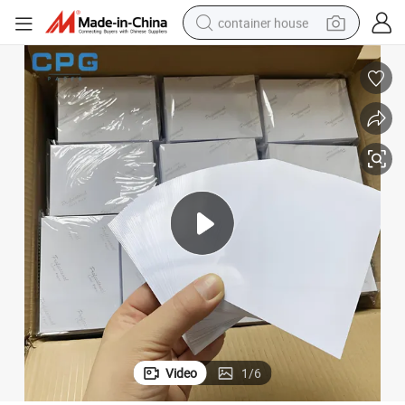
container house
dirt bike
smart phone
crawler excavator
motorcycle
sport shoe
tshirt
powder
Video
1
/
6