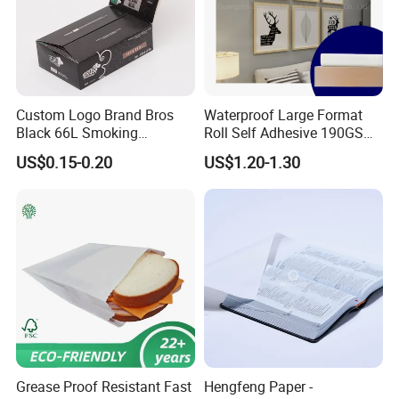
Custom Logo Brand Bros
Waterproof Large Format
Black 66L Smoking
Roll Self Adhesive 190GSM
Cigarette Rolling Paper
240GSM 260GSM Premium
US$0.15-0.20
US$1.20-1.30
RC Sticker Glossy Photo
Paper Roll
Grease Proof Resistant Fast
Hengfeng Paper -