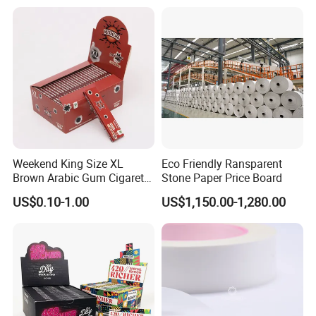
Foil/Kraft/Burger/Hamburg
er/Wrapping/Packaging
Paper for Packaging
Fried/Fast Food
Weekend King Size XL
Eco Friendly Ransparent
Brown Arabic Gum Cigarette
Stone Paper Price Board
Rolling Paper
US$0.10-1.00
US$1,150.00-1,280.00