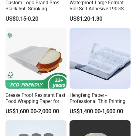
Custom Logo Brand Bros
Waterproof Large Format
Black 66L Smoking
Roll Self Adhesive 190GSM
Cigarette Rolling Paper
240GSM 260GSM Premium
US$0.15-0.20
US$1.20-1.30
RC Sticker Glossy Photo
Paper Roll
Grease Proof Resistant Fast
Hengfeng Paper -
Food Wrapping Paper for
Professional Thin Printing
Kitchen Parchment
Paper for Pharmaceutical
US$1,600.00-2,000.00
US$1,400.00-1,600.00
Leaflets and Booklets,
Bibles, Dictionaries Printing
Factory Price