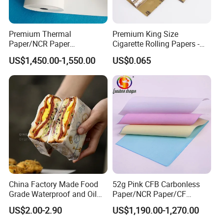
Premium Thermal
Premium King Size
Paper/NCR Paper
Cigarette Rolling Papers -
/Carbonless Paper Rolls for
Slim 107X44mm Custom
US$1,450.00-1,550.00
US$0.065
Receipts and Labels
Branding & Bulk Wholesale
China Factory Made Food
52g Pink CFB Carbonless
Grade Waterproof and Oil
Paper/NCR Paper/CF
Resistant Honeycomb
Paper/CB paper
US$2.00-2.90
US$1,190.00-1,270.00
Aluminum