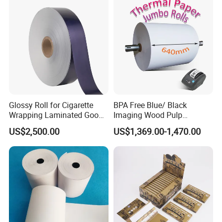
Glossy Roll for Cigarette
BPA Free Blue/ Black
Wrapping Laminated Good
Imaging Wood Pulp
Preservation Performance
45/48/55/58/60/65/70/80
US$2,500.00
US$1,369.00-1,470.00
Metalized Silver Gold
GSM Thermal Paper Jumbo
Transfer Embossed
Roll for POS Shipping ATM
Aluminum Foil with Paper