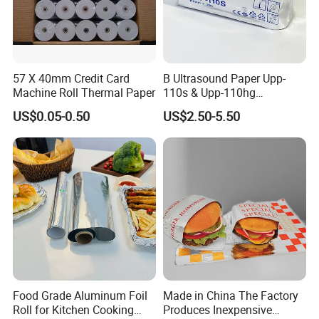
57 X 40mm Credit Card
B Ultrasound Paper Upp-
Machine Roll Thermal Paper
110s & Upp-110hg
Ultrasound Thermal Paper
US$0.05-0.50
US$2.50-5.50
Roll for Sony Printer
Food Grade Aluminum Foil
Made in China The Factory
Roll for Kitchen Cooking
Produces Inexpensive