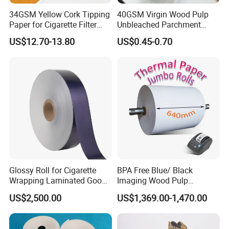
34GSM Yellow Cork Tipping
40GSM Virgin Wood Pulp
Paper for Cigarette Filter
Unbleached Parchment
Rod Wrapping
Heat Resistant up to 230℃
US$12.70-13.80
US$0.45-0.70
Silicone Baking Paper for
Household Baking
Glossy Roll for Cigarette
BPA Free Blue/ Black
Wrapping Laminated Good
Imaging Wood Pulp
Preservation Performance
45/48/55/58/60/65/70/80
US$2,500.00
US$1,369.00-1,470.00
Metalized Silver Gold
GSM Thermal Paper Jumbo
Transfer Embossed
Roll for POS Shipping ATM
Aluminum Foil with Paper