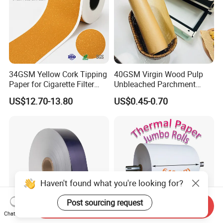
34GSM Yellow Cork Tipping
40GSM Virgin Wood Pulp
Paper for Cigarette Filter
Unbleached Parchment
Rod Wrapping
Heat Resistant up to 230℃
US$12.70-13.80
US$0.45-0.70
Silicone Baking Paper for
Household Baking
Haven't found what you're looking for?
Post sourcing request
Send Inquiry
Chat Now