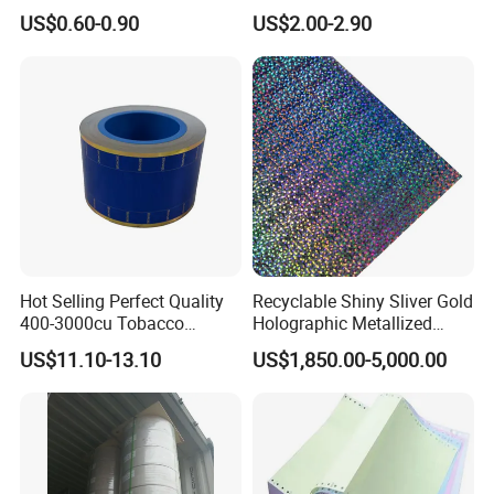
and Food Packaging
Aluminum
US$0.60-0.90
US$2.00-2.90
Foil/Kraft/Burger/Hamburg
er/Wrapping/Packaging
Paper for Packaging
Fried/Fast Food
Hot Selling Perfect Quality
Recyclable Shiny Sliver Gold
400-3000cu Tobacco
Holographic Metallized
Wrapping Paper Cigarette
Paper Film-Free Laminated
US$11.10-13.10
US$1,850.00-5,000.00
Paper for Smoking Hot
Transfer Holographic Paper
Stamping
Cigarette Tobacco Cosmetic
Package