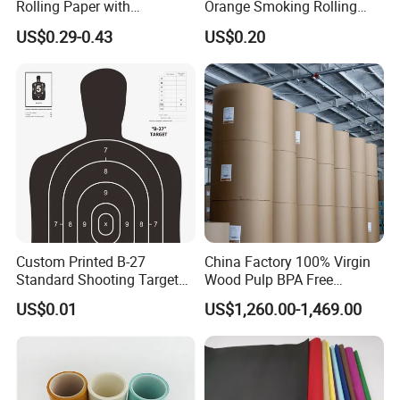
Rolling Paper with
Orange Smoking Rolling
Customized Brand
Paper
US$0.29-0.43
US$0.20
Custom Printed B-27
China Factory 100% Virgin
Standard Shooting Targets,
Wood Pulp BPA Free
Anti-Curl Matte Paper for
Blue/Black Imaging
US$0.01
US$1,260.00-1,469.00
Law Enforcement
45/48/55/58/60/70/80GS
Qualification
M Jumbo Thermal Paper
Roll ATM Register Paper