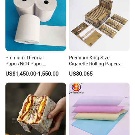
Premium Thermal
Premium King Size
Paper/NCR Paper
Cigarette Rolling Papers -
/Carbonless Paper Rolls for
Slim 107X44mm Custom
US$1,450.00-1,550.00
US$0.065
Receipts and Labels
Branding & Bulk Wholesale