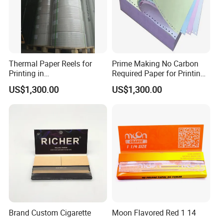
Thermal Paper Reels for
Prime Making No Carbon
Printing in
Required Paper for Printing
Supermarke&Bank
Doucments
US$1,300.00
US$1,300.00
Brand Custom Cigarette
Moon Flavored Red 1 14