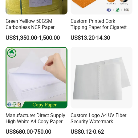
We supply our customers with a wide
range of high-quality goods, including
Green Yelllow 50GSM
Custom Printed Cork
Carbonless NCR Paper
Tipping Paper for Cigarette
colour paper, copy paper, thermal
Printing Roll
Filters
US$1,350.00-1,500.00
US$13.20-14.30
paper, self-adhesive paper, NCR paper,
cup stock paper, PE coated food
packing paper, stick thermal labels,
stationery & office supplies, craft
papers, book covers, kids' DIY
products, and printing materials. You
Manufacturer Direct Supply
Custom Logo A4 UV Fiber
High White A4 Copy Paper
Security Watermark
can find the paper products featuring
70GSM 75GSM 80GSM
Certificate Paper with
US$680.00-750.00
US$0.12-0.62
Jumbo Roll Office Printing
Security Thread