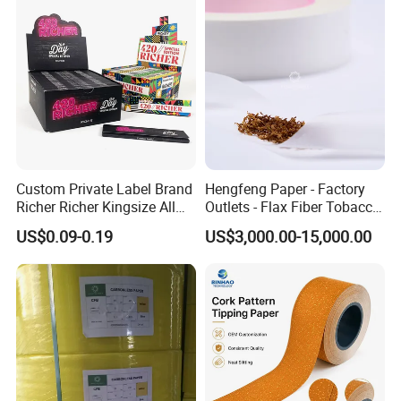
Custom Private Label Brand
Hengfeng Paper - Factory
Richer Richer Kingsize All
Outlets - Flax Fiber Tobacco
Natural Mint Flavored
Rolling Paper- Cigarette
Casperg Paper Industrial Co., Ltd.
US$0.09-0.19
US$3,000.00-15,000.00
Smoking Rolling Papers
Smoking Wrapping Paper-
Arabic Gummed Rolling
Casperg Paper Industrial Co., Ltd.
Paper
specializes in paper manufacturing
and trading for over 15 years and has
gained a strong reputation worldwide.