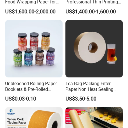
Food Wrapping Paper for
Professional Thin Printing
Kitchen Parchment
Paper for Pharmaceutical
US$1,600.00-2,000.00
US$1,400.00-1,600.00
Leaflets and Booklets,
Bibles, Dictionaries Printing
Factory Price
Unbleached Rolling Paper
Tea Bag Packing Filter
Booklets & Pre-Rolled
Paper Non Heat Sealing
Cones- Tobacco Wrapping
Coffee Filter Paper
US$0.03-0.10
US$3.50-5.00
with Paper- Natural
Cigarette Smoking Paper -
Smoking Accessories
Factory Price