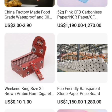
China Factory Made Food
52g Pink CFB Carbonless
Grade Waterproof and Oil
Paper/NCR Paper/CF
Resistant Honeycomb
Paper/CB paper
US$2.00-2.90
US$1,190.00-1,270.00
Aluminum
Foil/Kraft/Burger/Hamburg
er/Wrapping/Packaging
Paper for Packaging
Fried/Fast Food
Weekend King Size XL
Eco Friendly Ransparent
Brown Arabic Gum Cigarette
Stone Paper Price Board
Rolling Paper
US$0.10-1.00
US$1,150.00-1,280.00