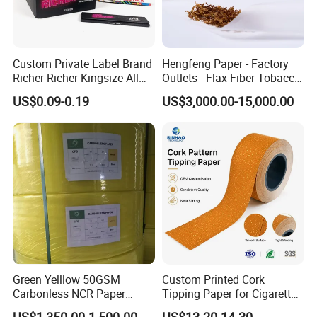
Custom Private Label Brand
Hengfeng Paper - Factory
Richer Richer Kingsize All
Outlets - Flax Fiber Tobacco
Natural Mint Flavored
Rolling Paper- Cigarette
US$0.09-0.19
US$3,000.00-15,000.00
Smoking Rolling Papers
Smoking Wrapping Paper-
Arabic Gummed Rolling
Paper
Green Yelllow 50GSM
Custom Printed Cork
Carbonless NCR Paper
Tipping Paper for Cigarette
Printing Roll
Filters