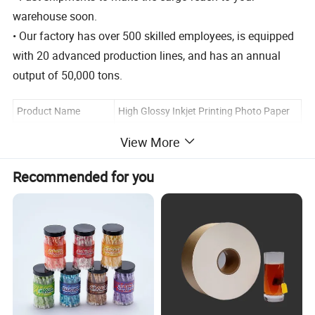
warehouse soon.
• Our factory has over 500 skilled employees, is equipped
with 20 advanced production lines, and has an annual
output of 50,000 tons.
Product Name
High Glossy Inkjet Printing Photo Paper
Material
Wood Pulp
View More
MOQ
100 Packs
Recommended for you
Color
Pure White Customization
A4/A3/A5/A6/A7/3R/4R/5R and
Size
Customization
Coated
Cast Coated
120g, 140g, 160g, 180g, 200g, 240g,
Weight
260g, 300g or Customization
PP bag+carton/ PP bag +color
Packing
page+carton/ OEM