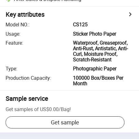
Key attributes
Model NO.
:
CS125
Usage
:
Sticker Photo Paper
Feature
:
Waterproof, Greaseproof,
Anti-Rust, Antistatic, Anti-
Curl, Moisture Proof,
Scratch-Resistant
Type
:
Photographic Paper
Production Capacity
:
100000 Box/Boxes Per
Month
Sample service
Get samples of
US$0.00
/
Bag
!
Get sample