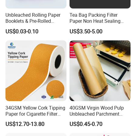
Suitable Inkjet Printer
EPSON, HP, Canon, Brother etc.
Unbleached Rolling Paper
Tea Bag Packing Filter
Posters, Portraits, Photo Print, Photo
Booklets & Pre-Rolled
Paper Non Heat Sealing
Application
Albums, Manu Cards, Greeting Cards
Cones- Tobacco Wrapping
Coffee Filter Paper
US$0.03-0.10
US$3.50-5.00
Postcards, Etc.
with Paper- Natural
Cigarette Smoking Paper -
Smoking Accessories
Factory Price
34GSM Yellow Cork Tipping
40GSM Virgin Wood Pulp
Paper for Cigarette Filter
Unbleached Parchment
Rod Wrapping
Heat Resistant up to 230℃
US$12.70-13.80
US$0.45-0.70
Silicone Baking Paper for
Household Baking