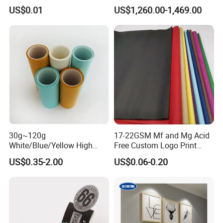
Anti-Curl Matte Paper for
Blue/Black Imaging
US$0.01
US$1,260.00-1,469.00
Law Enforcement
45/48/55/58/60/70/80GS
Qualification
M Jumbo Thermal Paper
Roll ATM Register Paper
30g~120g
17-22GSM Mf and Mg Acid
White/Blue/Yellow High
Free Custom Logo Print
Temperature Resistance
Shoe Box Tissue Paper
US$0.35-2.00
US$0.06-0.20
Glassine Base Paper for
Packaging in Food and
Medicine