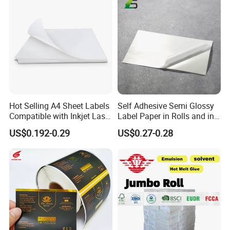
Hot Selling A4 Sheet Labels
Self Adhesive Semi Glossy
Compatible with Inkjet Laser
Label Paper in Rolls and in
Printer
Sheets
US$0.192-0.29
US$0.27-0.28