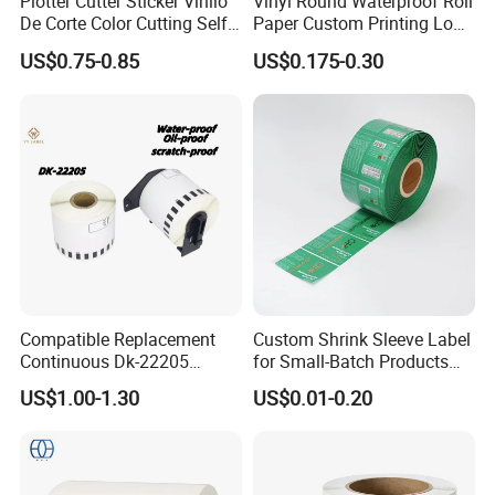
Plotter Cutter Sticker Vinilo
Vinyl Round Waterproof Roll
De Corte Color Cutting Self
Paper Custom Printing Logo
Adhesive Vinyl
Stickers Label
US$0.75-0.85
US$0.175-0.30
Compatible Replacement
Custom Shrink Sleeve Label
Continuous Dk-22205
for Small-Batch Products
Three-Proof Thermal Labels
and Displays Urgent Order
US$1.00-1.30
US$0.01-0.20
Roll for Brother Printer
OEM/ODM