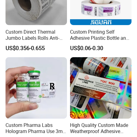
colour paper, copy paper, thermal
paper, self-adhesive paper, NCR paper,
cup stock paper, PE coated food
Custom Direct Thermal
Custom Printing Self
Jumbo Labels Rolls Anti-
Adhesive Plastic Bottle and
packing paper, stick thermal labels,
Counterfeit RFID Self
Glass Vial Hologram Pet
US$0.356-0.655
US$0.06-0.30
Adhesive Sticker
2ml 10ml 15ml 20ml 30ml
Stickers Labels
stationery & office supplies, craft
papers, book covers, kids' DIY
products, and printing materials. You
can find the paper products featuring
innovations and creative ideas that
you need here.
Custom Pharma Labs
High Quality Custom Made
Hologram Pharma Use 3ml
Weatherproof Adhesive