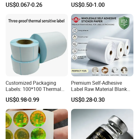
Nutrition Bottle Jar Diary
US$0.067-0.26
US$0.50-1.00
Supplement Nutraceutical
Waterproof, moisture-proof, oil-proof
Feature
Packaging Labels
and scratch-proof
Free Sheet Non-Customized Sample Is
Sample
Available
Single wrap, shrink pack, black poly
Package
bag pack, gold foil pack, silver paper
pack or customized
Customized Packaging
Premium Self-Adhesive
Labels: 100*100 Thermal
Label Raw Material Blank
Paper Label, Three-Proof
Sticker Paper Roll
US$0.98-0.99
US$0.28-0.30
Thermal Private Label
Waterproof Oil Resistant
Self Adhesive Paper for
Thermal Transfer Printing
Labels