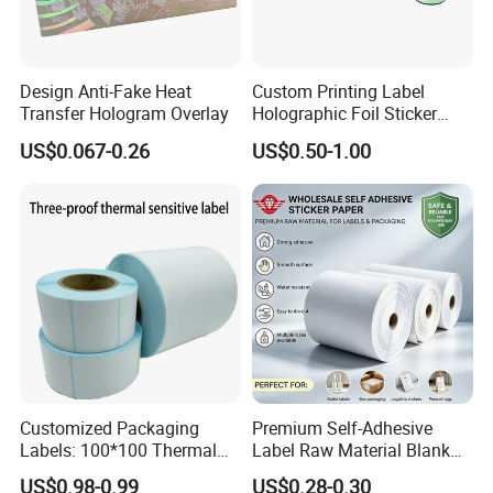
Design Anti-Fake Heat
Custom Printing Label
Transfer Hologram Overlay
Holographic Foil Sticker
Nutrition Bottle Jar Diary
US$0.067-0.26
US$0.50-1.00
Supplement Nutraceutical
Packaging Labels
Customized Packaging
Premium Self-Adhesive
Labels: 100*100 Thermal
Label Raw Material Blank
Paper Label, Three-Proof
Sticker Paper Roll
US$0.98-0.99
US$0.28-0.30