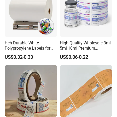
Hch Durable White
High Quality Wholesale 3ml
Polypropylene Labels for
5ml 10ml Premium
Waterproof and Scratch-
Embossed & Hologram
US$0.32-0.33
US$0.06-0.22
Resistant Applications
Custom Peptide Vial Label