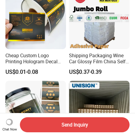
Cheap Custom Logo
Shipping Packaging Wine
Printing Hologram Decal
Car Glossy Film China Self
Car Wall Adhesive Label
Vinyl Custom Thermal Label
US$0.01-0.08
US$0.37-0.39
Sticker
Semigloss Adhesive Paper
Sticker Labels
Send Inquiry
Chat Now