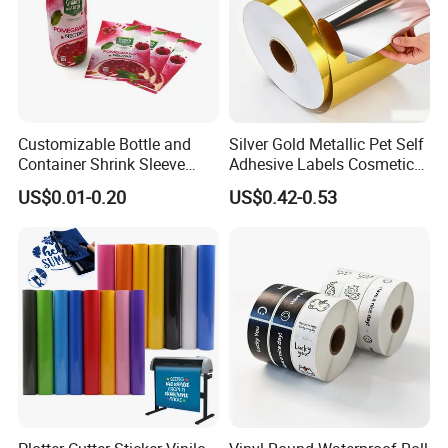
customers with a wide range of high-quality
goods, including colour paper, copy paper,
thermal paper, thermal label stickers, self-
adhesive paper.
Customizable Bottle and
Silver Gold Metallic Pet Self
Container Shrink Sleeve
Adhesive Labels Cosmetic
Labels with Rotogravure
Bottle Foil Sticker
US$0.01-0.20
US$0.42-0.53
Printing for Pet PVC Water
Beverage Beer Food Cans
Tins Glass Bottle PP Bottle
Products