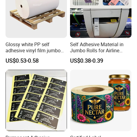
Glossy white PP self
Self Adhesive Material in
adhesive vinyl film jumbo
Jumbo Rolls for Airline
rolls for flexo printer
Luggage Tag Printing
US$0.53-0.58
US$0.38-0.39