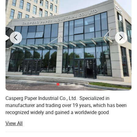
Casperg Paper Industrial Co., Ltd. Specialized in
manufacturer and trading over 19 years, which has been
Product Introduction
recognized widely and gained a worldwide good
• Clear and high-resolution print quality for barcodes, text,
reputation. We can supply our customers with variety and
View All
and graphics
high-quality papers, including packing and printing paper,
Stationery & Office Supplies paper, Craft Papers, Book
• Advanced manufacturing process and quality control