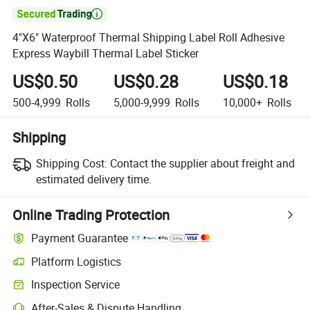

4"X6" Waterproof Thermal Shipping Label Roll Adhesive
Express Waybill Thermal Label Sticker
US$0.50
US$0.28
US$0.18
500-4,999
Rolls
5,000-9,999
Rolls
10,000+
Rolls
Shipping
Shipping Cost:
Contact the supplier about freight and
estimated delivery time.
Online Trading Protection
Payment Guarantee
Platform Logistics
Clearer shipment tracking with platform-supported logistics.
Inspection Service
Optional pre-shipment inspection for quality and quantity checks.
After-Sales & Dispute Handling