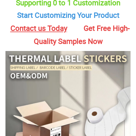
Supporting 0 to 1 Customization
Start Customizing Your Product
Contact us Today
Get Free High-
Quality Samples Now