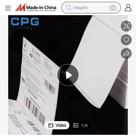
reagent
ss Waybill Thermal Label Sticker
4&#034;X6&#034; Waterproof Thermal Shipping Label Roll Adhesive Expre
earbud
electric bike
tshirt
electric scooter
weight loss capsule
container house
sport shoe
Video
1
/
6