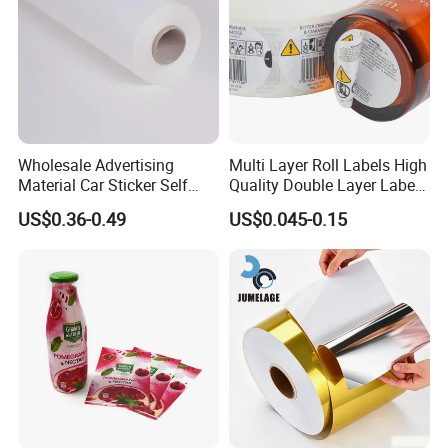
Wholesale Advertising
Multi Layer Roll Labels High
Material Car Sticker Self
Quality Double Layer Labels
Adhesive Vinyl Film
Stickers Printed for Bottle
US$0.36-0.49
US$0.045-0.15