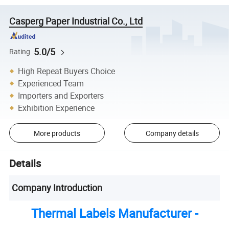
Casperg Paper Industrial Co., Ltd
5.0/5
Rating
High Repeat Buyers Choice
Experienced Team
Importers and Exporters
Exhibition Experience
More products
Company details
Details
Company Introduction
Thermal Labels Manufacturer -