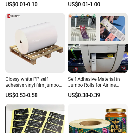
10ml Vial Sticker Peptide
BOPP 10ml Essential Oil
US$0.01-0.10
US$0.01-1.00
Vial Labels and Boxes for
Vial Box Labels Stickers
Supplement Bottle or
Fitness Product Use
Glossy white PP self
Self Adhesive Material in
adhesive vinyl film jumbo
Jumbo Rolls for Airline
rolls for flexo printer
Luggage Tag Printing
US$0.53-0.58
US$0.38-0.39
FAQ