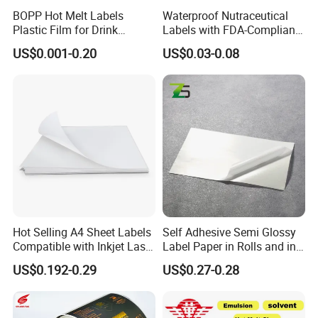
BOPP Hot Melt Labels
Waterproof Nutraceutical
Plastic Film for Drink
Labels with FDA-Compliant
Bottles Customizable Logo
Printing
US$0.001-0.20
US$0.03-0.08
Waterproof and Durable
Hot Selling A4 Sheet Labels
Self Adhesive Semi Glossy
Compatible with Inkjet Laser
Label Paper in Rolls and in
Printer
Sheets
US$0.192-0.29
US$0.27-0.28