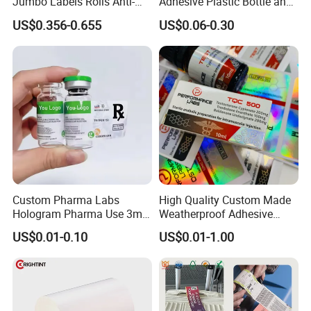
Jumbo Labels Rolls Anti-
Adhesive Plastic Bottle and
Counterfeit RFID Self
Glass Vial Hologram Pet
US$0.356-0.655
US$0.06-0.30
Adhesive Sticker
2ml 10ml 15ml 20ml 30ml
Stickers Labels
Custom Pharma Labs
High Quality Custom Made
Hologram Pharma Use 3ml
Weatherproof Adhesive
10ml Vial Sticker Peptide
BOPP 10ml Essential Oil
US$0.01-0.10
US$0.01-1.00
Vial Labels and Boxes for
Vial Box Labels Stickers
Supplement Bottle or
Fitness Product Use