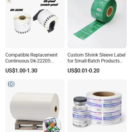
Compatible Replacement
Custom Shrink Sleeve Label
Continuous Dk-22205
for Small-Batch Products
Three-Proof Thermal Labels
and Displays Urgent Order
US$1.00-1.30
US$0.01-0.20
Roll for Brother Printer
OEM/ODM