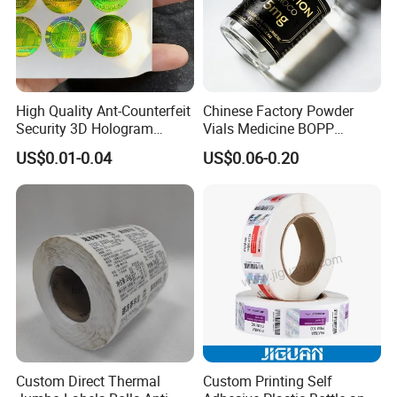
High Quality Ant-Counterfeit
Chinese Factory Powder
Security 3D Hologram
Vials Medicine BOPP
Sticker Holographic Label
Glossy/ Matte Options Self-
US$0.01-0.04
US$0.06-0.20
Custom Logo Printing
Adhesive Reverse UV
Holographic Peptide Vial
Label
Custom Direct Thermal
Custom Printing Self