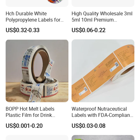
Hch Durable White
High Quality Wholesale 3ml
Polypropylene Labels for
5ml 10ml Premium
Waterproof and Scratch-
Embossed & Hologram
US$0.32-0.33
US$0.06-0.22
Resistant Applications
Custom Peptide Vial Label
BOPP Hot Melt Labels
Waterproof Nutraceutical
Plastic Film for Drink
Labels with FDA-Compliant
Bottles Customizable Logo
Printing
US$0.001-0.20
US$0.03-0.08
Waterproof and Durable