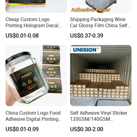
Cheap Custom Logo
Shipping Packaging Wine
Printing Hologram Decal
Car Glossy Film China Self
Car Wall Adhesive Label
Vinyl Custom Thermal Label
US$0.01-0.08
US$0.37-0.39
Sticker
Semigloss Adhesive Paper
Sticker Labels
China Custom Logo Food
Self Adhesive Vinyl Sticker
Adhesive Digital Printing
120GSM/140GSM
Label Stickers
80mic/100mic Printing PVC
US$0.01-0.09
US$0.30-2.00
Roll