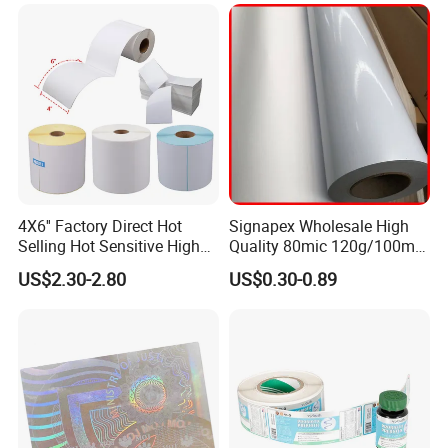
4X6'' Factory Direct Hot
Signapex Wholesale High
Selling Hot Sensitive High
Quality 80mic 120g/100mic
Protecting 100X150
140g Self-Adhesive Vinyl
US$2.30-2.80
US$0.30-0.89
Thermal Shipping Label
Roll for Solvent/Eco-Solvent
Digital Printing