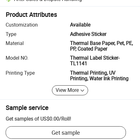
Platform-assisted dispute resolution, including refunds or returns whe
Product Attributes
Customization
Available
Type
Adhesive Sticker
Material
Thermal Base Paper, Pet, PE,
PP, Coated Paper
Model NO.
Thermal Label Sticker-
TL1141
Printing Type
Thermal Printing, UV
Printing, Water Ink Printing
View More
Sample service
Get samples of
US$0.00
/
Roll
!
Get sample