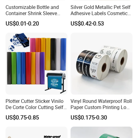
Customizable Bottle and
Silver Gold Metallic Pet Self
Container Shrink Sleeve
Adhesive Labels Cosmetic
Labels with Rotogravure
Bottle Foil Sticker
US$0.01-0.20
US$0.42-0.53
Printing for Pet PVC Water
Beverage Beer Food Cans
Tins Glass Bottle PP Bottle
Products
Plotter Cutter Sticker Vinilo
Vinyl Round Waterproof Roll
De Corte Color Cutting Self
Paper Custom Printing Logo
Adhesive Vinyl
Stickers Label
US$0.75-0.85
US$0.175-0.30