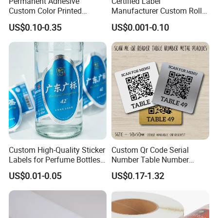
Permanent Adhesive
Certified Label
Custom Color Printed
Manufacturer Custom Roll
Polypropylene Film Label
Labels - Quality Stickers in
US$0.10-0.35
US$0.001-0.10
with Smooth Matte Finish
Custom Sizes
Custom High-Quality Sticker
Custom Qr Code Serial
Labels for Perfume Bottles
Number Table Number
and Jars
Plaques Metal Sign Scan to
US$0.01-0.05
US$0.17-1.32
Order Restaurant Bar