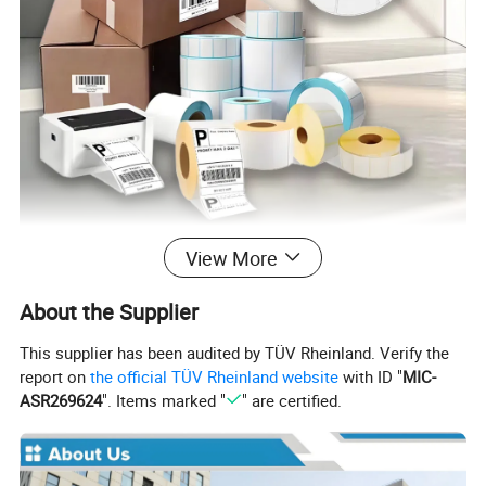
View More
About the Supplier
This supplier has been audited by TÜV Rheinland. Verify the
report on
the official TÜV Rheinland website
with ID "
MIC-
ASR269624
". Items marked "
" are certified.