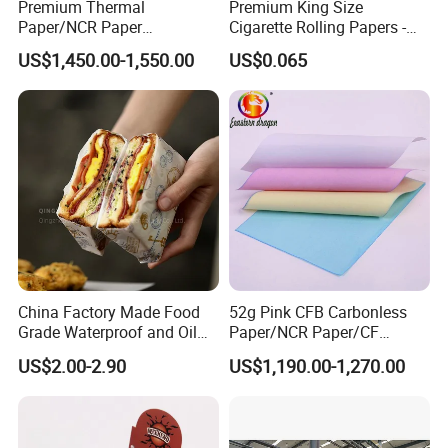
Premium Thermal
Premium King Size
Q: What is your production lead time?
Paper/NCR Paper
Cigarette Rolling Papers -
/Carbonless Paper Rolls for
Slim 107X44mm Custom
A: Usually 10–25 days depending on order quantity. For
US$1,450.00-1,550.00
US$0.065
Receipts and Labels
Branding & Bulk Wholesale
urgent orders, we can arrange priority production.
China Factory Made Food
52g Pink CFB Carbonless
Grade Waterproof and Oil
Paper/NCR Paper/CF
Resistant Honeycomb
Paper/CB paper
US$2.00-2.90
US$1,190.00-1,270.00
Aluminum
Foil/Kraft/Burger/Hamburg
er/Wrapping/Packaging
Paper for Packaging