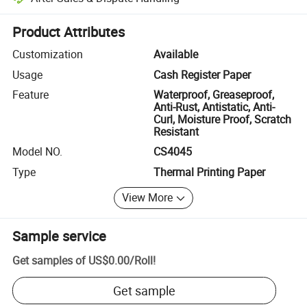
Platform-assisted dispute resolution, including refunds or returns whe
Product Attributes
Customization
Available
Usage
Cash Register Paper
Feature
Waterproof, Greaseproof,
Anti-Rust, Antistatic, Anti-
Curl, Moisture Proof, Scratch
Resistant
Model NO.
CS4045
Type
Thermal Printing Paper
View More
Sample service
Get samples of
US$0.00
/
Roll
!
Get sample