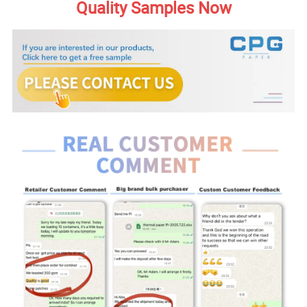
Quality Samples Now