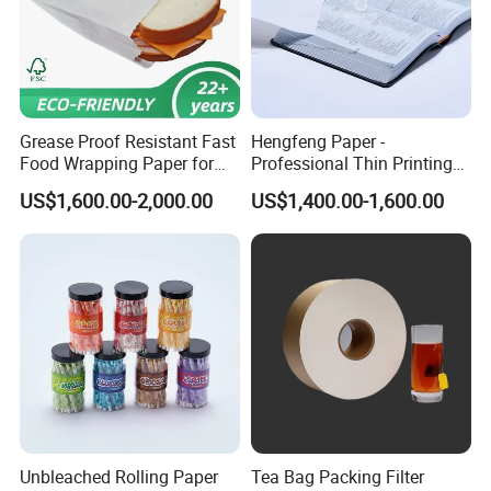
Grease Proof Resistant Fast
Hengfeng Paper -
Food Wrapping Paper for
Professional Thin Printing
Kitchen Parchment
Paper for Pharmaceutical
US$1,600.00-2,000.00
US$1,400.00-1,600.00
Leaflets and Booklets,
Bibles, Dictionaries Printing
FAQ
Factory Price
Q:
Are you a manufacturer or a trading company?
A: We are a manufacturer with more than 18 years of
experience in producing thermal paper and thermal label
stickers. Our factory covers 20,000+ sqm and has 32
production lines. Welcome to visit our factory!
Q: How do you guarantee the thermal paper length and
Unbleached Rolling Paper
Tea Bag Packing Filter