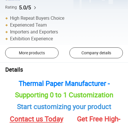
5.0/5
Rating
High Repeat Buyers Choice
Experienced Team
Importers and Exporters
Exhibition Experience
More products
Company details
Details
Thermal Paper Manufacturer -
Supporting 0 to 1 Customization
Start customizing your product
Contact us Today
Get Free High-