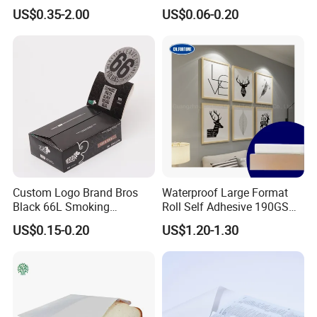
Temperature Resistance
Shoe Box Tissue Paper
US$0.35-2.00
US$0.06-0.20
papers, book covers, kids' DIY
Glassine Base Paper for
Packaging in Food and
products, and printing materials. You
Medicine
can find the paper products featuring
innovations and creative ideas that
you need here.
Custom Logo Brand Bros
Waterproof Large Format
Black 66L Smoking
Roll Self Adhesive 190GSM
Cigarette Rolling Paper
240GSM 260GSM Premium
US$0.15-0.20
US$1.20-1.30
RC Sticker Glossy Photo
Paper Roll