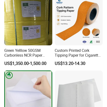
Paper
Green Yelllow 50GSM
Custom Printed Cork
Carbonless NCR Paper
Tipping Paper for Cigarette
Printing Roll
Filters
US$1,350.00-1,500.00
US$13.20-14.30