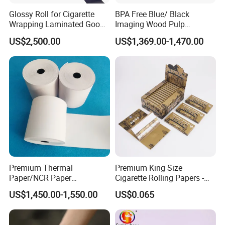
Glossy Roll for Cigarette
BPA Free Blue/ Black
Wrapping Laminated Good
Imaging Wood Pulp
Preservation Performance
45/48/55/58/60/65/70/80
US$2,500.00
US$1,369.00-1,470.00
Metalized Silver Gold
GSM Thermal Paper Jumbo
Transfer Embossed
Roll for POS Shipping ATM
Aluminum Foil with Paper
Premium Thermal
Premium King Size
Paper/NCR Paper
Cigarette Rolling Papers -
/Carbonless Paper Rolls for
Slim 107X44mm Custom
US$1,450.00-1,550.00
US$0.065
Receipts and Labels
Branding & Bulk Wholesale