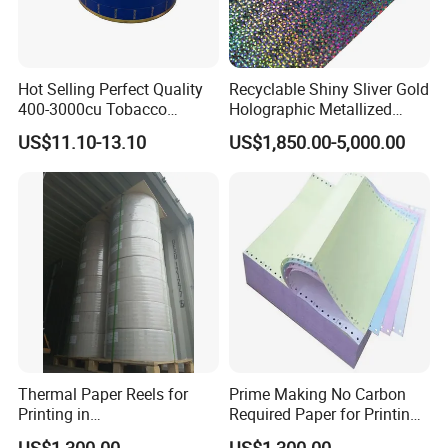
Hot Selling Perfect Quality
Recyclable Shiny Sliver Gold
400-3000cu Tobacco
Holographic Metallized
Wrapping Paper Cigarette
Paper Film-Free Laminated
US$11.10-13.10
US$1,850.00-5,000.00
Paper for Smoking Hot
Transfer Holographic Paper
Stamping
Cigarette Tobacco Cosmetic
Package
Thermal Paper Reels for
Prime Making No Carbon
Printing in
Required Paper for Printing
Supermarke&Bank
Doucments
US$1,300.00
US$1,300.00