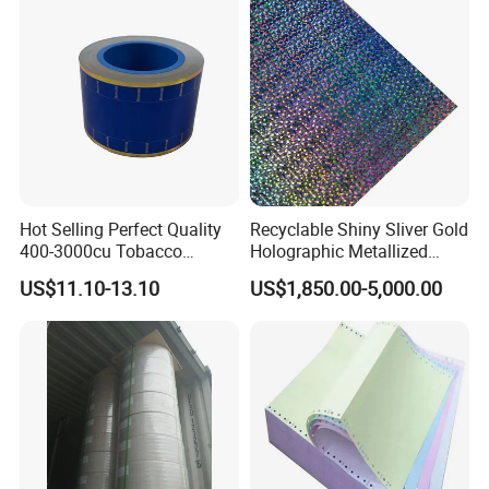
Paper for Packaging
Fried/Fast Food
Hot Selling Perfect Quality
Recyclable Shiny Sliver Gold
400-3000cu Tobacco
Holographic Metallized
Wrapping Paper Cigarette
Paper Film-Free Laminated
US$11.10-13.10
US$1,850.00-5,000.00
Paper for Smoking Hot
Transfer Holographic Paper
Stamping
Cigarette Tobacco Cosmetic
Package