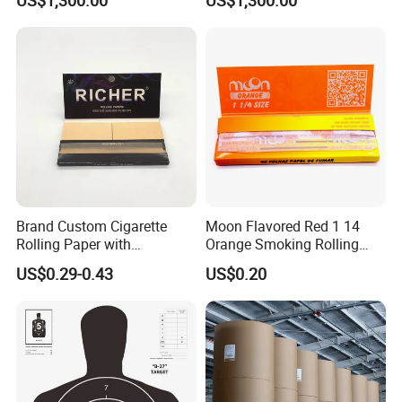
Brand Custom Cigarette
Moon Flavored Red 1 14
Rolling Paper with
Orange Smoking Rolling
Customized Brand
Paper
US$0.29-0.43
US$0.20
Casperg Paper Industrial Co., Ltd.
Casperg Paper Industrial Co., Ltd.