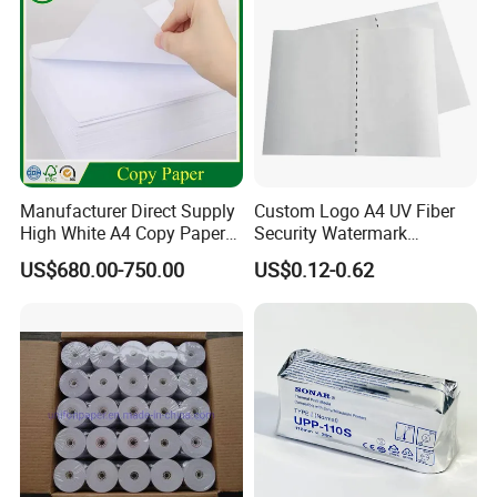
Manufacturer Direct Supply
Custom Logo A4 UV Fiber
High White A4 Copy Paper
Security Watermark
70GSM 75GSM 80GSM
Certificate Paper with
US$680.00-750.00
US$0.12-0.62
Jumbo Roll Office Printing
Security Thread
Copy Writing Paper for
Notebook