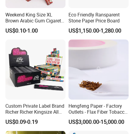
Weekend King Size XL
Eco Friendly Ransparent
Brown Arabic Gum Cigarette
Stone Paper Price Board
Rolling Paper
US$0.10-1.00
US$1,150.00-1,280.00
Custom Private Label Brand
Hengfeng Paper - Factory
Richer Richer Kingsize All
Outlets - Flax Fiber Tobacco
Natural Mint Flavored
Rolling Paper- Cigarette
US$0.09-0.19
US$3,000.00-15,000.00
Smoking Rolling Papers
Smoking Wrapping Paper-
Arabic Gummed Rolling