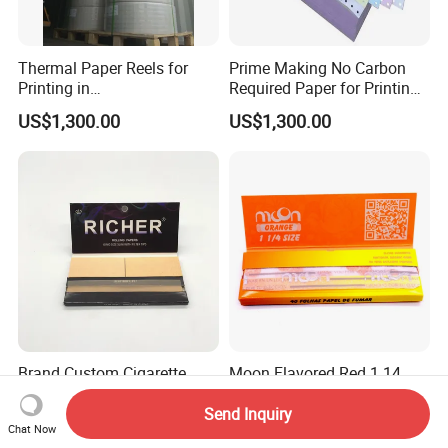
Thermal Paper Reels for
Prime Making No Carbon
Printing in
Required Paper for Printing
Supermarke&Bank
Doucments
US$1,300.00
US$1,300.00
Brand Custom Cigarette
Moon Flavored Red 1 14
Rolling Paper with
Orange Smoking Rolling
Customized Brand
Paper
Send Inquiry
US$0.29-0.43
US$0.20
Chat Now