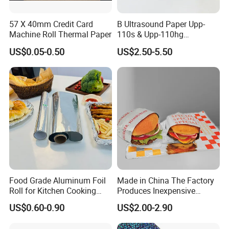
57 X 40mm Credit Card
B Ultrasound Paper Upp-
Machine Roll Thermal Paper
110s & Upp-110hg
Ultrasound Thermal Paper
US$0.05-0.50
US$2.50-5.50
Roll for Sony Printer
Food Grade Aluminum Foil
Made in China The Factory
Roll for Kitchen Cooking
Produces Inexpensive
and Food Packaging
Aluminum
US$0.60-0.90
US$2.00-2.90
Foil/Kraft/Burger/Hamburg
er/Wrapping/Packaging