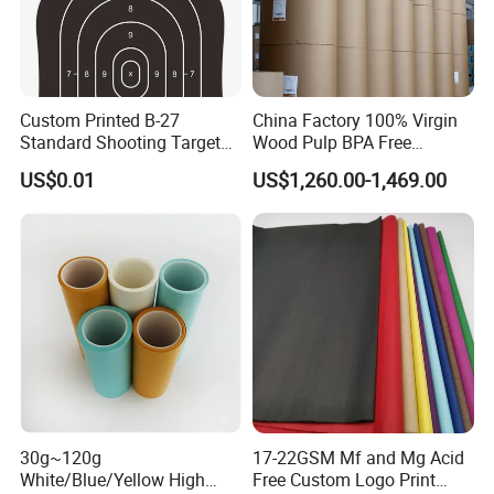
specializes in paper manufacturing
and trading for over 15 years and has
Custom Printed B-27
China Factory 100% Virgin
gained a strong reputation worldwide.
Standard Shooting Targets,
Wood Pulp BPA Free
Anti-Curl Matte Paper for
Blue/Black Imaging
US$0.01
US$1,260.00-1,469.00
We supply our customers with a wide
Law Enforcement
45/48/55/58/60/70/80GS
Qualification
M Jumbo Thermal Paper
Roll ATM Register Paper
range of high-quality goods, including
colour paper, copy paper, thermal
paper, self-adhesive paper, NCR paper,
cup stock paper, PE coated food
packing paper, stick thermal labels,
30g~120g
17-22GSM Mf and Mg Acid
stationery & office supplies, craft
White/Blue/Yellow High
Free Custom Logo Print