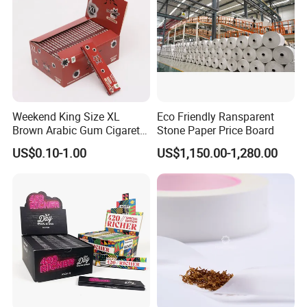
Fried/Fast Food
Weekend King Size XL
Eco Friendly Ransparent
Brown Arabic Gum Cigarette
Stone Paper Price Board
Rolling Paper
US$0.10-1.00
US$1,150.00-1,280.00