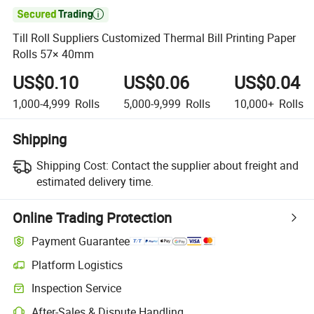

Till Roll Suppliers Customized Thermal Bill Printing Paper
Rolls 57× 40mm
US$0.10
US$0.06
US$0.04
1,000-4,999
Rolls
5,000-9,999
Rolls
10,000+
Rolls
Shipping
Shipping Cost:
Contact the supplier about freight and
estimated delivery time.
Online Trading Protection
Payment Guarantee
Platform Logistics
Clearer shipment tracking with platform-supported logistics.
Inspection Service
Optional pre-shipment inspection for quality and quantity checks.
After-Sales & Dispute Handling