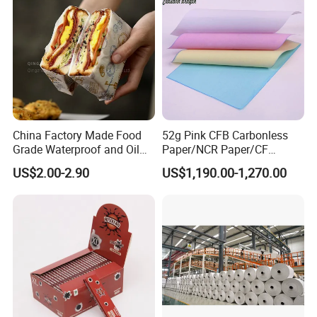
China Factory Made Food
52g Pink CFB Carbonless
Grade Waterproof and Oil
Paper/NCR Paper/CF
Resistant Honeycomb
Paper/CB paper
US$2.00-2.90
US$1,190.00-1,270.00
Aluminum
Foil/Kraft/Burger/Hamburg
er/Wrapping/Packaging
Paper for Packaging
Fried/Fast Food