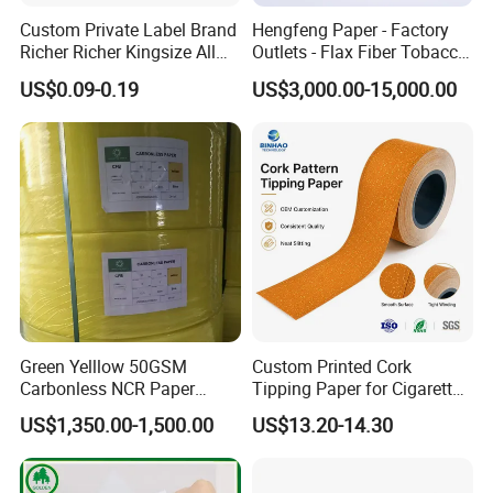
Custom Private Label Brand
Hengfeng Paper - Factory
Richer Richer Kingsize All
Outlets - Flax Fiber Tobacco
Natural Mint Flavored
Rolling Paper- Cigarette
US$0.09-0.19
US$3,000.00-15,000.00
Smoking Rolling Papers
Smoking Wrapping Paper-
Arabic Gummed Rolling
Paper
Green Yelllow 50GSM
Custom Printed Cork
Carbonless NCR Paper
Tipping Paper for Cigarette
Printing Roll
Filters
US$1,350.00-1,500.00
US$13.20-14.30