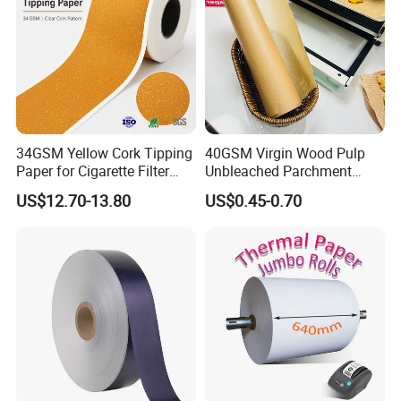
34GSM Yellow Cork Tipping
40GSM Virgin Wood Pulp
Paper for Cigarette Filter
Unbleached Parchment
Rod Wrapping
Heat Resistant up to 230℃
US$12.70-13.80
US$0.45-0.70
Silicone Baking Paper for
Household Baking