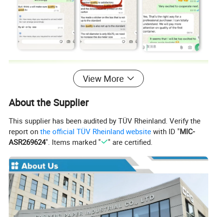
View More
About the Supplier
This supplier has been audited by TÜV Rheinland. Verify the
report on
the official TÜV Rheinland website
with ID "
MIC-
ASR269624
". Items marked "
" are certified.