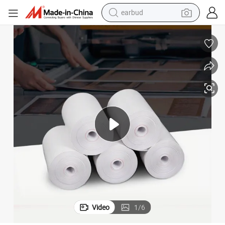
earbud
Till Roll Suppliers Customized Thermal Bill Printing Paper Rolls 57× 40mm
man watch
tshirt
human hair wig
powder
wheel loader
living room sofa
electric bike
Video
1
/
6