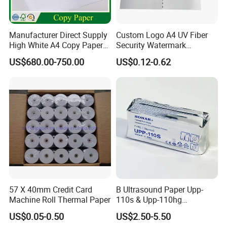
Manufacturer Direct Supply
Custom Logo A4 UV Fiber
High White A4 Copy Paper
Security Watermark
70GSM 75GSM 80GSM
Certificate Paper with
US$680.00-750.00
US$0.12-0.62
Jumbo Roll Office Printing
Security Thread
Copy Writing Paper for
Notebook
57 X 40mm Credit Card
B Ultrasound Paper Upp-
Machine Roll Thermal Paper
110s & Upp-110hg
Ultrasound Thermal Paper
US$0.05-0.50
US$2.50-5.50
Roll for Sony Printer