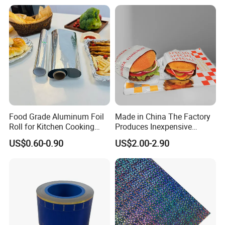
Food Grade Aluminum Foil
Made in China The Factory
Roll for Kitchen Cooking
Produces Inexpensive
and Food Packaging
Aluminum
US$0.60-0.90
US$2.00-2.90
Foil/Kraft/Burger/Hamburg
er/Wrapping/Packaging
Paper for Packaging
Fried/Fast Food