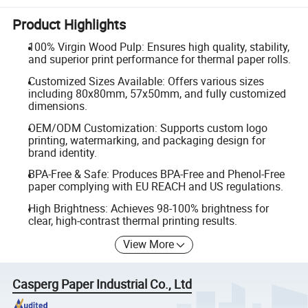
Product Highlights
100% Virgin Wood Pulp: Ensures high quality, stability,
and superior print performance for thermal paper rolls.
Customized Sizes Available: Offers various sizes
including 80x80mm, 57x50mm, and fully customized
dimensions.
OEM/ODM Customization: Supports custom logo
printing, watermarking, and packaging design for
brand identity.
BPA-Free & Safe: Produces BPA-Free and Phenol-Free
paper complying with EU REACH and US regulations.
High Brightness: Achieves 98-100% brightness for
clear, high-contrast thermal printing results.
View More
Casperg Paper Industrial Co., Ltd