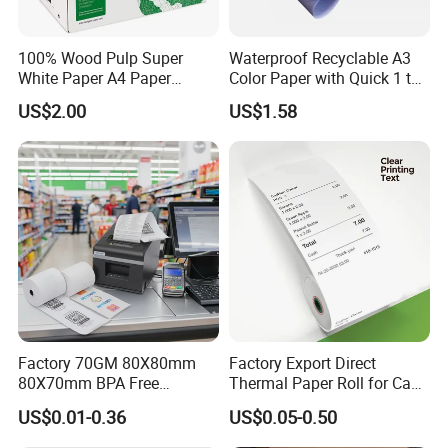
100% Wood Pulp Super
Waterproof Recyclable A3
White Paper A4 Paper
Color Paper with Quick 1 to
80GSM Navigator Brand
7 Day Sample
US$2.00
US$1.58
Bond Paper
Factory 70GM 80X80mm
Factory Export Direct
80X70mm BPA Free
Thermal Paper Roll for Cash
Thermal Paper Roll for POS
Register Receipts
US$0.01-0.36
US$0.05-0.50
Printer