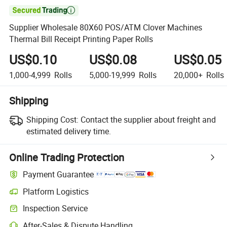

Supplier Wholesale 80X60 POS/ATM Clover Machines
Thermal Bill Receipt Printing Paper Rolls
US$0.10
US$0.08
US$0.05
1,000-4,999
Rolls
5,000-19,999
Rolls
20,000+
Rolls
Shipping
Shipping Cost:
Contact the supplier about freight and
estimated delivery time.
Online Trading Protection
Payment Guarantee
Platform Logistics
Inspection Service
After-Sales & Dispute Handling