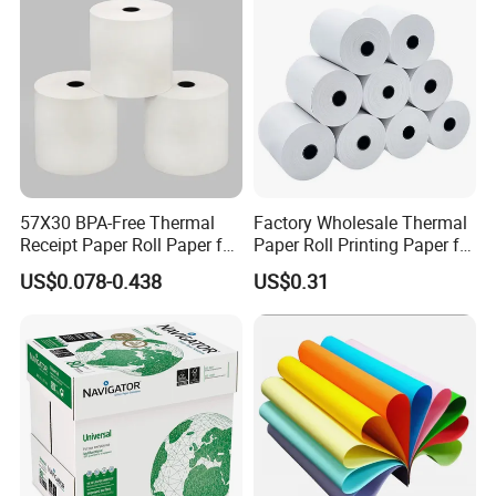
57X30 BPA-Free Thermal
Factory Wholesale Thermal
Receipt Paper Roll Paper for
Paper Roll Printing Paper for
Cash Register and POS
POS Receipt Paper
US$0.078-0.438
US$0.31
Printer