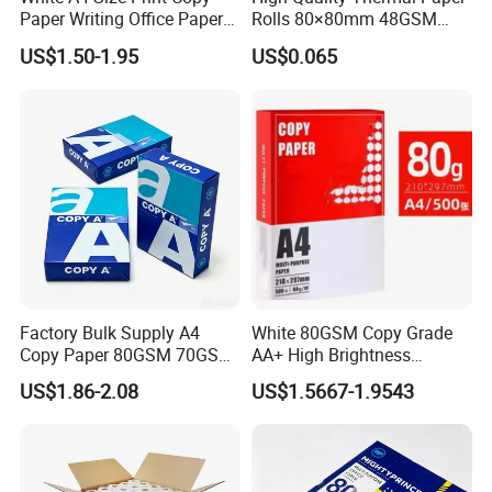
Packing
wrapping, black/white plastic bag
Paper Writing Office Paper
Rolls 80×80mm 48GSM
packing, golden/silver paper packing.
for School Newspaper
55GSM BPA Free Till Rolls
US$1.50-1.95
US$0.065
Cash Register Paper Receipt
Supermarkets, chain stores, restaurants,
Thermal Paper Roll for Bank
Applications
shopping mall, etc where POS printers
ATM Machine
are used.
Factory Bulk Supply A4
White 80GSM Copy Grade
Copy Paper 80GSM 70GSM
AA+ High Brightness
75GSM Premium Office
Premium Quality A4 Office
US$1.86-2.08
US$1.5667-1.9543
Printing
Printing Paper