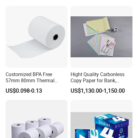
Customized BPA Free
Hight Quality Carbonless
57mm 80mm Thermal
Copy Paper for Bank,
Paper Rolls Manufacturer in
Telecom, Express Use
US$0.098-0.13
US$1,130.00-1,150.00
Malaysia