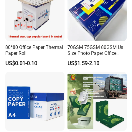
80*80 Office Paper Thermal
70GSM 75GSM 80GSM Us
Paper Roll
Size Photo Paper Office
Paper A4 Copy Paper
US$0.01-0.10
US$1.59-2.10