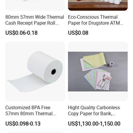
80mm 57mm Wide Thermal
Eco-Conscious Thermal
Cash Receipt Paper Roll
Paper for Drugstore ATM
POS ATM Till Paper
Receipts
US$0.06-0.18
US$0.08
Customized BPA Free
Hight Quality Carbonless
57mm 80mm Thermal
Copy Paper for Bank,
Paper Rolls Manufacturer in
Telecom, Express Use
US$0.098-0.13
US$1,130.00-1,150.00
Malaysia