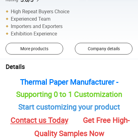
High Repeat Buyers Choice
Experienced Team
Importers and Exporters
Exhibition Experience
More products
Company details
Details
Thermal Paper Manufacturer -
Supporting 0 to 1 Customization
Start customizing your product
Contact us Today
Get Free High-
Quality Samples Now