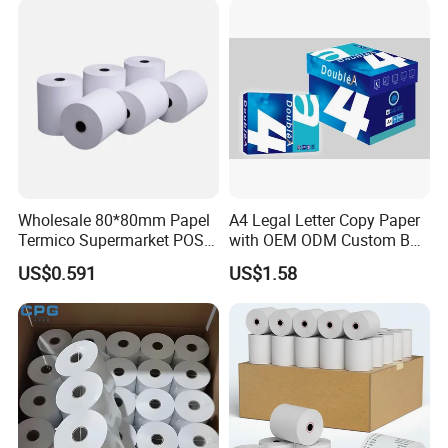
Wholesale 80*80mm Papel
A4 Legal Letter Copy Paper
Termico Supermarket POS
with OEM ODM Custom Box
Thermal Paper Rolls
Printing Service
US$0.591
US$1.58