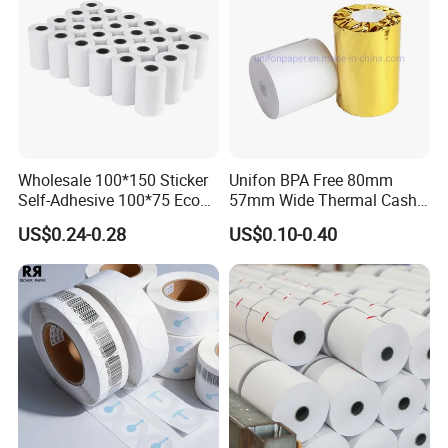
Wholesale 100*150 Sticker
Unifon BPA Free 80mm
Self-Adhesive 100*75 Eco
57mm Wide Thermal Cash
Thermal Paper Roll
Receipt Paper Roll POS ATM
US$0.24-0.28
US$0.10-0.40
Jumbo Till Paper