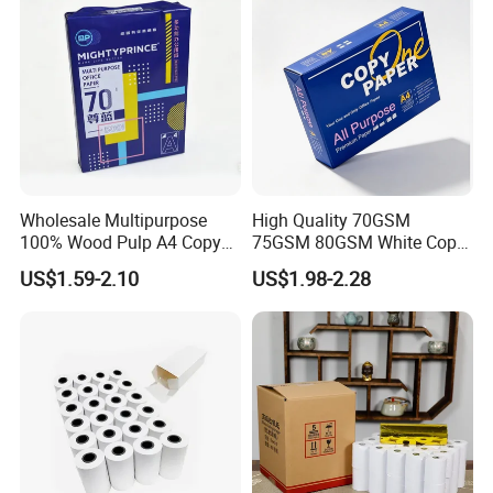
Wholesale Multipurpose
High Quality 70GSM
100% Wood Pulp A4 Copy
75GSM 80GSM White Copy
Paper for Student Use
Paper Wood Rolls Raw
US$1.59-2.10
US$1.98-2.28
Material A4 Copy Paper
Writing Paper