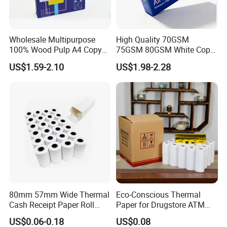
Wholesale Multipurpose
High Quality 70GSM
100% Wood Pulp A4 Copy
75GSM 80GSM White Copy
Paper for Student Use
Paper Wood Rolls Raw
US$1.59-2.10
US$1.98-2.28
Material A4 Copy Paper
Writing Paper
80mm 57mm Wide Thermal
Eco-Conscious Thermal
Cash Receipt Paper Roll
Paper for Drugstore ATM
POS ATM Till Paper
Receipts
US$0.06-0.18
US$0.08