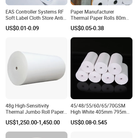
EAS Controller Systems RF
Paper Manufacturer
Soft Label Cloth Store Anti
Thermal Paper Rolls 80mm
Theft
57mm for POS
US$0.01-0.09
US$0.05-0.38
48g High-Sensitivity
45/48/55/60/65/70GSM
Thermal Jumbo Roll Paper
High White 405mm 795mm
for Fast Printing and Clear
875mm Thermal Paper BPA
US$1,250.00-1,450.00
US$0.08-0.545
Receipts
Free