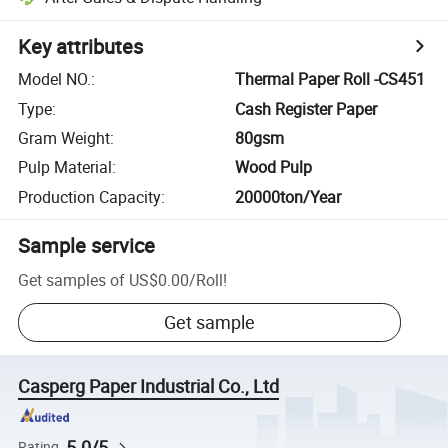
Key attributes
Model NO.
:
Thermal Paper Roll -CS451
Type
:
Cash Register Paper
Gram Weight
:
80gsm
Pulp Material
:
Wood Pulp
Production Capacity
:
20000ton/Year
Sample service
Get samples of
US$0.00
/
Roll
!
Get sample
Casperg Paper Industrial Co., Ltd
5.0/5
Rating