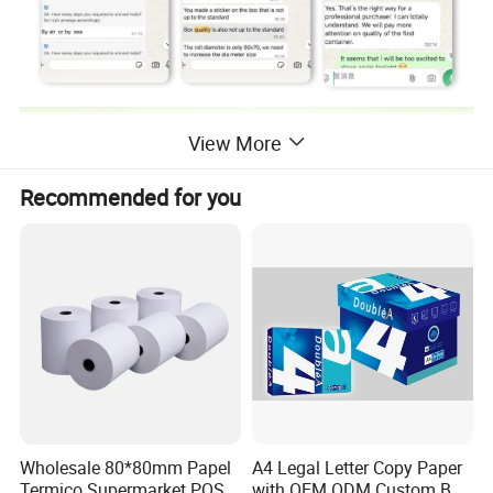
View More
Recommended for you
Wholesale 80*80mm Papel
A4 Legal Letter Copy Paper
Termico Supermarket POS
with OEM ODM Custom Box