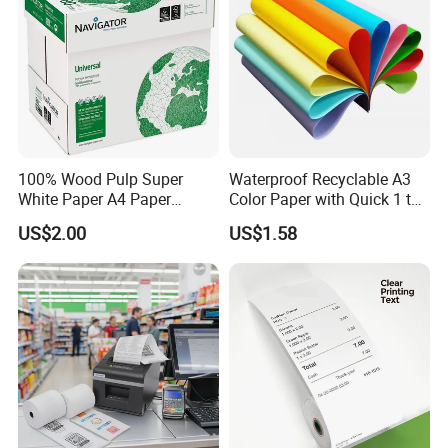
100% Wood Pulp Super
Waterproof Recyclable A3
White Paper A4 Paper
Color Paper with Quick 1 to
80GSM Navigator Brand
7 Day Sample
US$2.00
US$1.58
Bond Paper