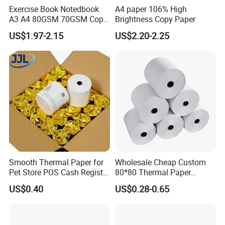
Exercise Book Notedbook
A4 paper 106% High
A3 A4 80GSM 70GSM Copy
Brightness Copy Paper
Paper 500 Ream
US$1.97-2.15
US$2.20-2.25
Multipurpose Double White
A4 Copy Paper A4 Paper
70g 75g
Smooth Thermal Paper for
Wholesale Cheap Custom
Pet Store POS Cash Register
80*80 Thermal Paper
Use
Jumbo Roll
US$0.40
US$0.28-0.65