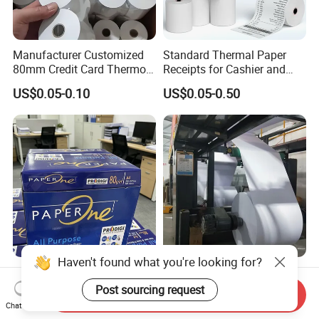
Manufacturer Customized
Standard Thermal Paper
80mm Credit Card Thermo
Receipts for Cashier and
Paper ATM/POS Thermal
Supermarket 57mm 80mm
US$0.05-0.10
US$0.05-0.50
Receipt Paper Roll
Haven't found what you're looking for?
A4 80g White Copy Paper
A4 Office Writing and Copy
Double a Paper 80 GSM 500
Paper
Post sourcing request
Send Inquiry
Sheets Per Ream Letter Size
Chat Now
US$1.70-1.90
US$1.55-1.98
210mm X 297mm A4 Paper