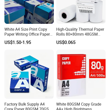
products, and printing materials. You
can find the paper products featuring
White A4 Size Print Copy
High-Quality Thermal Paper
innovations and creative ideas that
Paper Writing Office Paper
Rolls 80×80mm 48GSM
for School Newspaper
55GSM BPA Free Till Rolls
you need here.
US$1.50-1.95
US$0.065
Cash Register Paper Receipt
Thermal Paper Roll for Bank
ATM Machine
Factory Bulk Supply A4
White 80GSM Copy Grade
Copy Paper 80GSM 70GSM
AA+ High Brightness