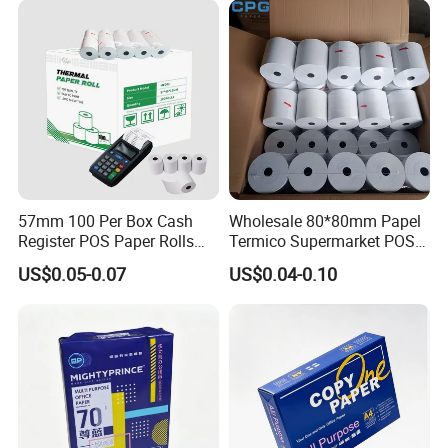
57mm 100 Per Box Cash
Wholesale 80*80mm Papel
Register POS Paper Rolls
Termico Supermarket POS
Thermal Paper
EDC Machine Thermal
US$0.05-0.07
US$0.04-0.10
Receipt Paper Rolls