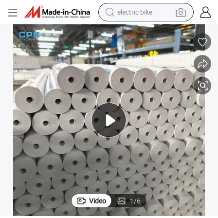
electric bike
farm tractor
man watch
electric car
tote bag
living room sofa
smart phone
electric motorcycle
Video
1
/
6