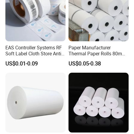
A: Usually 10–25 days depending on order quantity. For
urgent orders, we can arrange priority production.
EAS Controller Systems RF
Paper Manufacturer
Soft Label Cloth Store Anti
Thermal Paper Rolls 80mm
Theft
57mm for POS
US$0.01-0.09
US$0.05-0.38