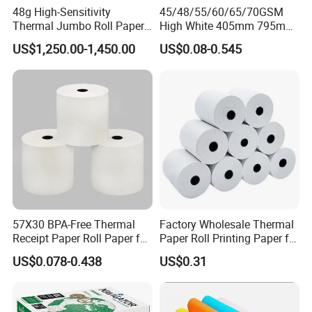
48g High-Sensitivity
45/48/55/60/65/70GSM
Thermal Jumbo Roll Paper
High White 405mm 795mm
for Fast Printing and Clear
875mm Thermal Paper BPA
US$1,250.00-1,450.00
US$0.08-0.545
Receipts
Free
57X30 BPA-Free Thermal
Factory Wholesale Thermal
Receipt Paper Roll Paper for
Paper Roll Printing Paper for
Cash Register and POS
POS Receipt Paper
US$0.078-0.438
US$0.31
Printer