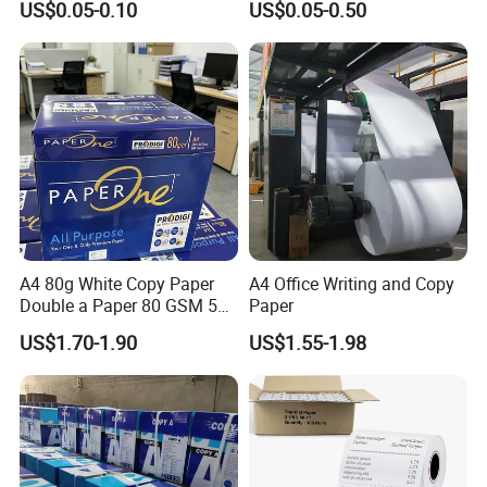
US$0.05-0.10
US$0.05-0.50
specializes in paper manufacturing
Receipt Paper Roll
and trading for over 15 years and has
gained a strong reputation worldwide.
We supply our customers with a wide
range of high-quality goods, including
colour paper, copy paper, thermal
A4 80g White Copy Paper
A4 Office Writing and Copy
paper, self-adhesive paper, NCR paper,
Double a Paper 80 GSM 500
Paper
Sheets Per Ream Letter Size
cup stock paper, PE coated food
US$1.70-1.90
US$1.55-1.98
210mm X 297mm A4 Paper
packing paper, stick thermal labels,
stationery & office supplies, craft
papers, book covers, kids' DIY