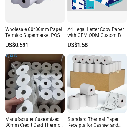
Wholesale 80*80mm Papel
A4 Legal Letter Copy Paper
Termico Supermarket POS
with OEM ODM Custom Box
Thermal Paper Rolls
Printing Service
US$0.591
US$1.58
Casperg Paper Industrial Co., Ltd.
Manufacturer Customized
Standard Thermal Paper
Casperg Paper Industrial Co., Ltd.
80mm Credit Card Thermo
Receipts for Cashier and
Paper ATM/POS Thermal
Supermarket 57mm 80mm