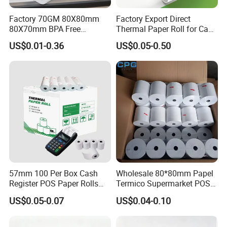
Factory 70GM 80X80mm
Factory Export Direct
80X70mm BPA Free
Thermal Paper Roll for Cash
Thermal Paper Roll for POS
Register Receipts
US$0.01-0.36
US$0.05-0.50
Printer
57mm 100 Per Box Cash
Wholesale 80*80mm Papel
Register POS Paper Rolls
Termico Supermarket POS
Thermal Paper
EDC Machine Thermal
US$0.05-0.07
US$0.04-0.10
Receipt Paper Rolls