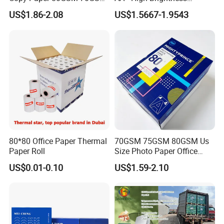
75GSM Premium Office
Premium Quality A4 Office
US$1.86-2.08
US$1.5667-1.9543
Printing
Printing Paper
FAQ
Q:
Are you a manufacturer or a trading company?
A: We are a manufacturer with more than 18 years of
80*80 Office Paper Thermal
70GSM 75GSM 80GSM Us
experience in producing thermal paper and thermal label
Paper Roll
Size Photo Paper Office
stickers. Our factory covers 20,000+ sqm and has 32
Paper A4 Copy Paper
US$0.01-0.10
US$1.59-2.10
production lines. Welcome to visit our factory!
Q: How do you guarantee the thermal paper length and
GSM?