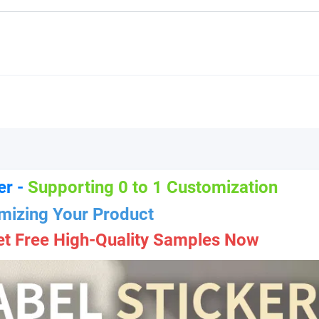
er -
Supporting 0 to 1 Customization
mizing Your Product
et Free High-Quality Samples Now