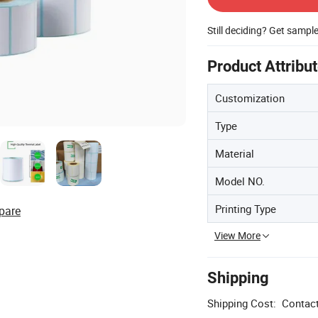
Still deciding? Get sampl
Product Attribu
Customization
Type
Material
Model NO.
Printing Type
pare
View More
Shipping
Shipping Cost:
Contact