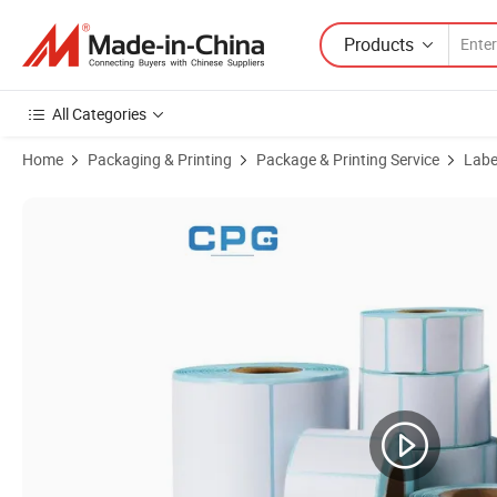
Products
All Categories
Home
Packaging & Printing
Package & Printing Service
Label
Product Images of Shipping Labels Rolls 40X60mm or Customized Si