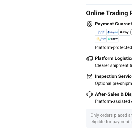
Online Trading 
Payment Guaran
Platform-protected
Platform Logistic
Clearer shipment t
Inspection Servic
Optional pre-shipm
After-Sales & Di
Platform-assisted d
Only orders placed a
eligible for payment