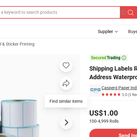
Supplier
Buye
 & Sticker Printing
ze Barcode Address Waterproof Thermal Stickers

Shipping Labels 
Address Waterpro
Casperg Paper Indu
5.0
(3 Re
Find similar items
Pricing
US$1.00
100-4,999
Rolls
Contact Supplier
Send In