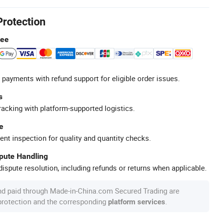
Protection
tee
 payments with refund support for eligible order issues.
s
racking with platform-supported logistics.
e
ent inspection for quality and quantity checks.
spute Handling
ispute resolution, including refunds or returns when applicable.
nd paid through Made-in-China.com Secured Trading are
 protection and the corresponding
.
platform services