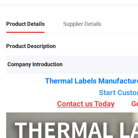
Supplier Details
Product Details
Product Description
Company Introduction
Thermal Labels Manufactur
Start Custo
Contact us Today
G