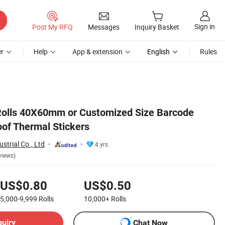
Sign in
Post My RFQ
Messages
Inquiry Basket
r
Help
App & extension
English
Rules
Rolls 40X60mm or Customized Size Barcode
of Thermal Stickers
strial Co., Ltd
4 yrs
views)
US$0.80
US$0.50
5,000-9,999
Rolls
10,000+
Rolls
quiry
Chat Now