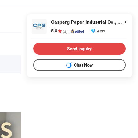
Casperg Paper Industrial Co., Ltd
5.0
4 yrs
(3)
Send Inquiry
Chat Now