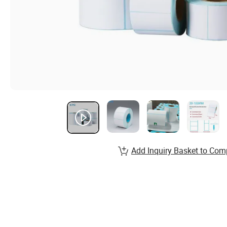
Add Inquiry Basket to Com