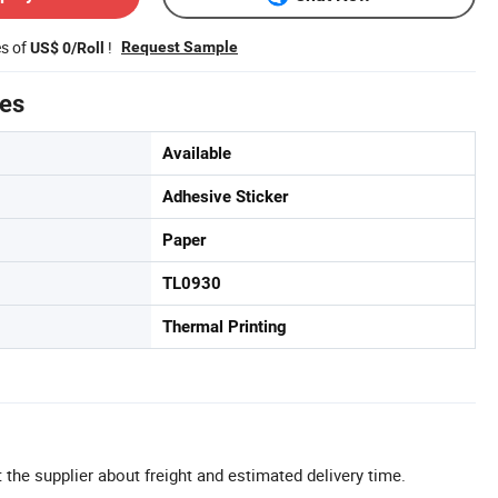
es of
!
Request Sample
US$ 0/Roll
tes
Available
Adhesive Sticker
Paper
TL0930
Thermal Printing
 the supplier about freight and estimated delivery time.