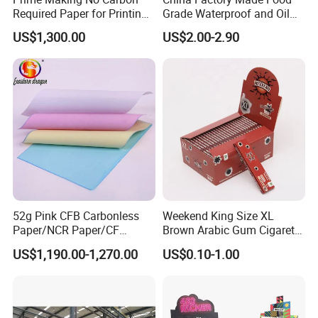
Required Paper for Printing
Grade Waterproof and Oil
Doucments
Resistant Honeycomb
US$1,300.00
US$2.00-2.90
Aluminum
Foil/Kraft/Burger/Hamburg
er/Wrapping/Packaging
Paper for Packaging
Fried/Fast Food
Casperg Paper Industrial Co., Ltd. specializes
in paper manufacturing and trading over 15
years, which has been recognized widely and
gained a worldwide good reputation. We can
52g Pink CFB Carbonless
Weekend King Size XL
Paper/NCR Paper/CF
Brown Arabic Gum Cigarette
supply our customers with various and high-
Paper/CB paper
Rolling Paper
US$1,190.00-1,270.00
US$0.10-1.00
quality goods, including Stationery & Office
Supplies, Kraft Papers, Book Covers, Kids
DIY products,Printing materials etc.