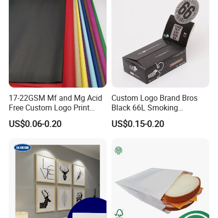
17-22GSM Mf and Mg Acid
Custom Logo Brand Bros
Free Custom Logo Print
Black 66L Smoking
Shoe Box Tissue Paper
Cigarette Rolling Paper
US$0.06-0.20
US$0.15-0.20