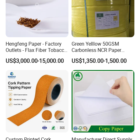
Hengfeng Paper - Factory
Green Yelllow 50GSM
Outlets - Flax Fiber Tobacco
Carbonless NCR Paper
Rolling Paper- Cigarette
Printing Roll
US$3,000.00-15,000.00
US$1,350.00-1,500.00
Smoking Wrapping Paper-
Arabic Gummed Rolling
Paper
Custom Printed Cork
Manufacturer Direct Supply