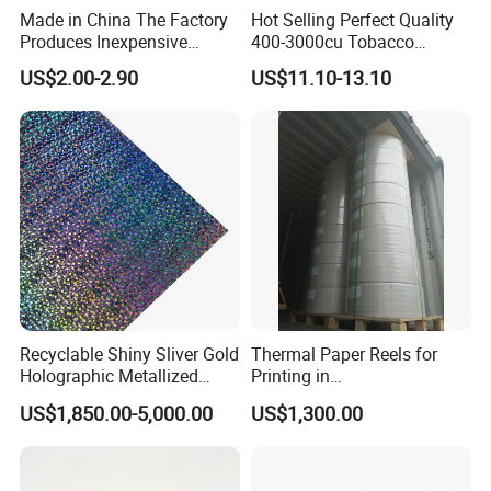
Made in China The Factory
Hot Selling Perfect Quality
Produces Inexpensive
400-3000cu Tobacco
Aluminum
Wrapping Paper Cigarette
US$2.00-2.90
US$11.10-13.10
Foil/Kraft/Burger/Hamburg
Paper for Smoking Hot
er/Wrapping/Packaging
Stamping
Paper for Packaging
Fried/Fast Food
Recyclable Shiny Sliver Gold
Thermal Paper Reels for
Holographic Metallized
Printing in
Paper Film-Free Laminated
Supermarke&Bank
US$1,850.00-5,000.00
US$1,300.00
Transfer Holographic Paper
Cigarette Tobacco Cosmetic
Package