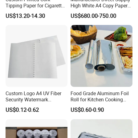
Tipping Paper for Cigarette
High White A4 Copy Paper
Filters
70GSM 75GSM 80GSM
US$13.20-14.30
US$680.00-750.00
Jumbo Roll Office Printing
Copy Writing Paper for
Notebook
Custom Logo A4 UV Fiber
Food Grade Aluminum Foil
Security Watermark
Roll for Kitchen Cooking
Certificate Paper with
and Food Packaging
US$0.12-0.62
US$0.60-0.90
Security Thread