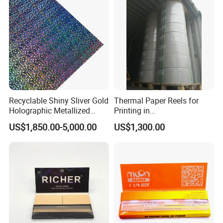
Fried/Fast Food
Our Advantages
Recyclable Shiny Sliver Gold
Thermal Paper Reels for
Holographic Metallized
Printing in
Paper Film-Free Laminated
Supermarke&Bank
US$1,850.00-5,000.00
US$1,300.00
Transfer Holographic Paper
Cigarette Tobacco Cosmetic
Package
1.We are a factory specializing in manufacturing
and paper products.
2.We insisit integrity and do our best to service you