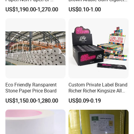
Paper/CB paper
Rolling Paper
US$1,190.00-1,270.00
US$0.10-1.00
Eco Friendly Ransparent
Custom Private Label Brand
Stone Paper Price Board
Richer Richer Kingsize All
Natural Mint Flavored
US$1,150.00-1,280.00
US$0.09-0.19
Smoking Rolling Papers