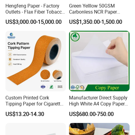
commodities. If you are interested in any of
Hengfeng Paper - Factory
Green Yelllow 50GSM
Outlets - Flax Fiber Tobacco
Carbonless NCR Paper
our products or would like to discuss OEM
Rolling Paper- Cigarette
Printing Roll
US$3,000.00-15,000.00
US$1,350.00-1,500.00
Smoking Wrapping Paper-
orders, please feel free to contact us. We are
Arabic Gummed Rolling
Paper
sincerely looking forward to establishing
a long business relationship with you and
share our bright future forever.
Our factory work shop
Custom Printed Cork
Manufacturer Direct Supply
Tipping Paper for Cigarette
High White A4 Copy Paper
Filters
70GSM 75GSM 80GSM
US$13.20-14.30
US$680.00-750.00
Jumbo Roll Office Printing
Copy Writing Paper for
Notebook