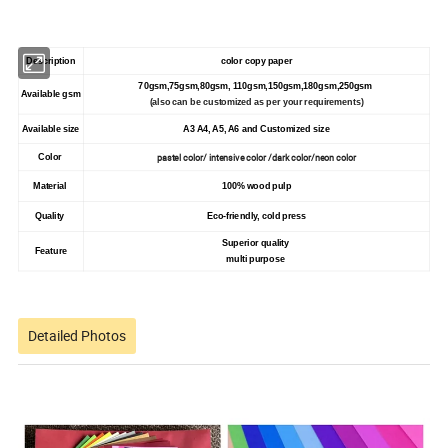
Description
color copy paper
70gsm,75gsm,80gsm, 110gsm,150gsm,180gsm,250gsm
Available gsm
(also can be customized as per your requirements)
Available size
A3 A4, A5, A6 and Customized size
pastel color/ intensive color /dark color/neon color
Color
Material
100% wood pulp
Quality
Eco-friendly, cold press
Superior quality
Feature
multi purpose
Detailed Photos