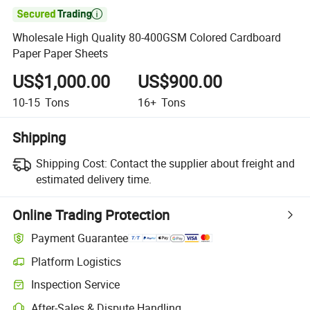

Wholesale High Quality 80-400GSM Colored Cardboard
Paper Paper Sheets
US$1,000.00
US$900.00
10-15
Tons
16+
Tons
Shipping
Shipping Cost:
Contact the supplier about freight and
estimated delivery time.
Online Trading Protection
Payment Guarantee
Platform Logistics
Inspection Service
After-Sales & Dispute Handling