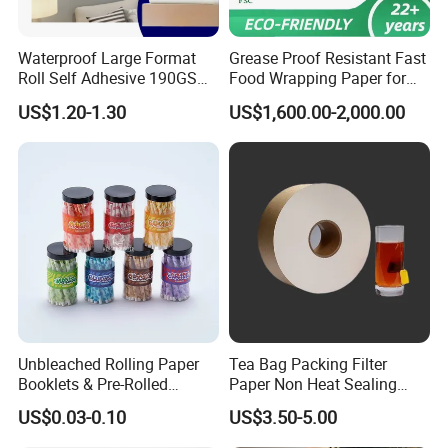
Waterproof Large Format
Grease Proof Resistant Fast
Roll Self Adhesive 190GSM
Food Wrapping Paper for
240GSM 260GSM Premium
Kitchen Parchment
US$1.20-1.30
US$1,600.00-2,000.00
RC Sticker Glossy Photo
Paper Roll
Unbleached Rolling Paper
Tea Bag Packing Filter
Booklets & Pre-Rolled
Paper Non Heat Sealing
Cones- Tobacco Wrapping
Coffee Filter Paper
US$0.03-0.10
US$3.50-5.00
with Paper- Natural
Cigarette Smoking Paper -