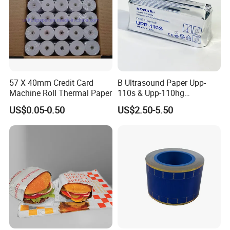
57 X 40mm Credit Card
B Ultrasound Paper Upp-
Machine Roll Thermal Paper
110s & Upp-110hg
Ultrasound Thermal Paper
US$0.05-0.50
US$2.50-5.50
Roll for Sony Printer