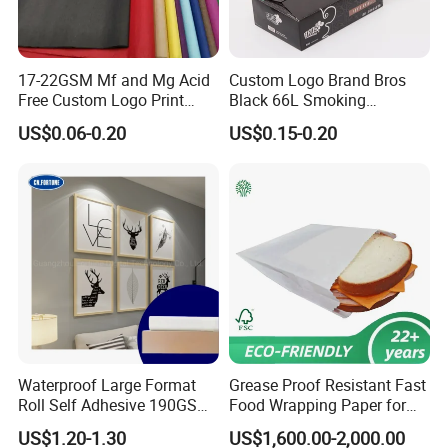
17-22GSM Mf and Mg Acid
Custom Logo Brand Bros
Free Custom Logo Print
Black 66L Smoking
Shoe Box Tissue Paper
Cigarette Rolling Paper
US$0.06-0.20
US$0.15-0.20
Waterproof Large Format
Grease Proof Resistant Fast
Roll Self Adhesive 190GSM
Food Wrapping Paper for
240GSM 260GSM Premium
Kitchen Parchment
US$1.20-1.30
US$1,600.00-2,000.00
RC Sticker Glossy Photo