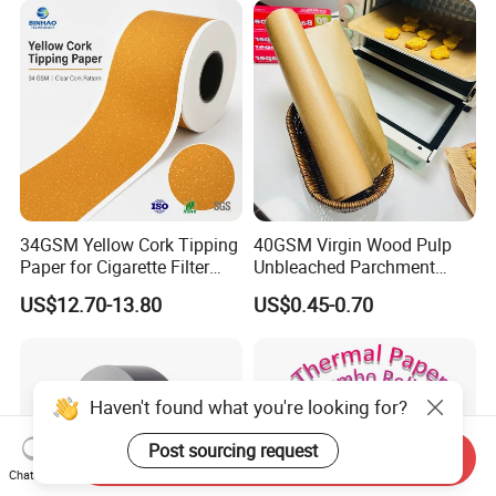
Smoking Accessories
Factory Price
34GSM Yellow Cork Tipping
40GSM Virgin Wood Pulp
Paper for Cigarette Filter
Unbleached Parchment
Rod Wrapping
Heat Resistant up to 230℃
US$12.70-13.80
US$0.45-0.70
Silicone Baking Paper for
Household Baking
Haven't found what you're looking for?
Post sourcing request
Send Inquiry
Chat Now