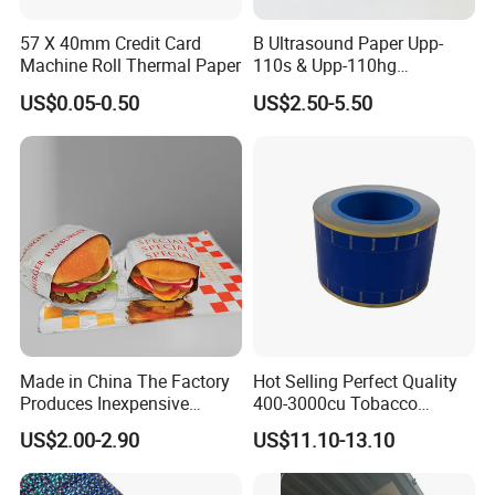
57 X 40mm Credit Card
B Ultrasound Paper Upp-
Machine Roll Thermal Paper
110s & Upp-110hg
Ultrasound Thermal Paper
US$0.05-0.50
US$2.50-5.50
Roll for Sony Printer
Made in China The Factory
Hot Selling Perfect Quality
Produces Inexpensive
400-3000cu Tobacco
Aluminum
Wrapping Paper Cigarette
US$2.00-2.90
US$11.10-13.10
Foil/Kraft/Burger/Hamburg
Paper for Smoking Hot
er/Wrapping/Packaging
Stamping
Paper for Packaging