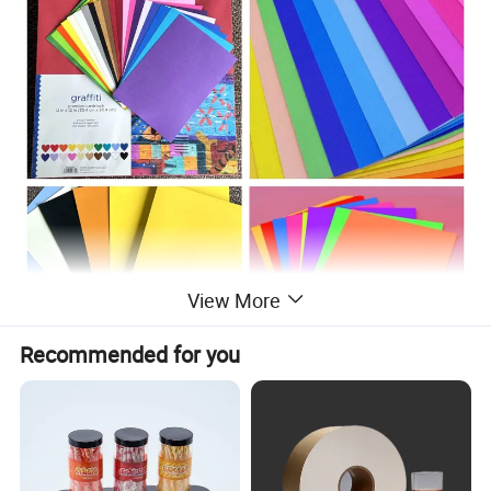
View More
Recommended for you