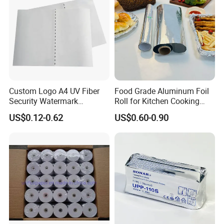
Custom Logo A4 UV Fiber
Food Grade Aluminum Foil
Security Watermark
Roll for Kitchen Cooking
Certificate Paper with
and Food Packaging
US$0.12-0.62
US$0.60-0.90
Security Thread