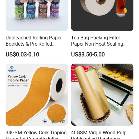
Unbleached Rolling Paper
Tea Bag Packing Filter
Booklets & Pre-Rolled
Paper Non Heat Sealing
Casperg paper color swatches
Cones- Tobacco Wrapping
Coffee Filter Paper
US$0.03-0.10
US$3.50-5.00
with Paper- Natural
Cigarette Smoking Paper -
Smoking Accessories
Factory Price
34GSM Yellow Cork Tipping
40GSM Virgin Wood Pulp
Paper for Cigarette Filter
Unbleached Parchment