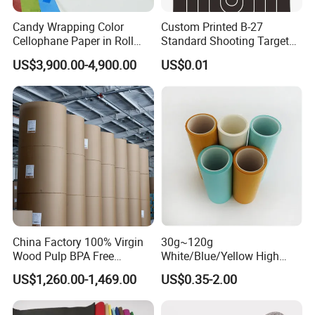
Candy Wrapping Color
Custom Printed B-27
Cellophane Paper in Roll
Standard Shooting Targets,
60cmx30yard
Anti-Curl Matte Paper for
US$3,900.00-4,900.00
US$0.01
Law Enforcement
Qualification
China Factory 100% Virgin
30g~120g
Wood Pulp BPA Free
White/Blue/Yellow High
Blue/Black Imaging
Temperature Resistance
US$1,260.00-1,469.00
US$0.35-2.00
45/48/55/58/60/70/80GS
Glassine Base Paper for
M Jumbo Thermal Paper
Packaging in Food and
Roll ATM Register Paper
Medicine