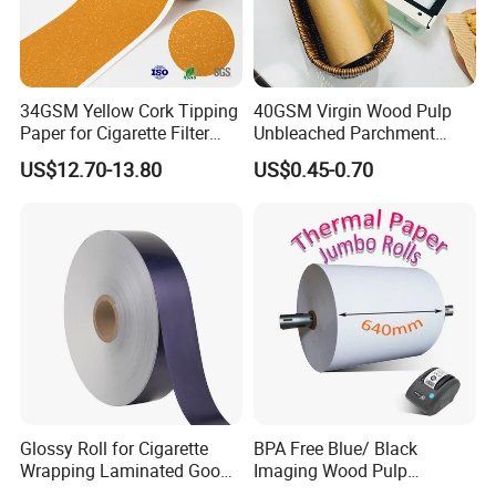
Certifications
34GSM Yellow Cork Tipping
40GSM Virgin Wood Pulp
Paper for Cigarette Filter
Unbleached Parchment
Rod Wrapping
Heat Resistant up to 230℃
US$12.70-13.80
US$0.45-0.70
Silicone Baking Paper for
Household Baking
FAQ
Glossy Roll for Cigarette
BPA Free Blue/ Black
1.What information is needed to get a quotaion ?
Wrapping Laminated Good
Imaging Wood Pulp
Preservation Performance
45/48/55/58/60/65/70/80