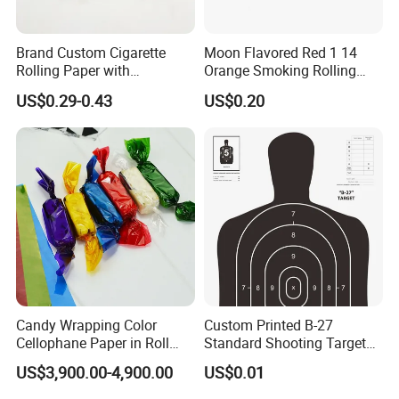
well not only pre-sales but also after-sales.
Brand Custom Cigarette
Moon Flavored Red 1 14
Rolling Paper with
Orange Smoking Rolling
3.Our designers and workes are professional in this
Customized Brand
Paper
US$0.29-0.43
US$0.20
field.
4.High-quality,favorably price. Various products and
good service of our company.
5.We sincerely hope to build up long-term business
relationship with our customers from all over the
world.
Candy Wrapping Color
Custom Printed B-27
Cellophane Paper in Roll
Standard Shooting Targets,
60cmx30yard
Anti-Curl Matte Paper for
US$3,900.00-4,900.00
US$0.01
Law Enforcement
Packaging & Shipping
Qualification