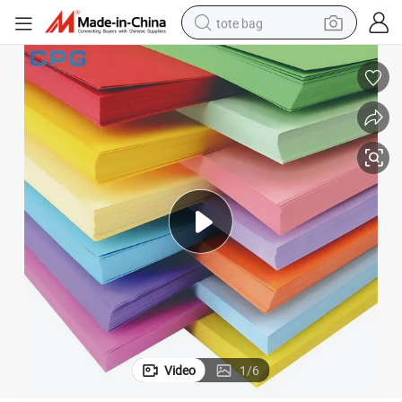
tote bag
electric scooter
weight loss capsule
wheel loader
pullover hoody
tshirt
basketball shoe
sport shoe
Video
1
/
6