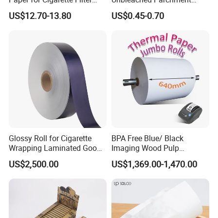
Rod Wrapping
Heat Resistant up to 230℃
US$12.70-13.80
US$0.45-0.70
Silicone Baking Paper for
Household Baking
Glossy Roll for Cigarette
BPA Free Blue/ Black
Wrapping Laminated Good
Imaging Wood Pulp
Preservation Performance
45/48/55/58/60/65/70/80
US$2,500.00
US$1,369.00-1,470.00
Metalized Silver Gold
GSM Thermal Paper Jumbo
Transfer Embossed
Roll for POS Shipping ATM
Aluminum Foil with Paper
Company Profile