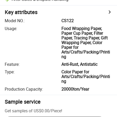
Key attributes
Model NO.
:
CS122
Usage
:
Food Wrapping Paper,
Paper Cup Paper, Filter
Paper, Tracing Paper, Gift
Wrapping Paper, Color
Paper for
Arts/Crafts/Packing/Printi
ng
Feature
:
Anti-Rust, Antistatic
Type
:
Color Paper for
Arts/Crafts/Packing/Printi
ng
Production Capacity
:
20000ton/Year
Sample service
Get samples of
US$0.00
/
Piece
!