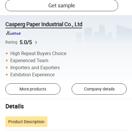
Get sample
Casperg Paper Industrial Co., Ltd
5.0/5
Rating
High Repeat Buyers Choice
Experienced Team
Importers and Exporters
Exhibition Experience
More products
Company details
Details
Product Description