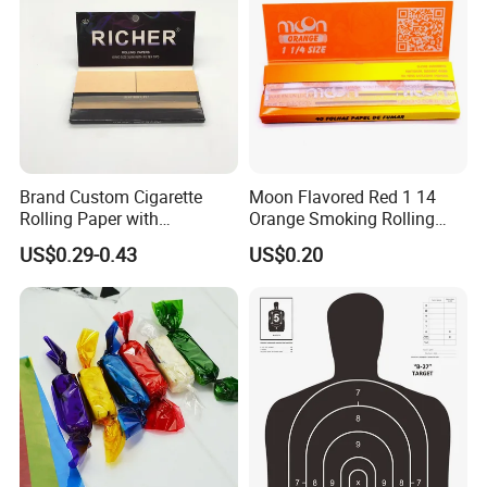
Brand Custom Cigarette
Moon Flavored Red 1 14
Rolling Paper with
Orange Smoking Rolling
Customized Brand
Paper
US$0.29-0.43
US$0.20