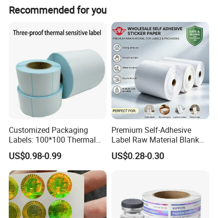
We offer Hot Melt and Water Base glue options.
Package
bag pack, gold foil pack, silver paper
Recommended for you
pack or customized
Customized Packaging
Premium Self-Adhesive
Labels: 100*100 Thermal
Label Raw Material Blank
Paper Label, Three-Proof
Sticker Paper Roll
US$0.98-0.99
US$0.28-0.30
Thermal Private Label
Waterproof Oil Resistant
Self Adhesive Paper for
Thermal Transfer Printing
Labels