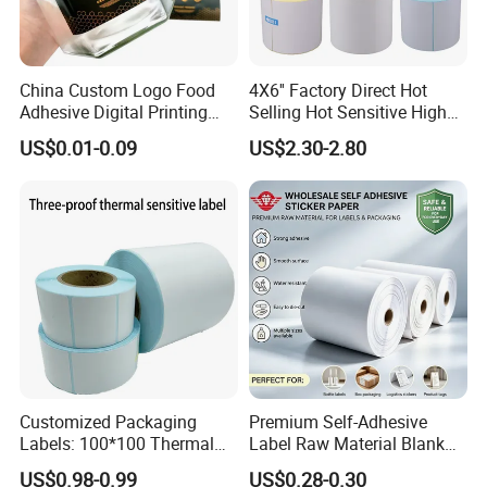
China Custom Logo Food
4X6'' Factory Direct Hot
Adhesive Digital Printing
Selling Hot Sensitive High
Label Stickers
Protecting 100X150
US$0.01-0.09
US$2.30-2.80
Thermal Shipping Label
Customized Packaging
Premium Self-Adhesive
Labels: 100*100 Thermal
Label Raw Material Blank
Paper Label, Three-Proof
Sticker Paper Roll
US$0.98-0.99
US$0.28-0.30
Thermal Private Label
Waterproof Oil Resistant