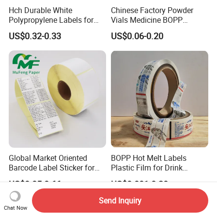
Hch Durable White
Chinese Factory Powder
Polypropylene Labels for
Vials Medicine BOPP
Waterproof and Scratch-
Glossy/ Matte Options Self-
US$0.32-0.33
US$0.06-0.20
Resistant Applications
Adhesive Reverse UV
Holographic Peptide Vial
Label
Global Market Oriented
BOPP Hot Melt Labels
Barcode Label Sticker for
Plastic Film for Drink
Packaging Film and Retail
Bottles Customizable Logo
US$0.05-0.66
US$0.001-0.20
Tagging
Waterproof and Durable
Send Inquiry
Chat Now