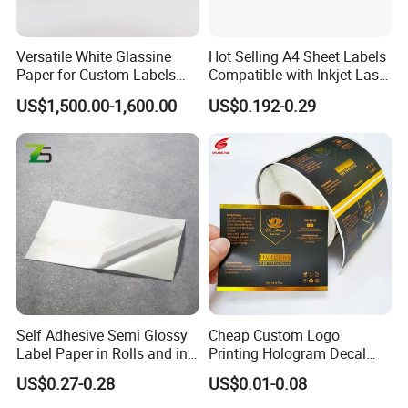
Versatile White Glassine
Hot Selling A4 Sheet Labels
Paper for Custom Labels
Compatible with Inkjet Laser
and Stickers
Printer
US$1,500.00-1,600.00
US$0.192-0.29
Self Adhesive Semi Glossy
Cheap Custom Logo
Label Paper in Rolls and in
Printing Hologram Decal
Sheets
Car Wall Adhesive Label
US$0.27-0.28
US$0.01-0.08
Sticker