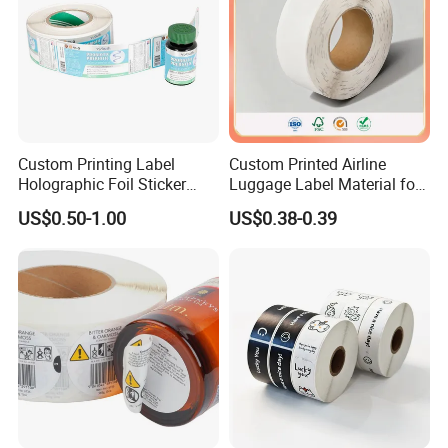
Custom Printing Label
Custom Printed Airline
Holographic Foil Sticker
Luggage Label Material for
Nutrition Bottle Jar Diary
Airlines&Travelers
US$0.50-1.00
US$0.38-0.39
Supplement Nutraceutical
Packaging Labels