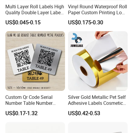
Multi Layer Roll Labels High
Vinyl Round Waterproof Roll
Quality Double Layer Labels
Paper Custom Printing Logo
Stickers Printed for Bottle
Stickers Label
US$0.045-0.15
US$0.175-0.30
Custom Qr Code Serial
Silver Gold Metallic Pet Self
Number Table Number
Adhesive Labels Cosmetic
Plaques Metal Sign Scan to
Bottle Foil Sticker
US$0.17-1.32
US$0.42-0.53
Order Restaurant Bar