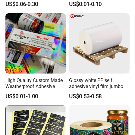
Glass Vial Hologram Pet
10ml Vial Sticker Peptide
US$0.06-0.30
US$0.01-0.10
2ml 10ml 15ml 20ml 30ml
Vial Labels and Boxes for
Stickers Labels
Supplement Bottle or
Fitness Product Use
High Quality Custom Made
Glossy white PP self
FAQ
Weatherproof Adhesive
adhesive vinyl film jumbo
BOPP 10ml Essential Oil
rolls for flexo printer
US$0.01-1.00
US$0.53-0.58
1. Who are we?
Vial Box Labels Stickers
We are based in London, United Kingdom,
start from 2019,sell to Eastern
Asia(30.00%),Africa(12.00%),South