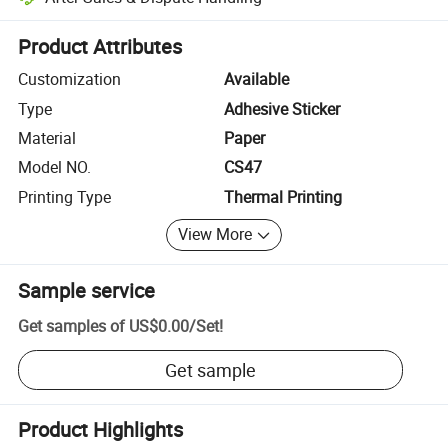
Platform-assisted dispute resolution, including refunds or returns whe
Product Attributes
Customization
Available
Type
Adhesive Sticker
Material
Paper
Model NO.
CS47
Printing Type
Thermal Printing
View More
Sample service
Get samples of
US$0.00
/
Set
!
Get sample
Product Highlights