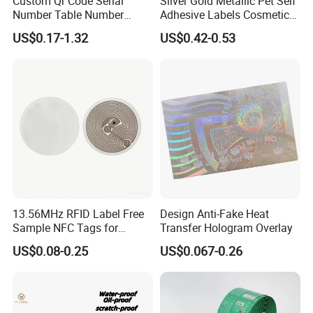
Custom Qr Code Serial
Silver Gold Metallic Pet Self
Number Table Number
Adhesive Labels Cosmetic
Plaques Metal Sign Scan to
Bottle Foil Sticker
US$0.17-1.32
US$0.42-0.53
Order Restaurant Bar
13.56MHz RFID Label Free
Design Anti-Fake Heat
Sample NFC Tags for
Transfer Hologram Overlay
Logistics & Supply Chain
US$0.08-0.25
US$0.067-0.26
Use