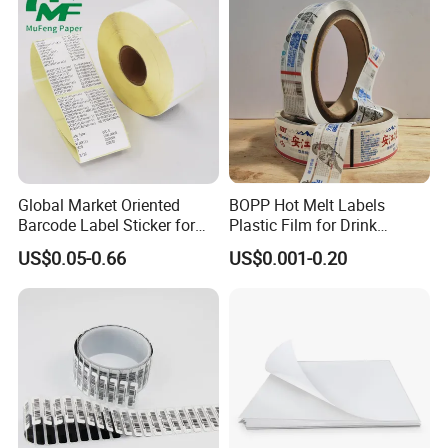
Global Market Oriented
BOPP Hot Melt Labels
Barcode Label Sticker for
Plastic Film for Drink
Packaging Film and Retail
Bottles Customizable Logo
US$0.05-0.66
US$0.001-0.20
Tagging
Waterproof and Durable