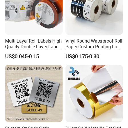
Multi Layer Roll Labels High
Vinyl Round Waterproof Roll
Quality Double Layer Labels
Paper Custom Printing Logo
Stickers Printed for Bottle
Stickers Label
US$0.045-0.15
US$0.175-0.30