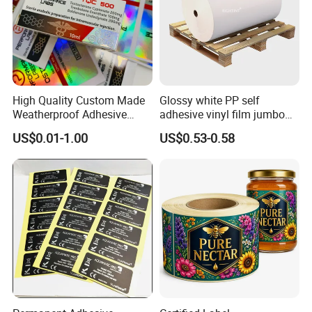
High Quality Custom Made
Glossy white PP self
Weatherproof Adhesive
adhesive vinyl film jumbo
BOPP 10ml Essential Oil
rolls for flexo printer
US$0.01-1.00
US$0.53-0.58
Vial Box Labels Stickers