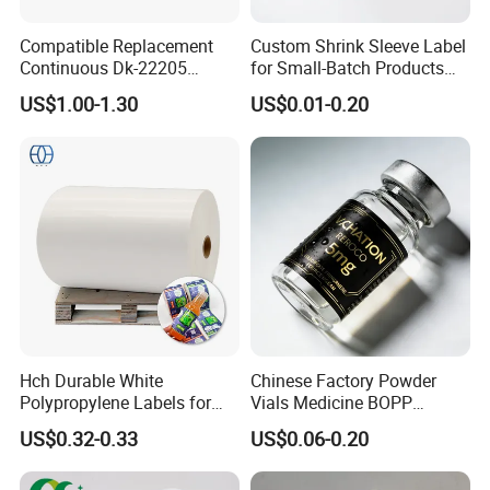
Compatible Replacement
Custom Shrink Sleeve Label
Continuous Dk-22205
for Small-Batch Products
Three-Proof Thermal Labels
and Displays Urgent Order
US$1.00-1.30
US$0.01-0.20
Roll for Brother Printer
OEM/ODM
Hch Durable White
Chinese Factory Powder
Polypropylene Labels for
Vials Medicine BOPP
Waterproof and Scratch-
Glossy/ Matte Options Self-
US$0.32-0.33
US$0.06-0.20
Resistant Applications
Adhesive Reverse UV
Holographic Peptide Vial
Label