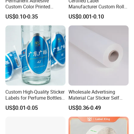
Permanent Adhesive
Certified Label
Custom Color Printed
Manufacturer Custom Roll
Polypropylene Film Label
Labels - Quality Stickers in
US$0.10-0.35
US$0.001-0.10
with Smooth Matte Finish
Custom Sizes
Custom High-Quality Sticker
Wholesale Advertising
Labels for Perfume Bottles
Material Car Sticker Self
and Jars
Adhesive Vinyl Film
US$0.01-0.05
US$0.36-0.49