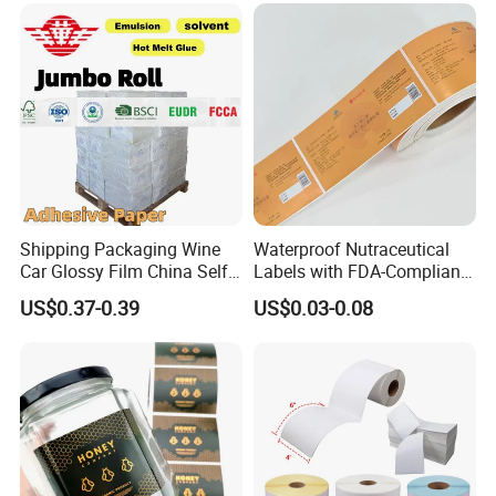
Shipping Packaging Wine
Waterproof Nutraceutical
Car Glossy Film China Self
Labels with FDA-Compliant
Vinyl Custom Thermal Label
Printing
US$0.37-0.39
US$0.03-0.08
Semigloss Adhesive Paper
Sticker Labels