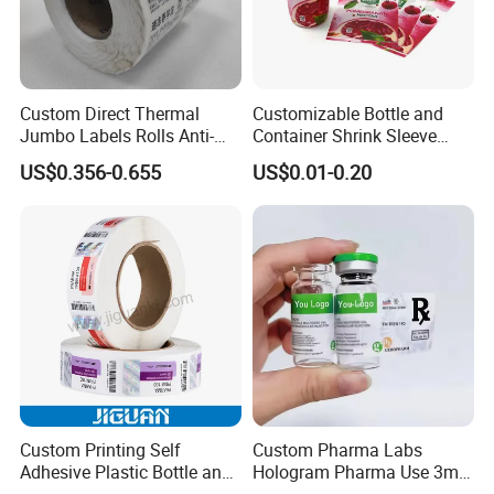
stationery & office supplies, craft
papers, book covers, kids' DIY
Custom Direct Thermal
Customizable Bottle and
Jumbo Labels Rolls Anti-
Container Shrink Sleeve
products, and printing materials. You
Counterfeit RFID Self
Labels with Rotogravure
US$0.356-0.655
US$0.01-0.20
Adhesive Sticker
Printing for Pet PVC Water
can find the paper products featuring
Beverage Beer Food Cans
Tins Glass Bottle PP Bottle
innovations and creative ideas that
Products
you need here.
Custom Printing Self
Custom Pharma Labs
Adhesive Plastic Bottle and
Hologram Pharma Use 3ml