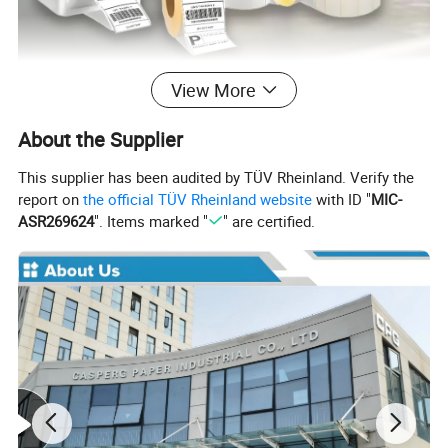
View More
About the Supplier
This supplier has been audited by TÜV Rheinland. Verify the
report on
the official TÜV Rheinland website
with ID "
MIC-
ASR269624
". Items marked "
" are certified.