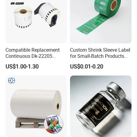
Compatible Replacement
Custom Shrink Sleeve Label
Continuous Dk-22205
for Small-Batch Products
Three-Proof Thermal Labels
and Displays Urgent Order
US$1.00-1.30
US$0.01-0.20
Roll for Brother Printer
OEM/ODM