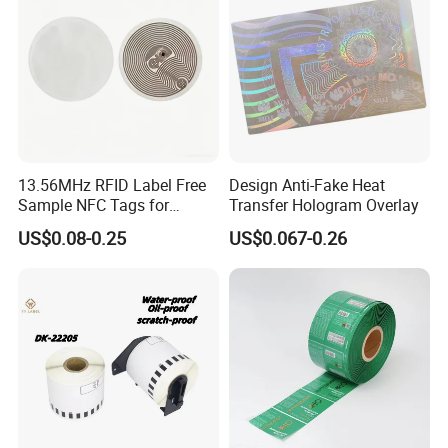
13.56MHz RFID Label Free
Design Anti-Fake Heat
Sample NFC Tags for
Transfer Hologram Overlay
Logistics & Supply Chain
US$0.08-0.25
US$0.067-0.26
Use