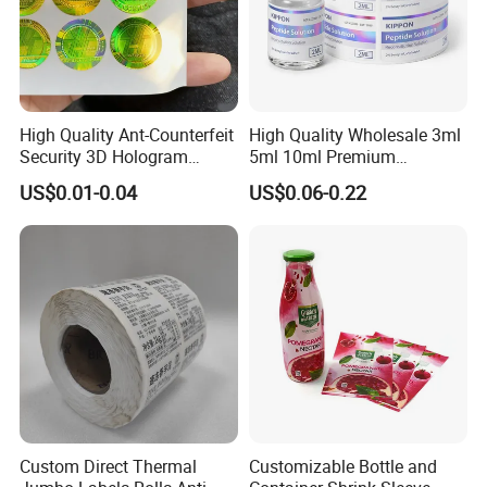
High Quality Ant-Counterfeit
High Quality Wholesale 3ml
Security 3D Hologram
5ml 10ml Premium
Sticker Holographic Label
Embossed & Hologram
US$0.01-0.04
US$0.06-0.22
Custom Logo Printing
Custom Peptide Vial Label
Custom Direct Thermal
Customizable Bottle and