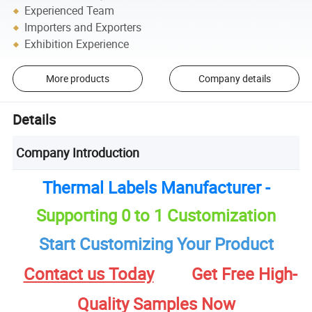
Experienced Team
Importers and Exporters
Exhibition Experience
More products
Company details
Details
Company Introduction
Thermal Labels Manufacturer -
Supporting 0 to 1 Customization
Start Customizing Your Product
Contact us Today
Get Free High-
Quality Samples Now