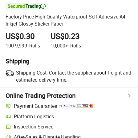

Factory Price High Quality Waterproof Self Adhesive A4
Inkjet Glossy Sticker Paper
US$0.30
US$0.23
100-9,999
Rolls
10,000+
Rolls
Shipping
Shipping Cost:
Contact the supplier about freight and
estimated delivery time.
Online Trading Protection
Payment Guarantee
Platform Logistics
Clearer shipment tracking with platform-supported logistics.
Inspection Service
Optional pre-shipment inspection for quality and quantity checks.
After-Sales & Dispute Handling