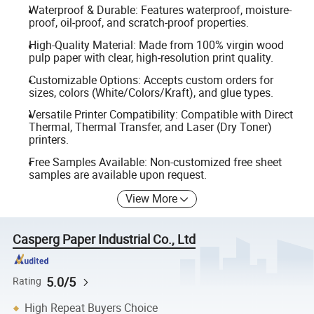
Waterproof & Durable: Features waterproof, moisture-
proof, oil-proof, and scratch-proof properties.
High-Quality Material: Made from 100% virgin wood
pulp paper with clear, high-resolution print quality.
Customizable Options: Accepts custom orders for
sizes, colors (White/Colors/Kraft), and glue types.
Versatile Printer Compatibility: Compatible with Direct
Thermal, Thermal Transfer, and Laser (Dry Toner)
printers.
Free Samples Available: Non-customized free sheet
samples are available upon request.
View More
Casperg Paper Industrial Co., Ltd
5.0/5
Rating
High Repeat Buyers Choice