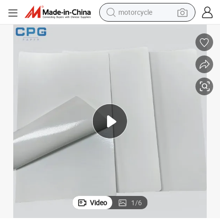
motorcycle
cker Paper
Factory Price High Quality Waterproof Self Adhesive A4 Inkjet Glossy Sti
electric tricycle
farm tractor
smart phone
container house
tshirt
pullover hoody
human hair wig
Video
1
/
6