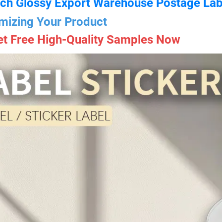
ch Glossy Export Warehouse Postage Lab
mizing Your Product
et Free High-Quality Samples Now