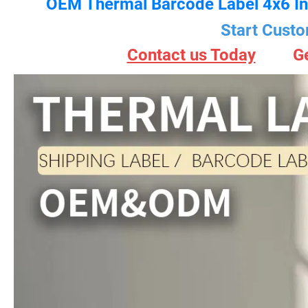
OEM Thermal Barcode Label 4x6 In
Start Custo
Contact us Today
G