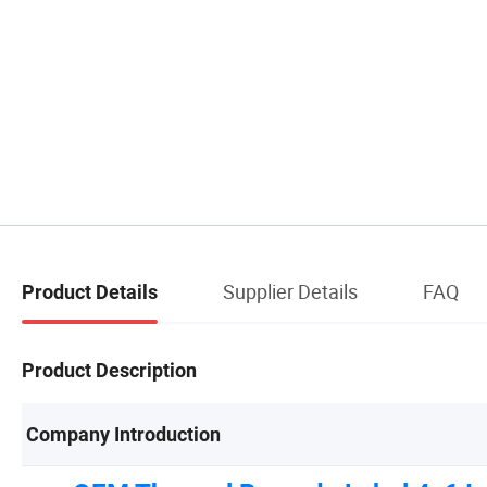
Supplier Details
FAQ
Product Details
Product Description
Company Introduction