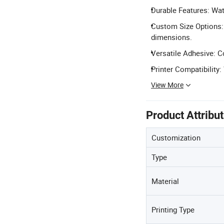
Durable Features: Wate
Custom Size Options: 
dimensions.
Versatile Adhesive: C
Printer Compatibility:
View More
Product Attribu
Customization
Type
Material
Printing Type