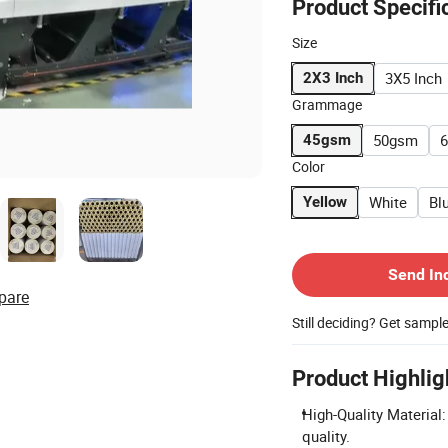
Product Specifi
Size
3X5 Inch
2X3 Inch
Grammage
50gsm
45gsm
Color
White
Bl
Yellow
Contact Supplier
Send In
pare
Still deciding? Get sampl
Product Highlig
High-Quality Material
quality.