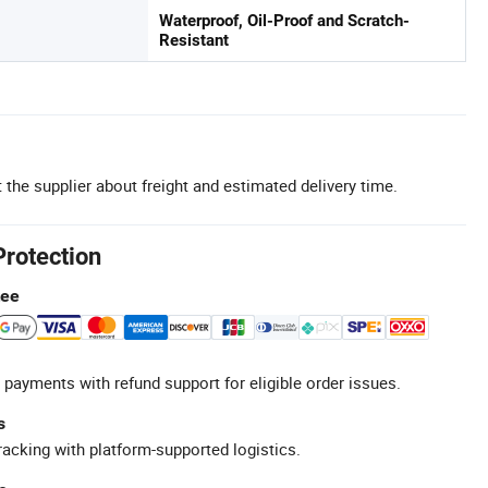
Waterproof, Oil-Proof and Scratch-
Resistant
 the supplier about freight and estimated delivery time.
Protection
tee
 payments with refund support for eligible order issues.
s
racking with platform-supported logistics.