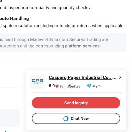
e
ent inspection for quality and quantity checks.
spute Handling
ispute resolution, including refunds or returns when applicable.
nd paid through Made-in-China.com Secured Trading are
 protection and the corresponding
.
platform services
Casperg Paper Industrial Co., Ltd
5.0
4 yrs
(3)
Send Inquiry
Chat Now