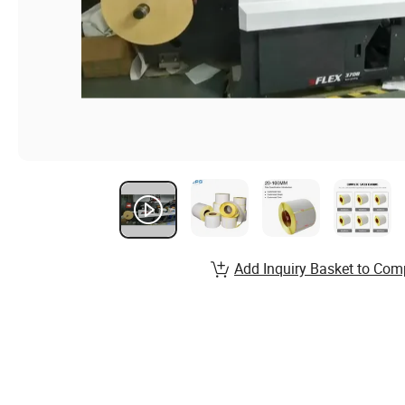
Add Inquiry Basket to Com