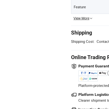
Feature
View More
Shipping
Shipping Cost:
Contact
Online Trading 
Payment Guaran
Platform-protected
Platform Logistic
Clearer shipment t