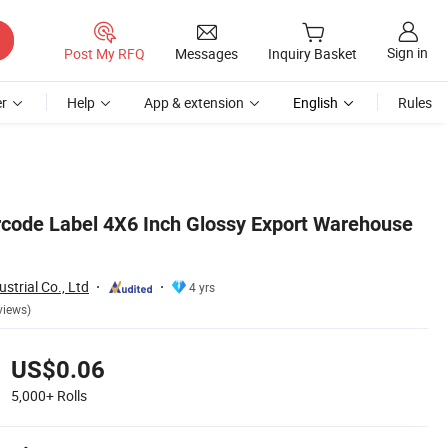
Sign in
Post My RFQ
Messages
Inquiry Basket
r
Help
App & extension
English
Rules
code Label 4X6 Inch Glossy Export Warehouse
strial Co., Ltd
4 yrs
views)
US$0.06
5,000+
Rolls