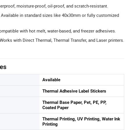
rproof, moisture-proof, oil-proof, and scratch-resistant.
Available in standard sizes like 40x30mm or fully customized
ompatible with hot melt, water-based, and freezer adhesives.
 Works with Direct Thermal, Thermal Transfer, and Laser printers.
tes
Available
Thermal Adhesive Label Stickers
Thermal Base Paper, Pet, PE, PP,
Coated Paper
Thermal Printing, UV Printing, Water Ink
Printing