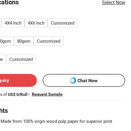
cations
Select Now
4X4 Inch
4X6 Inch
Customized
60gsm
80gsm
Customized
ue
Customized
quiry
Chat Now
es of
!
Request Sample
US$ 0/Roll
hts
: Made from 100% virgin wood pulp paper for superior print