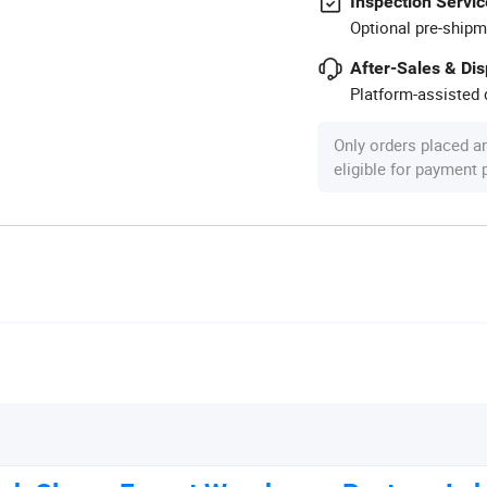
Inspection Servic
Optional pre-shipm
After-Sales & Di
Platform-assisted d
Only orders placed a
eligible for payment