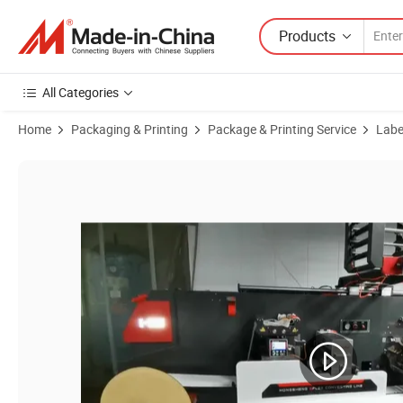
Products
All Categories
Home
Packaging & Printing
Package & Printing Service
Label
Product Images of OEM Thermal Barcode Label 4X6 Inch Glossy Exp