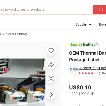
Supplier
Buye
 & Sticker Printing
ort Warehouse Postage Label

OEM Thermal Bar
Postage Label
Casperg Paper Indu
5.0
(3 Re
Pricing
US$0.10
1,000-4,999
Rolls